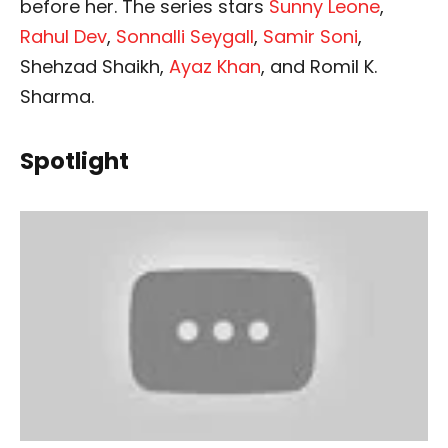
before her. The series stars
Sunny Leone
,
Rahul Dev
,
Sonnalli Seygall
,
Samir Soni
,
Shehzad Shaikh,
Ayaz Khan
, and Romil K.
Sharma.
Spotlight