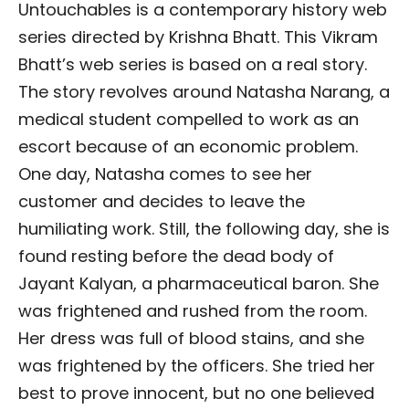
Untouchables is a contemporary history web
series directed by Krishna Bhatt. This Vikram
Bhatt’s web series is based on a real story.
The story revolves around Natasha Narang, a
medical student compelled to work as an
escort because of an economic problem.
One day, Natasha comes to see her
customer and decides to leave the
humiliating work. Still, the following day, she is
found resting before the dead body of
Jayant Kalyan, a pharmaceutical baron. She
was frightened and rushed from the room.
Her dress was full of blood stains, and she
was frightened by the officers. She tried her
best to prove innocent, but no one believed