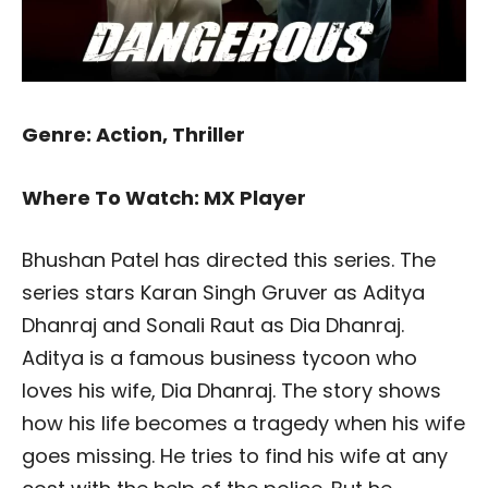
Genre: Action, Thriller
Where To Watch: MX Player
Bhushan Patel has directed this series. The
series stars Karan Singh Gruver as Aditya
Dhanraj and Sonali Raut as Dia Dhanraj.
Aditya is a famous business tycoon who
loves his wife, Dia Dhanraj. The story shows
how his life becomes a tragedy when his wife
goes missing. He tries to find his wife at any