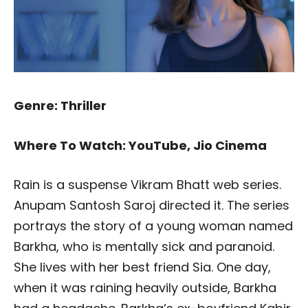
Genre: Thriller
Where To Watch: YouTube, Jio Cinema
Rain is a suspense Vikram Bhatt web series.
Anupam Santosh Saroj directed it. The series
portrays the story of a young woman named
Barkha, who is mentally sick and paranoid.
She lives with her best friend Sia. One day,
when it was raining heavily outside, Barkha