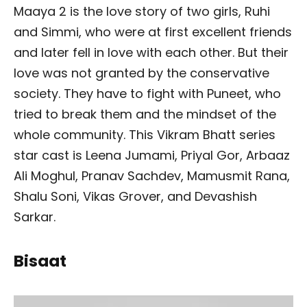
Maaya 2 is the love story of two girls, Ruhi
and Simmi, who were at first excellent friends
and later fell in love with each other. But their
love was not granted by the conservative
society. They have to fight with Puneet, who
tried to break them and the mindset of the
whole community. This Vikram Bhatt series
star cast is Leena Jumami, Priyal Gor, Arbaaz
Ali Moghul, Pranav Sachdev, Mamusmit Rana,
Shalu Soni, Vikas Grover, and Devashish
Sarkar.
Bisaat