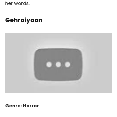
her words.
Gehraiyaan
Genre: Horror