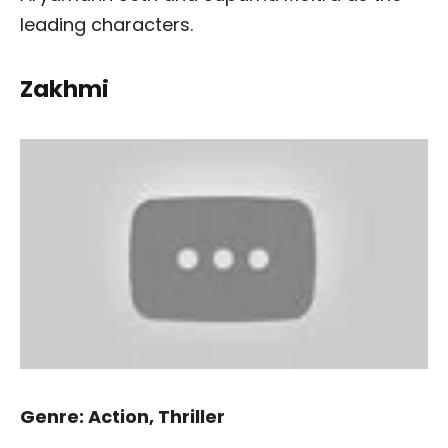
leading characters.
Zakhmi
Genre: Action, Thriller