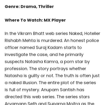
Genre: Drama, Thriller
Where To Watch: MX Player
In the Vikram Bhatt web series Naked, Hotelier
Rishabh Mehta is murdered. An honest police
officer named Suraj Kadam starts to
investigate the case, and he primarily
suspects Natasha Kamra, a porn star by
profession. The story portrays whether
Natasha is guilty or not. The truth is often just
a naked illusion. The entire plot of the series
is full of mystery. Anupam Santish has
directed this web series. The series stars
Aryamann Seth and Suparna Moitra as the