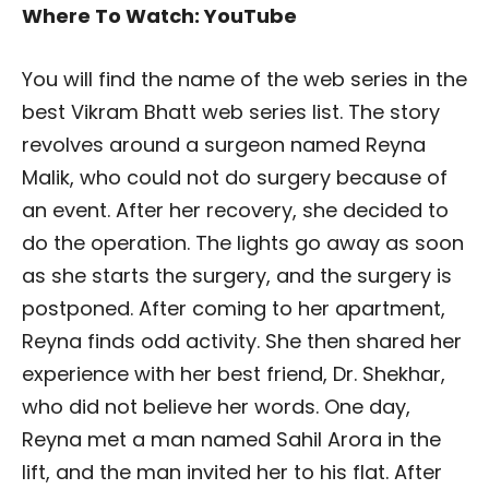
Where To Watch: YouTube
You will find the name of the web series in the
best Vikram Bhatt web series list. The story
revolves around a surgeon named Reyna
Malik, who could not do surgery because of
an event. After her recovery, she decided to
do the operation. The lights go away as soon
as she starts the surgery, and the surgery is
postponed. After coming to her apartment,
Reyna finds odd activity. She then shared her
experience with her best friend, Dr. Shekhar,
who did not believe her words. One day,
Reyna met a man named Sahil Arora in the
lift, and the man invited her to his flat. After