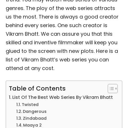
genres. The ploy of the web series attracts
us the most. There is always a good creator
behind every series. One such creator is
Vikram Bhatt. We can assure you that this
skilled and inventive filmmaker will keep you
glued to the screen with new plots. Here is a
list of Vikram Bhatt’s web series you can
attend at any cost.
Table of Contents
List Of The Best Web Series By Vikram Bhatt
Twisted
Dangerous
Zindabaad
Maaya 2