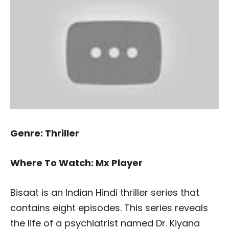
Genre: Thriller
Where To Watch: Mx Player
Bisaat is an Indian Hindi thriller series that
contains eight episodes. This series reveals
the life of a psychiatrist named Dr. Kiyana