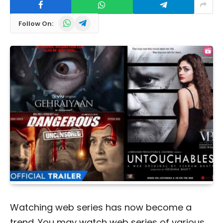
WhatsApp
Telegram
Follow On:
Watching web series has now become a
trend. You may watch web series of various