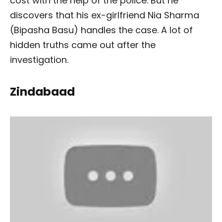
cost with the help of the police. But he
discovers that his ex-girlfriend Nia Sharma
(Bipasha Basu) handles the case. A lot of
hidden truths came out after the
investigation.
Zindabaad