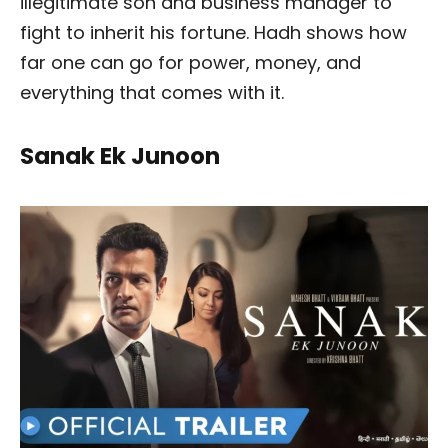
illegitimate son and business manager to
fight to inherit his fortune. Hadh shows how
far one can go for power, money, and
everything that comes with it.
Sanak Ek Junoon