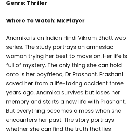
Genre: Thriller
Where To Watch: Mx Player
Anamika is an Indian Hindi Vikram Bhatt web
series. The study portrays an amnesiac
woman trying her best to move on. Her life is
full of mystery. The only thing she can hold
onto is her boyfriend, Dr Prashant. Prashant
saved her from a life-taking accident three
years ago. Anamika survives but loses her
memory and starts a new life with Prashant.
But everything becomes a mess when she
encounters her past. The story portrays
whether she can find the truth that lies