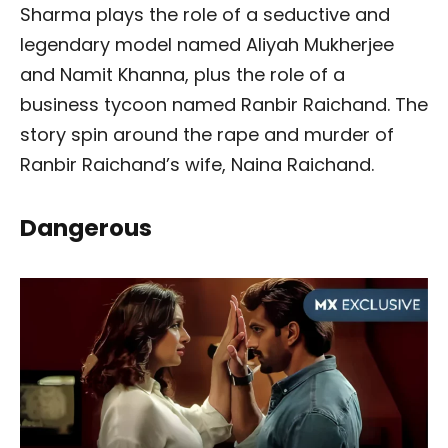
Sharma plays the role of a seductive and
legendary model named Aliyah Mukherjee
and Namit Khanna, plus the role of a
business tycoon named Ranbir Raichand. The
story spin around the rape and murder of
Ranbir Raichand’s wife, Naina Raichand.
Dangerous