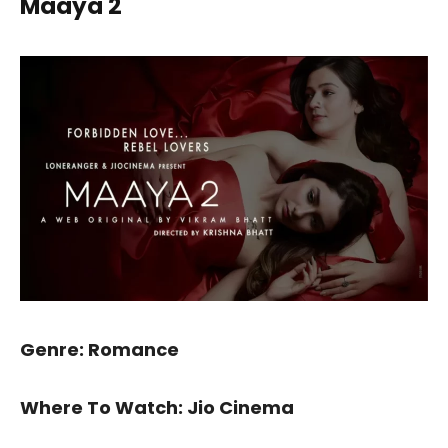
Maaya 2
Genre: Romance
Where To Watch: Jio Cinema