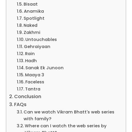
Bisaat
Anamika
Spotlight
Naked
Zakhmi
Untouchables
Gehraiyaan
Rain
Hadh
Sanak Ek Junoon
Maaya 3
Faceless
Tantra
Conclusion
FAQs
Can we watch Vikram Bhatt's web series
with family?
Where can I watch the web series by