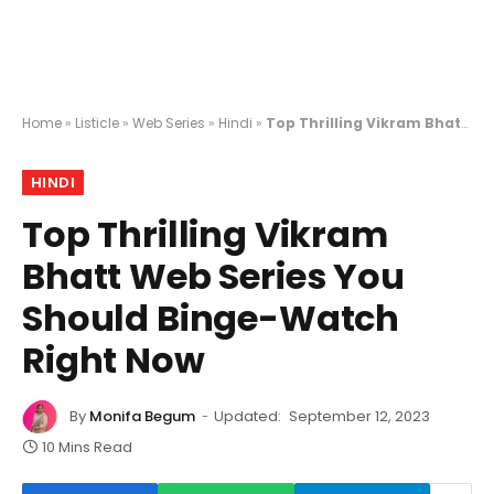
Home
»
Listicle
»
Web Series
»
Hindi
»
Top Thrilling Vikram Bhatt Web Series You Should Binge-Watch Right Now
HINDI
Top Thrilling Vikram
Bhatt Web Series You
Should Binge-Watch
Right Now
By
Monifa Begum
Updated:
September 12, 2023
10 Mins Read