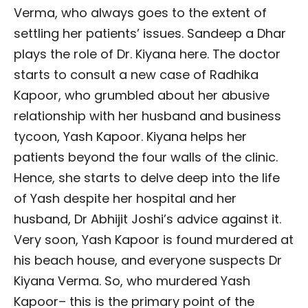
Verma, who always goes to the extent of
settling her patients’ issues. Sandeep a Dhar
plays the role of Dr. Kiyana here. The doctor
starts to consult a new case of Radhika
Kapoor, who grumbled about her abusive
relationship with her husband and business
tycoon, Yash Kapoor. Kiyana helps her
patients beyond the four walls of the clinic.
Hence, she starts to delve deep into the life
of Yash despite her hospital and her
husband, Dr Abhijit Joshi’s advice against it.
Very soon, Yash Kapoor is found murdered at
his beach house, and everyone suspects Dr
Kiyana Verma. So, who murdered Yash
Kapoor– this is the primary point of the