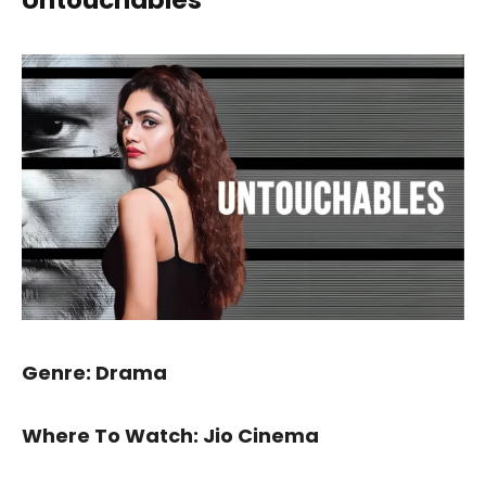
Genre: Drama
Where To Watch: Jio Cinema