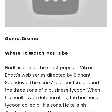
Genre: Drama
Where To Watch: YouTube
Hadh is one of the most popular Vikram
Bhatt’s web series directed by Sidhant
Sachdeva. The series’ plot centers around
the three sons of a business tycoon. When
his health was deteriorating, the business
tycoon called all his sons. He tells his