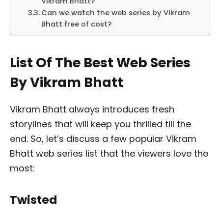
Vikram Bhatt?
Can we watch the web series by Vikram
Bhatt free of cost?
List Of The Best Web Series
By Vikram Bhatt
Vikram Bhatt always introduces fresh
storylines that will keep you thrilled till the
end. So, let’s discuss a few popular Vikram
Bhatt web series list that the viewers love the
most:
Twisted