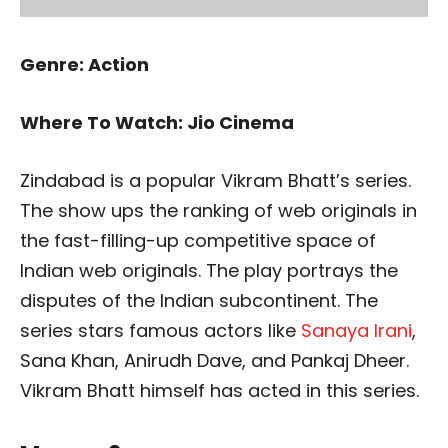
Genre: Action
Where To Watch: Jio Cinema
Zindabad is a popular Vikram Bhatt’s series.
The show ups the ranking of web originals in
the fast-filling-up competitive space of
Indian web originals. The play portrays the
disputes of the Indian subcontinent. The
series stars famous actors like
Sanaya Irani
,
Sana Khan, Anirudh Dave, and Pankaj Dheer.
Vikram Bhatt himself has acted in this series.