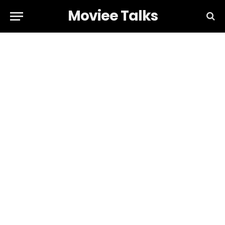
Moviee Talks