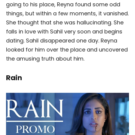
going to his place, Reyna found some odd
things, but within a few moments, it vanished.
She thought that she was hallucinating. She
falls in love with Sahil very soon and begins
dating. Sahil disappeared one day. Reyna
looked for him over the place and uncovered
the amusing truth about him.
Rain