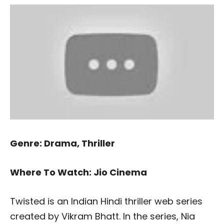
Genre: Drama, Thriller
Where To Watch: Jio Cinema
Twisted is an Indian Hindi thriller web series
created by Vikram Bhatt. In the series, Nia