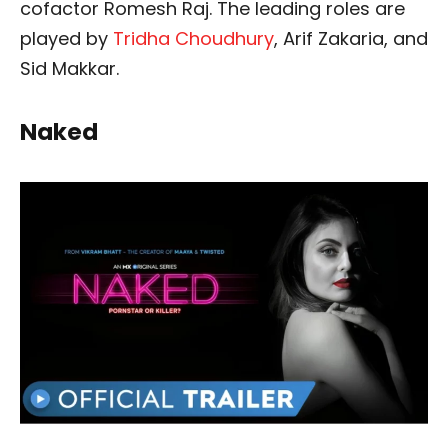
cofactor Romesh Raj. The leading roles are
played by
Tridha Choudhury
, Arif Zakaria, and
Sid Makkar.
Naked