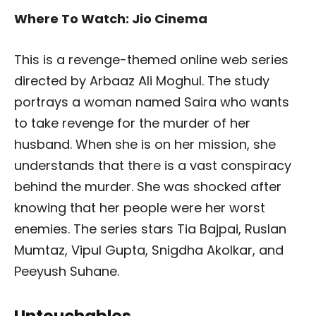
Where To Watch: Jio Cinema
This is a revenge-themed online web series
directed by Arbaaz Ali Moghul. The study
portrays a woman named Saira who wants
to take revenge for the murder of her
husband. When she is on her mission, she
understands that there is a vast conspiracy
behind the murder. She was shocked after
knowing that her people were her worst
enemies. The series stars Tia Bajpai, Ruslan
Mumtaz, Vipul Gupta, Snigdha Akolkar, and
Peeyush Suhane.
Untouchables