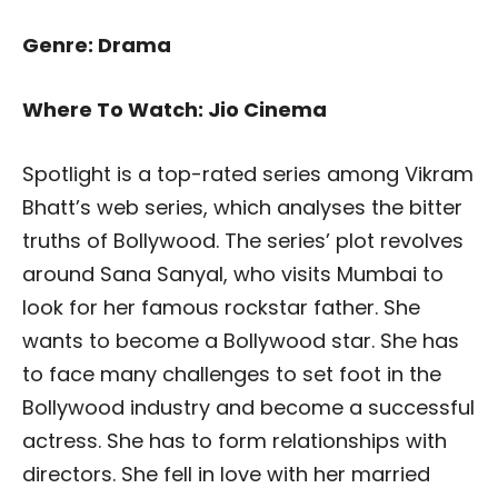
Genre: Drama
Where To Watch: Jio Cinema
Spotlight is a top-rated series among Vikram
Bhatt’s web series, which analyses the bitter
truths of Bollywood. The series’ plot revolves
around Sana Sanyal, who visits Mumbai to
look for her famous rockstar father. She
wants to become a Bollywood star. She has
to face many challenges to set foot in the
Bollywood industry and become a successful
actress. She has to form relationships with
directors. She fell in love with her married