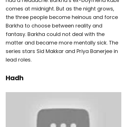
had a headache. Barkha’s ex-boyfriend Kabir
comes at midnight. But as the night grows,
the three people become heinous and force
Barkha to choose between reality and
fantasy. Barkha could not deal with the
matter and became more mentally sick. The
series stars Sid Makkar and Priya Banerjee in
lead roles.
Hadh