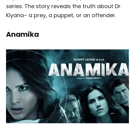
series. The story reveals the truth about Dr.
Kiyana– a prey, a puppet, or an offender.
Anamika