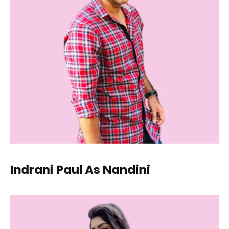
Indrani Paul As Nandini