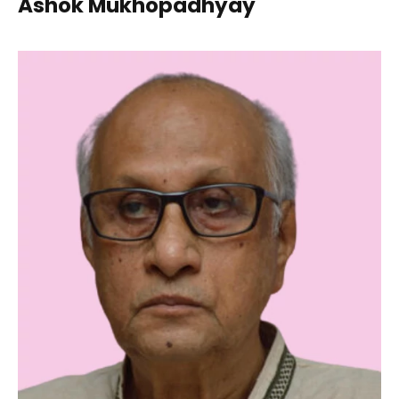
Ashok Mukhopadhyay