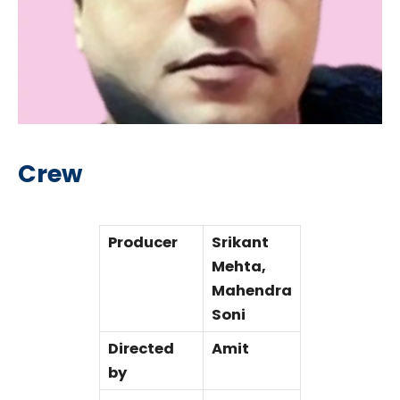
Crew
Producer
Srikant
Mehta,
Mahendra
Soni
Directed
Amit
by