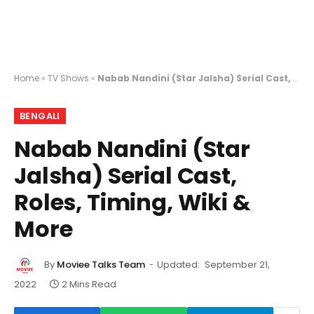
Home
»
TV Shows
»
Nabab Nandini (Star Jalsha) Serial Cast, Roles, Timing, Wiki & More
BENGALI
Nabab Nandini (Star
Jalsha) Serial Cast,
Roles, Timing, Wiki &
More
By
Moviee Talks Team
Updated:
September 21,
2022
2 Mins Read