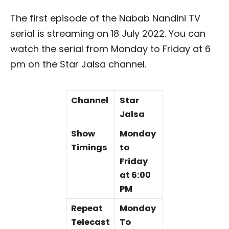
The first episode of the Nabab Nandini TV
serial is streaming on 18 July 2022. You can
watch the serial from Monday to Friday at 6
pm on the Star Jalsa channel.
Channel
Star
Jalsa
Show
Monday
Timings
to
Friday
at 6:00
PM
Repeat
Monday
Telecast
To