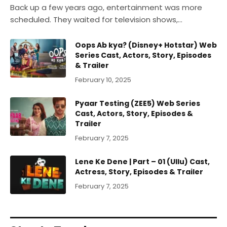
Back up a few years ago, entertainment was more
scheduled. They waited for television shows,…
Oops Ab kya? (Disney+ Hotstar) Web
Series Cast, Actors, Story, Episodes
& Trailer
February 10, 2025
Pyaar Testing (ZEE5) Web Series
Cast, Actors, Story, Episodes &
Trailer
February 7, 2025
Lene Ke Dene | Part – 01 (Ullu) Cast,
Actress, Story, Episodes & Trailer
February 7, 2025