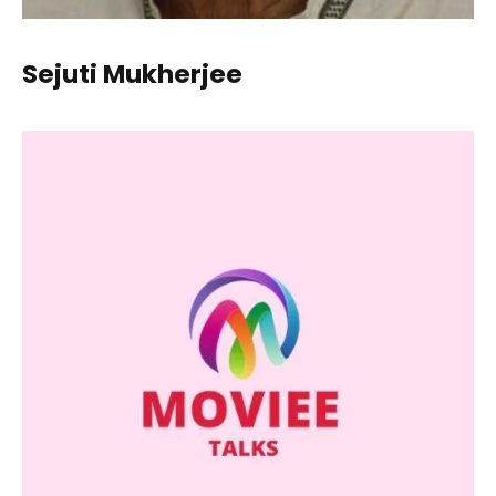
Sejuti Mukherjee