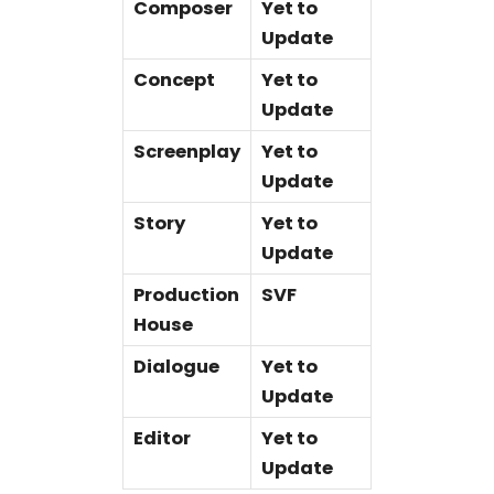
Composer
Yet to
Update
Concept
Yet to
Update
Screenplay
Yet to
Update
Story
Yet to
Update
Production
SVF
House
Dialogue
Yet to
Update
Editor
Yet to
Update