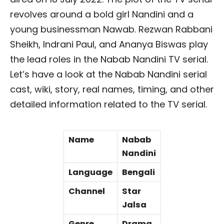
revolves around a bold girl Nandini and a
young businessman Nawab. Rezwan Rabbani
Sheikh, Indrani Paul, and Ananya Biswas play
the lead roles in the Nabab Nandini TV serial.
Let’s have a look at the Nabab Nandini serial
cast, wiki, story, real names, timing, and other
detailed information related to the TV serial.
Name
Nabab
Nandini
Language
Bengali
Channel
Star
Jalsa
Genre
Drama