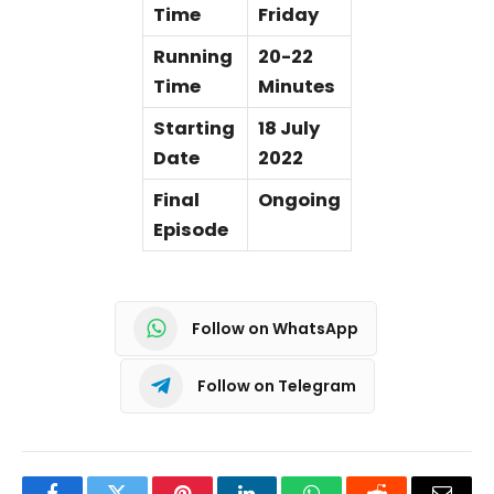
Time
Friday
Running
20-22
Time
Minutes
Starting
18 July
Date
2022
Final
Ongoing
Episode
Follow on WhatsApp
Follow on Telegram