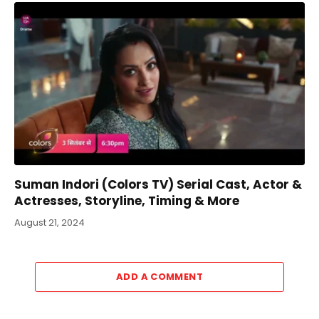
Suman Indori (Colors TV) Serial Cast, Actor &
Actresses, Storyline, Timing & More
August 21, 2024
ADD A COMMENT