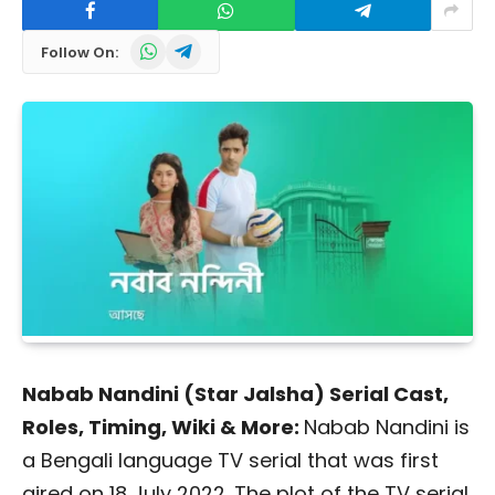
WhatsApp
Telegram
Follow On:
Nabab Nandini (Star Jalsha) Serial Cast,
Roles, Timing, Wiki & More:
Nabab Nandini is
a Bengali language TV serial that was first
aired on 18 July 2022. The plot of the TV serial