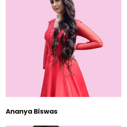
Ananya Biswas