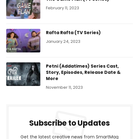
February 11, 2023
Rafta Rafta (TV Series)
January 24, 2023
Petni (Addatimes) Series Cast,
Story, Episodes, Release Date &
More
November 11, 2023
Subscribe to Updates
Get the latest creative news from SmartMag