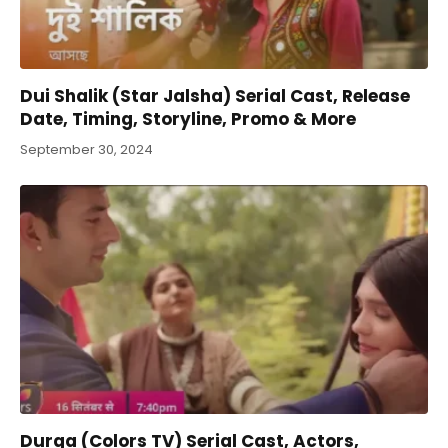
Dui Shalik (Star Jalsha) Serial Cast, Release
Date, Timing, Storyline, Promo & More
September 30, 2024
Durga (Colors TV) Serial Cast, Actors,