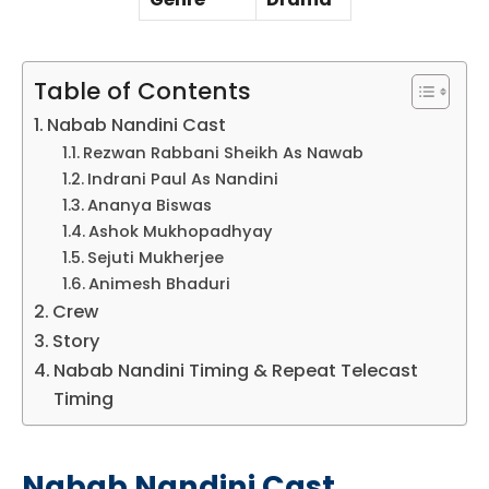
Table of Contents
Nabab Nandini Cast
Rezwan Rabbani Sheikh As Nawab
Indrani Paul As Nandini
Ananya Biswas
Ashok Mukhopadhyay
Sejuti Mukherjee
Animesh Bhaduri
Crew
Story
Nabab Nandini Timing & Repeat Telecast
Timing
Nabab Nandini Cast