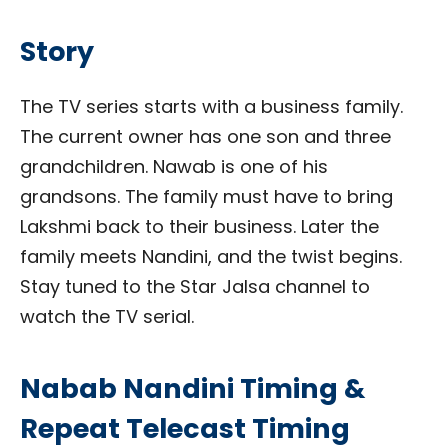
Story
The TV series starts with a business family.
The current owner has one son and three
grandchildren. Nawab is one of his
grandsons. The family must have to bring
Lakshmi back to their business. Later the
family meets Nandini, and the twist begins.
Stay tuned to the Star Jalsa channel to
watch the TV serial.
Nabab Nandini Timing &
Repeat Telecast Timing