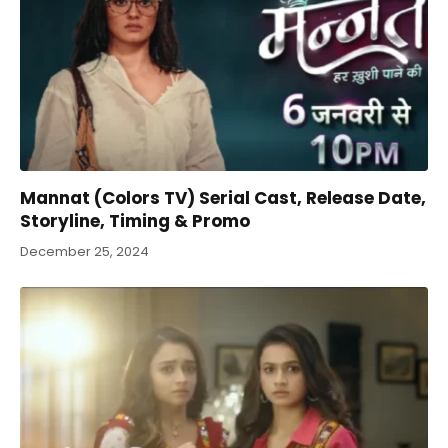
Mannat (Colors TV) Serial Cast, Release Date,
Storyline, Timing & Promo
December 25, 2024