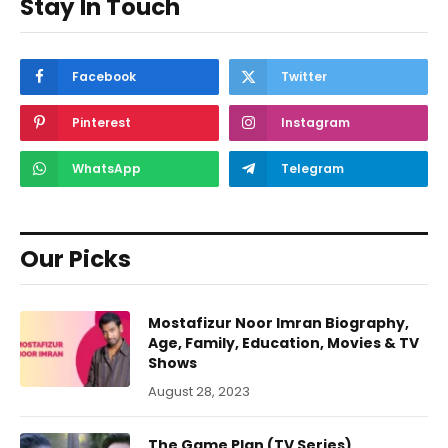
Stay In Touch
Facebook
Twitter
Pinterest
Instagram
WhatsApp
Telegram
Our Picks
Mostafizur Noor Imran Biography,
Age, Family, Education, Movies & TV
Shows
August 28, 2023
The Game Plan (TV Series)