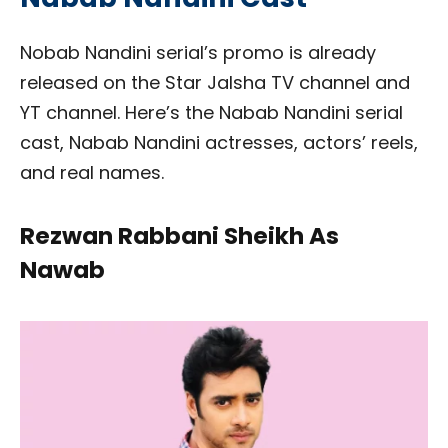
Nobab Nandini serial’s promo is already
released on the Star Jalsha TV channel and
YT channel. Here’s the Nabab Nandini serial
cast, Nabab Nandini actresses, actors’ reels,
and real names.
Rezwan Rabbani Sheikh As
Nawab