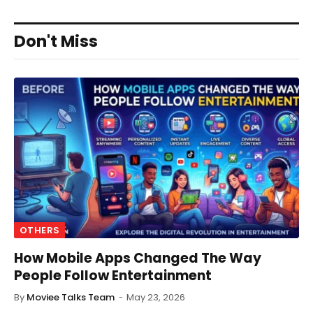
Don't Miss
OTHERS
How Mobile Apps Changed The Way
People Follow Entertainment
By
Moviee Talks Team
May 23, 2026