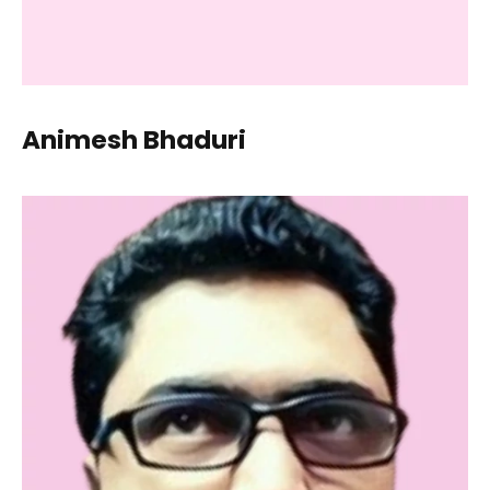
Animesh Bhaduri