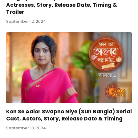
Actresses, Story, Release Date, Timing &
Trailer
September 12, 2024
Kon Se Aalor Swapno Niye (Sun Bangla) Serial
Cast, Actors, Story, Release Date & Timing
September 10, 2024