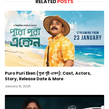
RELATED
POSTS
Puro Puri Eken (পুরো পুরী একেন): Cast, Actors,
Story, Release Date & More
January 16, 2025