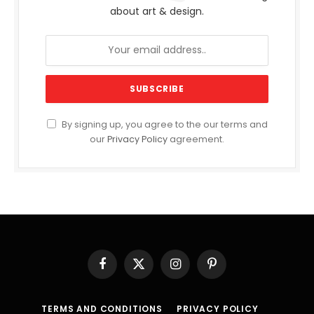
about art & design.
By signing up, you agree to the our terms and
our
Privacy Policy
agreement.
Facebook
X
Instagram
Pinterest
(Twitter)
TERMS AND CONDITIONS
PRIVACY POLICY