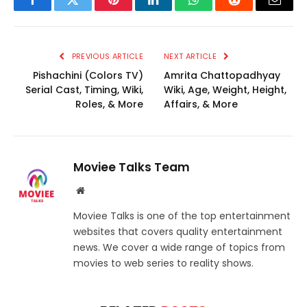
Facebook
Twitter
Pinterest
LinkedIn
WhatsApp
Reddit
Email
PREVIOUS ARTICLE
NEXT ARTICLE
Pishachini (Colors TV)
Amrita Chattopadhyay
Serial Cast, Timing, Wiki,
Wiki, Age, Weight, Height,
Roles, & More
Affairs, & More
Moviee Talks Team
Website
Moviee Talks is one of the top entertainment
websites that covers quality entertainment
news. We cover a wide range of topics from
movies to web series to reality shows.