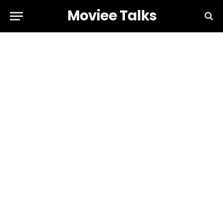
Moviee Talks