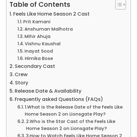
Table of Contents
Feels Like Home Season 2 Cast
Prit Kamani
Anshuman Malhotra
Mihir Ahuja
Vishnu Kaushal
Inayat Sood
Himika Bose
Secondary Cast
Crew
Story
Release Date & Availability
Frequently asked Questions (FAQs)
1.What is the Release Date of the Feels Like
Home Season 2 on Lionsgate Play?
2.Who is the Star Cast of the Feels Like
Home Season 2 on Lionsgate Play?
3.How to Watch Feels Like Home Season 2