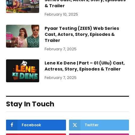
& Trailer
February 10, 2025
Pyaar Testing (ZEE5) Web Series
Cast, Actors, Story, Episodes &
Trailer
February 7, 2025
Lene Ke Dene | Part – 01 (Ullu) Cast,
Actress, Story, Episodes & Trailer
February 7, 2025
Stay In Touch
Facebook
Twitter