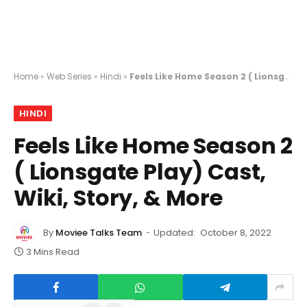
Home
»
Web Series
»
Hindi
»
Feels Like Home Season 2 ( Lionsgate Play) Cast, Wiki, Story, & More
HINDI
Feels Like Home Season 2
( Lionsgate Play) Cast,
Wiki, Story, & More
By
Moviee Talks Team
Updated:
October 8, 2022
3 Mins Read