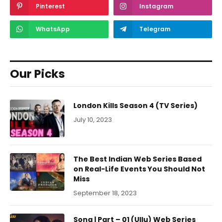
Pinterest
Instagram
WhatsApp
Telegram
Our Picks
London Kills Season 4 (TV Series)
July 10, 2023
The Best Indian Web Series Based
on Real-Life Events You Should Not
Miss
September 18, 2023
Sona | Part – 01 (Ullu) Web Series