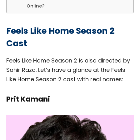
Online?
Feels Like Home Season 2
Cast
Feels Like Home Season 2 is also directed by
Sahir Raza. Let’s have a glance at the Feels
Like Home Season 2 cast with real names:
Prit Kamani