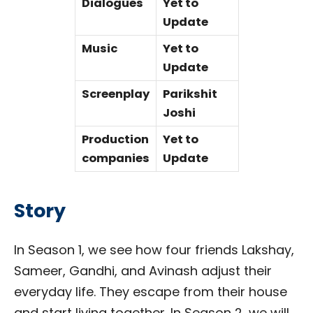
Dialogues
Yet to
Update
Music
Yet to
Update
Screenplay
Parikshit
Joshi
Production
Yet to
companies
Update
Story
In Season 1, we see how four friends Lakshay,
Sameer, Gandhi, and Avinash adjust their
everyday life. They escape from their house
and start living together. In Season 2, we will