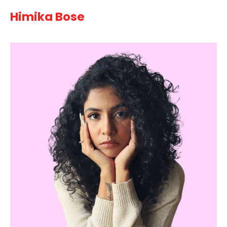
Himika Bose