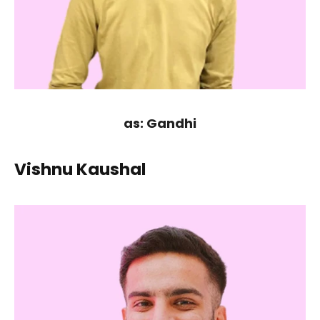
as: Gandhi
Vishnu Kaushal