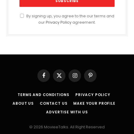
By signing up, you agree to the our terms and
our
Privacy Policy
agreement.
Facebook
X
Instagram
Pinterest
(Twitter)
TERMS AND CONDITIONS
PRIVACY POLICY
ABOUT US
CONTACT US
MAKE YOUR PROFILE
ADVERTISE WITH US
© 2026 MovieeTalks. All Right Reserved