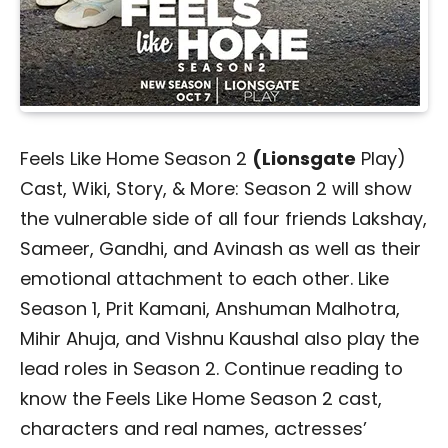
Feels Like Home Season 2
(Lionsgate
Play)
Cast, Wiki, Story, & More:
Season 2 will show
the vulnerable side of all four friends Lakshay,
Sameer, Gandhi, and Avinash as well as their
emotional attachment to each other. Like
Season 1, Prit Kamani,
Anshuman Malhotra,
Mihir Ahuja, and Vishnu Kaushal also play the
lead roles in Season 2. Continue reading to
know the Feels Like Home Season 2 cast,
characters and real names, actresses’