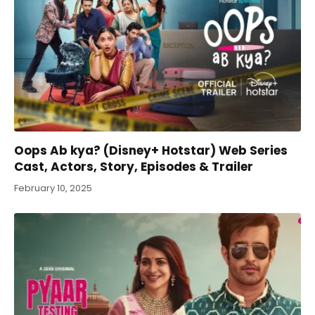
Oops Ab kya? (Disney+ Hotstar) Web Series
Cast, Actors, Story, Episodes & Trailer
February 10, 2025