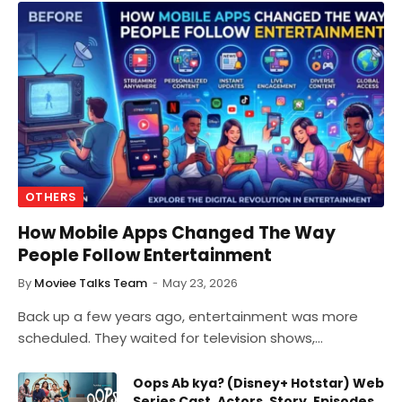
OTHERS
How Mobile Apps Changed The Way
People Follow Entertainment
By
Moviee Talks Team
May 23, 2026
Back up a few years ago, entertainment was more
scheduled. They waited for television shows,…
Oops Ab kya? (Disney+ Hotstar) Web
Series Cast, Actors, Story, Episodes