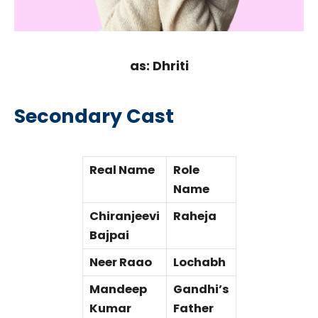
as: Dhriti
Secondary Cast
Real Name
Role
Name
Chiranjeevi
Raheja
Bajpai
Neer Raao
Lochabh
Mandeep
Gandhi’s
Kumar
Father