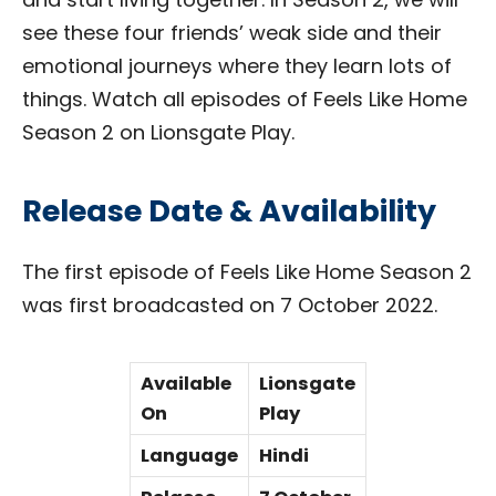
see these four friends’ weak side and their
emotional journeys where they learn lots of
things. Watch all episodes of Feels Like Home
Season 2 on Lionsgate Play.
Release Date & Availability
The first episode of Feels Like Home Season 2
was first broadcasted on 7 October 2022.
Available
Lionsgate
On
Play
Language
Hindi