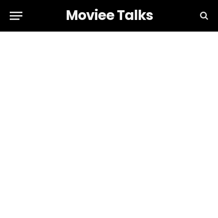
Moviee Talks