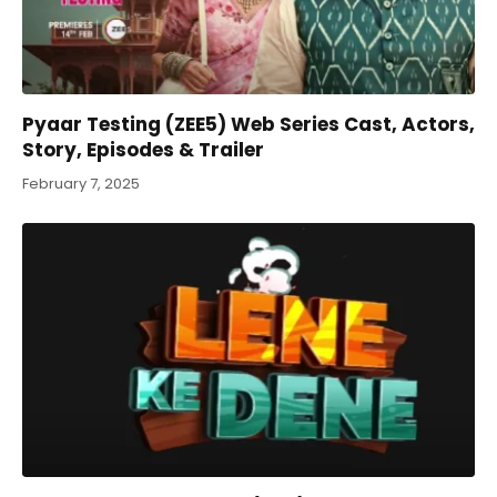
Pyaar Testing (ZEE5) Web Series Cast, Actors,
Story, Episodes & Trailer
February 7, 2025