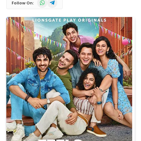
WhatsApp
Telegram
Follow On: