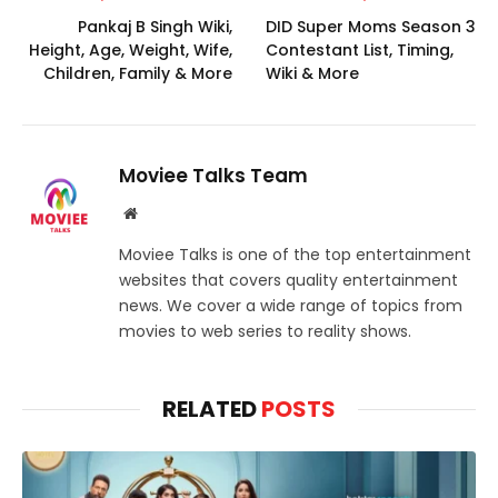
Pankaj B Singh Wiki,
DID Super Moms Season 3
Height, Age, Weight, Wife,
Contestant List, Timing,
Children, Family & More
Wiki & More
Moviee Talks Team
Website
Moviee Talks is one of the top entertainment
websites that covers quality entertainment
news. We cover a wide range of topics from
movies to web series to reality shows.
RELATED
POSTS