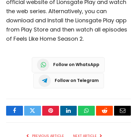
official website of Lionsgate Play and watch
the web series. Alternatively, you can
download and Install the Lionsgate Play app
from Play Store and then watch all episodes
of Feels Like Home Season 2.
Follow on WhatsApp
Follow on Telegram
Facebook
Twitter
Pinterest
LinkedIn
WhatsApp
Reddit
Email
PREVIOUS ARTICLE
NEXT ARTICLE