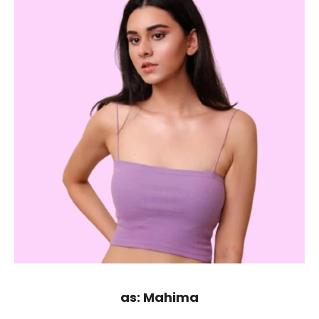
as: Mahima