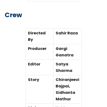
Crew
Directed
Sahir Raza
By
Producer
Gargi
Ganatra
Editor
Satya
Sharma
Story
Chiranjeevi
Bajpai,
Sidhanta
Mathur