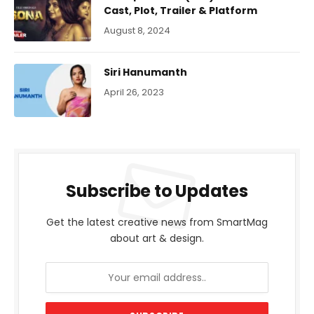
Cast, Plot, Trailer & Platform
August 8, 2024
Siri Hanumanth
April 26, 2023
Subscribe to Updates
Get the latest creative news from SmartMag
about art & design.