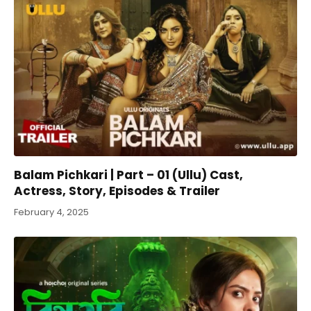
Balam Pichkari | Part – 01 (Ullu) Cast,
Actress, Story, Episodes & Trailer
February 4, 2025