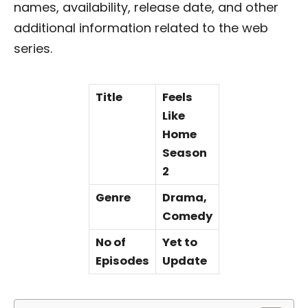
names, availability, release date, and other
additional information related to the web
series.
Title
Feels
Like
Home
Season
2
Genre
Drama,
Comedy
No of
Yet to
Episodes
Update