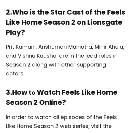
2.Who is the Star Cast of the Feels
Like Home Season 2 on Lionsgate
Play?
Prit Kamani,
Anshuman Malhotra, Mihir Ahuja,
and Vishnu Kaushal are in the lead roles in
Season 2 along with other supporting
actors.
3.How
Watch Feels Like Home
to
Season 2 Online?
In order to watch all episodes of the Feels
Like Home Season 2 web series, visit the