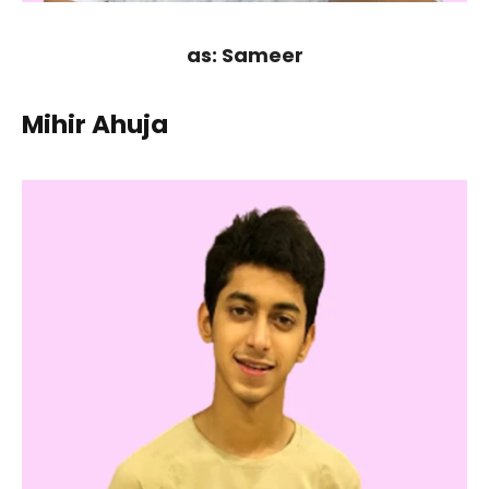
as: Sameer
Mihir Ahuja