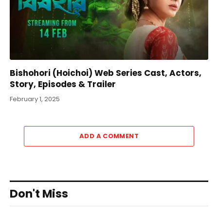
Bishohori (Hoichoi) Web Series Cast, Actors,
Story, Episodes & Trailer
February 1, 2025
ADD A COMMENT
Don't Miss