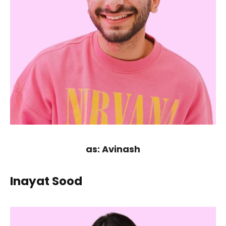
as: Avinash
Inayat Sood