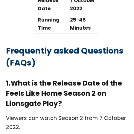
Relaese
7 October
Date
2022
Running
25-45
Time
Minutes
Frequently asked Questions
(FAQs)
1.What is the Release Date of the
Feels Like Home Season 2 on
Lionsgate Play?
Viewers can watch Season 2 from 7 October
2022.