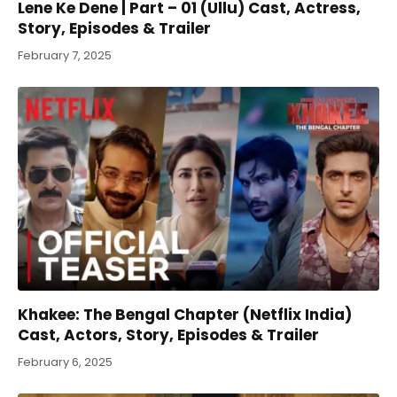
Lene Ke Dene | Part – 01 (Ullu) Cast, Actress,
Story, Episodes & Trailer
February 7, 2025
Khakee: The Bengal Chapter (Netflix India)
Cast, Actors, Story, Episodes & Trailer
February 6, 2025