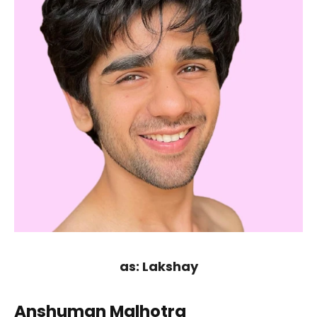
as: Lakshay
Anshuman Malhotra