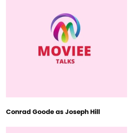
Conrad Goode as Joseph Hill