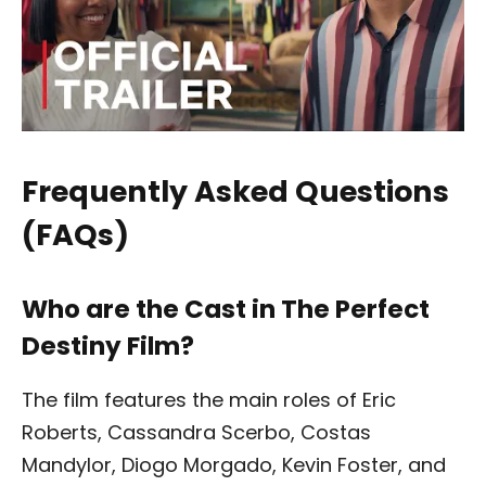
Frequently Asked Questions
(FAQs)
Who are the Cast in The Perfect
Destiny Film?
The film features the main roles of Eric
Roberts, Cassandra Scerbo, Costas
Mandylor, Diogo Morgado, Kevin Foster, and