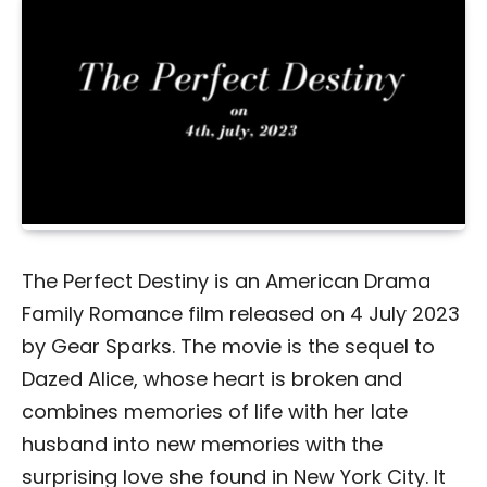
The Perfect Destiny is an American Drama
Family Romance film released on 4 July 2023
by Gear Sparks. The movie is the sequel to
Dazed Alice, whose heart is broken and
combines memories of life with her late
husband into new memories with the
surprising love she found in New York City. It