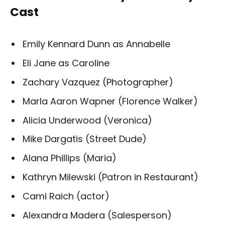
Cast
Emily Kennard Dunn as Annabelle
Eli Jane as Caroline
Zachary Vazquez (Photographer)
Marla Aaron Wapner (Florence Walker)
Alicia Underwood (Veronica)
Mike Dargatis (Street Dude)
Alana Phillips (Maria)
Kathryn Milewski (Patron in Restaurant)
Cami Raich (actor)
Alexandra Madera (Salesperson)