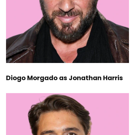
Diogo Morgado as Jonathan Harris