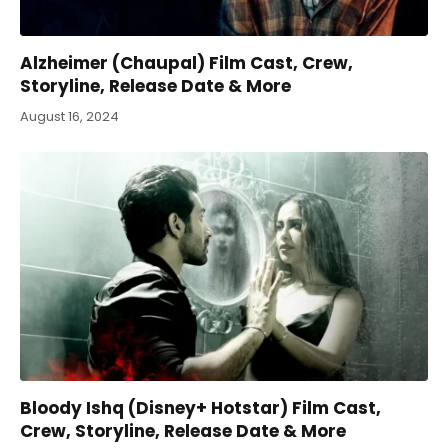
Alzheimer (Chaupal) Film Cast, Crew,
Storyline, Release Date & More
August 16, 2024
Bloody Ishq (Disney+ Hotstar) Film Cast,
Crew, Storyline, Release Date & More