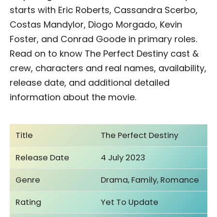
starts with Eric Roberts, Cassandra Scerbo,
Costas Mandylor, Diogo Morgado, Kevin
Foster, and Conrad Goode in primary roles.
Read on to know The Perfect Destiny cast &
crew, characters and real names, availability,
release date, and additional detailed
information about the movie.
Title
The Perfect Destiny
Release Date
4 July 2023
Genre
Drama, Family, Romance
Rating
Yet To Update