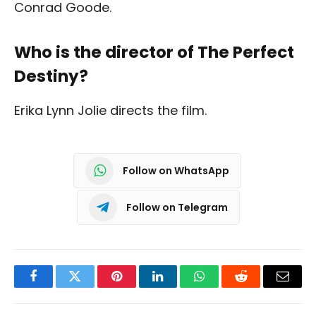
Conrad Goode.
Who is the director of The Perfect
Destiny?
Erika Lynn Jolie directs the film.
Follow on WhatsApp
Follow on Telegram
Facebook
Twitter
Pinterest
LinkedIn
WhatsApp
Reddit
Email