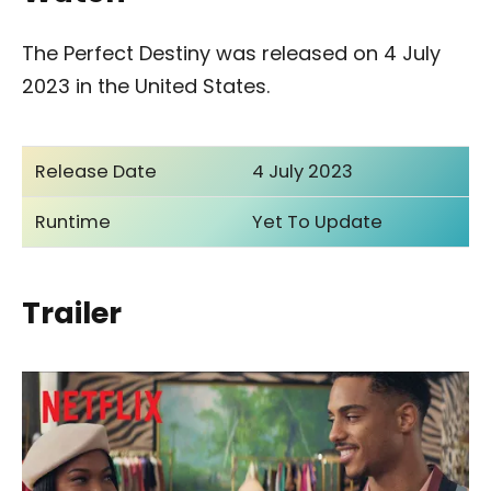
The Perfect Destiny was released on 4 July
2023 in the United States.
Release Date
4 July 2023
Runtime
Yet To Update
Trailer