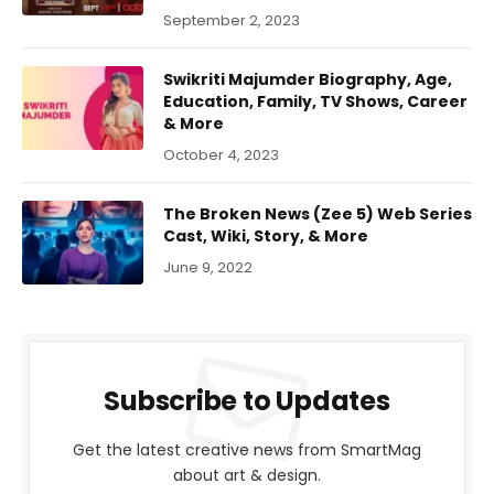
September 2, 2023
Swikriti Majumder Biography, Age,
Education, Family, TV Shows, Career
& More
October 4, 2023
The Broken News (Zee 5) Web Series
Cast, Wiki, Story, & More
June 9, 2022
Subscribe to Updates
Get the latest creative news from SmartMag
about art & design.