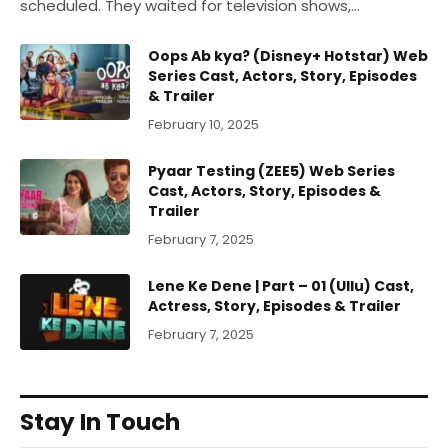
scheduled. They waited for television shows,…
Oops Ab kya? (Disney+ Hotstar) Web
Series Cast, Actors, Story, Episodes
& Trailer
February 10, 2025
Pyaar Testing (ZEE5) Web Series
Cast, Actors, Story, Episodes &
Trailer
February 7, 2025
Lene Ke Dene | Part – 01 (Ullu) Cast,
Actress, Story, Episodes & Trailer
February 7, 2025
Stay In Touch