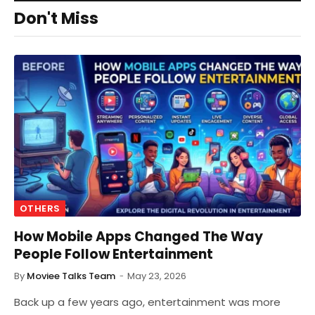
Don't Miss
OTHERS
How Mobile Apps Changed The Way
People Follow Entertainment
By
Moviee Talks Team
May 23, 2026
Back up a few years ago, entertainment was more