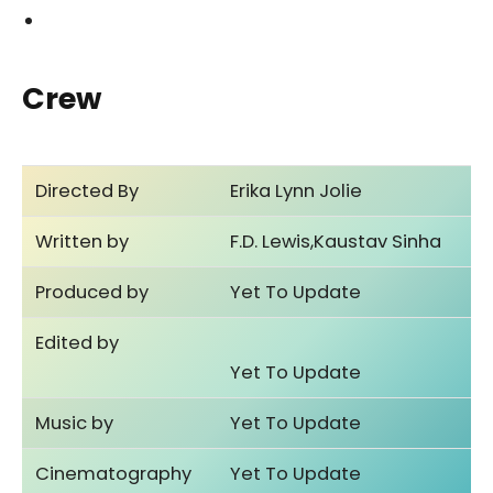
Crew
Directed By
Erika Lynn Jolie
Written by
F.D. Lewis,Kaustav Sinha
Produced by
Yet To Update
Edited by
Yet To Update
Music by
Yet To Update
Cinematography
Yet To Update