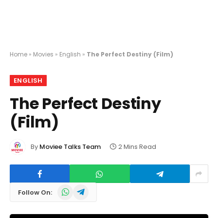
Home
»
Movies
»
English
»
The Perfect Destiny (Film)
ENGLISH
The Perfect Destiny
(Film)
By
Moviee Talks Team
2 Mins Read
WhatsApp
Telegram
Follow On: