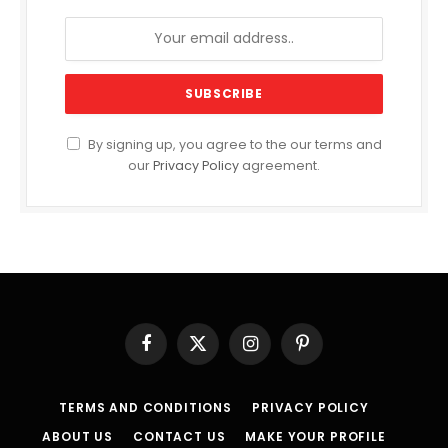
By signing up, you agree to the our terms and
our
Privacy Policy
agreement.
Facebook
X
Instagram
Pinterest
(Twitter)
TERMS AND CONDITIONS
PRIVACY POLICY
ABOUT US
CONTACT US
MAKE YOUR PROFILE