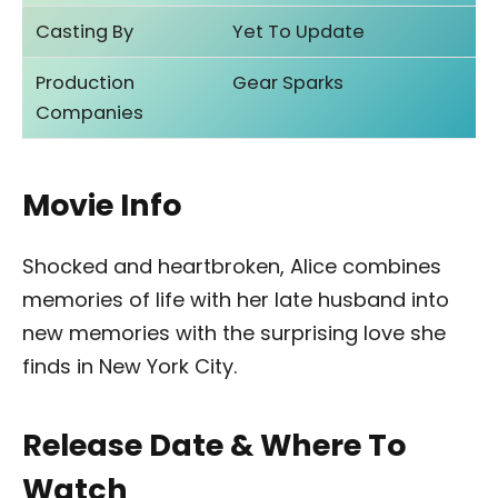
Casting By
Yet To Update
Production
Gear Sparks
Companies
Movie Info
Shocked and heartbroken, Alice combines
memories of life with her late husband into
new memories with the surprising love she
finds in New York City.
Release Date & Where To
Watch