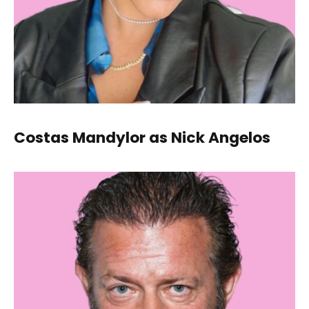
Costas Mandylor as Nick Angelos