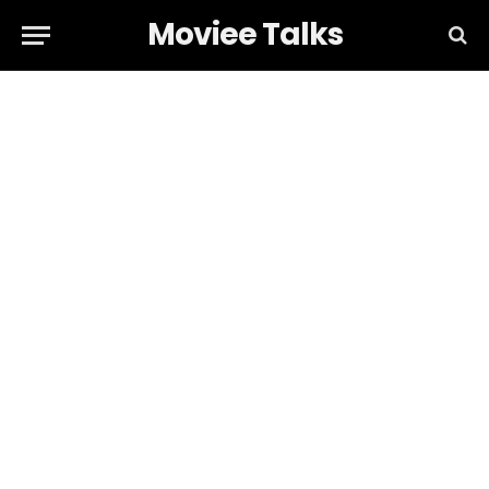
Moviee Talks