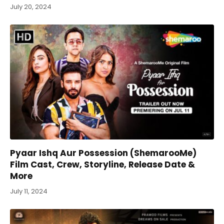
July 20, 2024
Pyaar Ishq Aur Possession (ShemarooMe)
Film Cast, Crew, Storyline, Release Date &
More
July 11, 2024