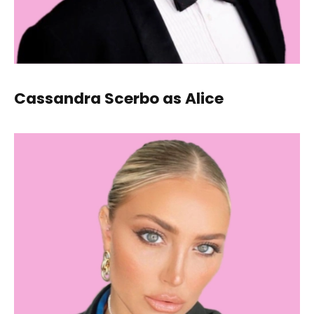
Cassandra Scerbo as Alice