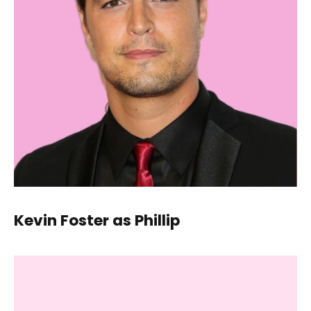
Kevin Foster as Phillip