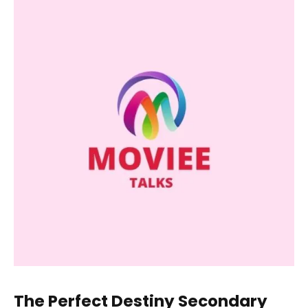
The Perfect Destiny Secondary