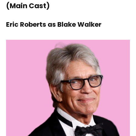
(Main Cast)
Eric Roberts as Blake Walker