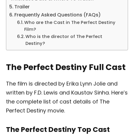
Trailer
Frequently Asked Questions (FAQs)
Who are the Cast in The Perfect Destiny
Film?
Who is the director of The Perfect
Destiny?
The Perfect Destiny Full Cast
The film is directed by Erika Lynn Jolie and
written by F.D. Lewis and Kaustav Sinha. Here’s
the complete list of cast details of The
Perfect Destiny movie.
The Perfect Destiny Top Cast