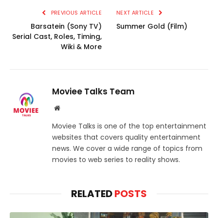
PREVIOUS ARTICLE
NEXT ARTICLE
Barsatein (Sony TV)
Summer Gold (Film)
Serial Cast, Roles, Timing,
Wiki & More
Moviee Talks Team
Website
Moviee Talks is one of the top entertainment
websites that covers quality entertainment
news. We cover a wide range of topics from
movies to web series to reality shows.
RELATED
POSTS