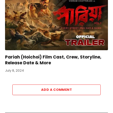
Pariah (Hoichoi) Film Cast, Crew, Storyline,
Release Date & More
July 8, 2024
ADD A COMMENT