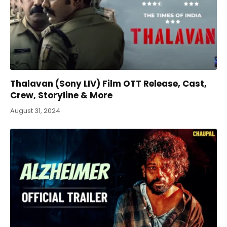
Thalavan (Sony LIV) Film OTT Release, Cast,
Crew, Storyline & More
August 31, 2024