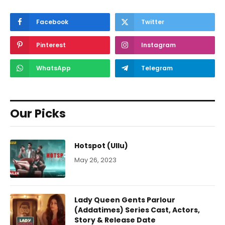
Facebook
Twitter
Pinterest
Instagram
WhatsApp
Telegram
Our Picks
Hotspot (Ullu)
May 26, 2023
Lady Queen Gents Parlour
(Addatimes) Series Cast, Actors,
Story & Release Date