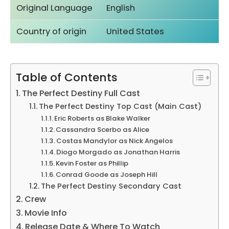
Original Language
English
Country of origin
United States
Table of Contents
The Perfect Destiny Full Cast
The Perfect Destiny Top Cast (Main Cast)
Eric Roberts as Blake Walker
Cassandra Scerbo as Alice
Costas Mandylor as Nick Angelos
Diogo Morgado as Jonathan Harris
Kevin Foster as Phillip
Conrad Goode as Joseph Hill
The Perfect Destiny Secondary Cast
Crew
Movie Info
Release Date & Where To Watch