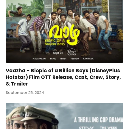
Vaazha – Biopic of a Billion Boys (DisneyPlus
Hotstar) Film OTT Release, Cast, Crew, Story,
& Trailer
September 25, 2024