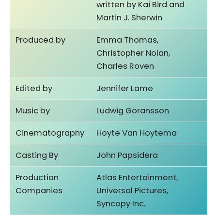
written by Kai Bird and
Martin J. Sherwin
Produced by
Emma Thomas,
Christopher Nolan,
Charles Roven
Edited by
Jennifer Lame
Music by
Ludwig Göransson
Cinematography
Hoyte Van Hoytema
Casting By
John Papsidera
Production
Atlas Entertainment,
Companies
Universal Pictures,
Syncopy Inc.