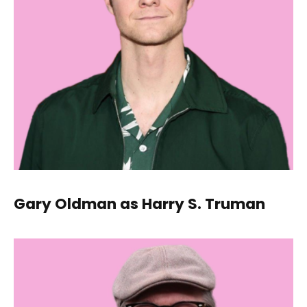
Gary Oldman as Harry S. Truman