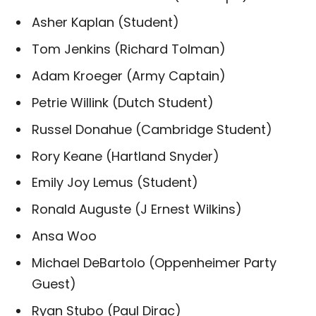
Asher Kaplan (Student)
Tom Jenkins (Richard Tolman)
Adam Kroeger (Army Captain)
Petrie Willink (Dutch Student)
Russel Donahue (Cambridge Student)
Rory Keane (Hartland Snyder)
Emily Joy Lemus (Student)
Ronald Auguste (J Ernest Wilkins)
Ansa Woo
Michael DeBartolo (Oppenheimer Party
Guest)
Ryan Stubo (Paul Dirac)