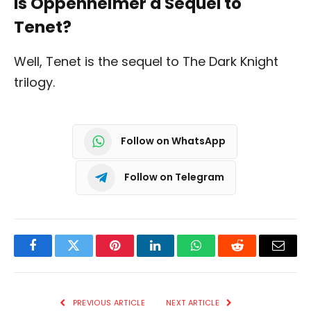
Is Oppenheimer a Sequel to
Tenet?
Well, Tenet is the sequel to The Dark Knight
trilogy.
Follow on WhatsApp
Follow on Telegram
Facebook
Twitter
Pinterest
LinkedIn
WhatsApp
Reddit
Email
PREVIOUS ARTICLE
NEXT ARTICLE