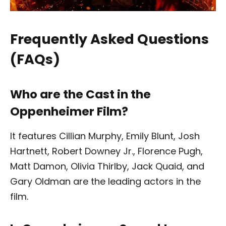
Frequently Asked Questions
(FAQs)
Who are the Cast in the
Oppenheimer Film?
It features Cillian Murphy, Emily Blunt, Josh
Hartnett, Robert Downey Jr., Florence Pugh,
Matt Damon, Olivia Thirlby, Jack Quaid, and
Gary Oldman are the leading actors in the
film.