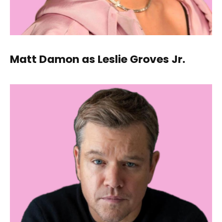
Matt Damon as Leslie Groves Jr.