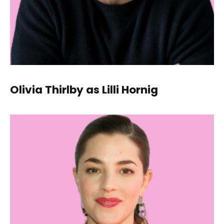
Olivia Thirlby as Lilli Hornig