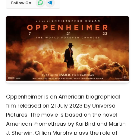
WhatsApp
Telegram
Follow On:
Oppenheimer is an American biographical
film released on 21 July 2023 by Universal
Pictures. The movie is based on the novel
American Prometheus by Kai Bird and Martin
J. Sherwin. Cillian Murphy plays the role of