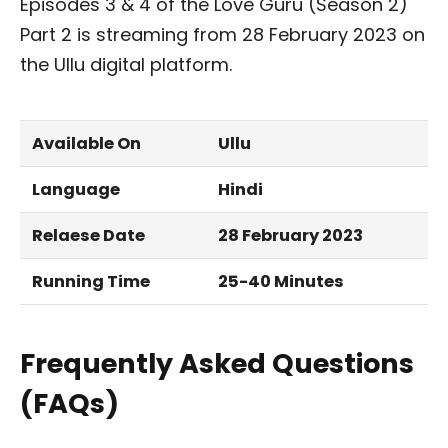
Episodes 3 & 4 of the Love Guru (Season 2)
Part 2 is streaming from 28 February 2023 on
the Ullu digital platform.
Available On
Ullu
Language
Hindi
Relaese Date
28 February 2023
Running Time
25-40 Minutes
Frequently Asked Questions
(FAQs)