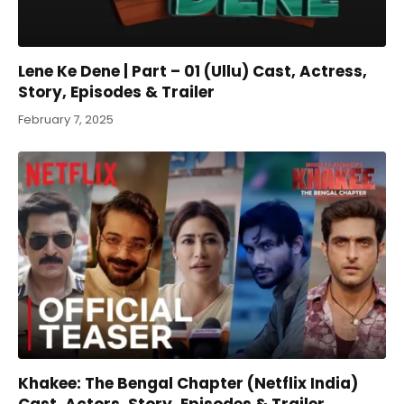
Lene Ke Dene | Part – 01 (Ullu) Cast, Actress,
Story, Episodes & Trailer
February 7, 2025
Khakee: The Bengal Chapter (Netflix India)
Cast, Actors, Story, Episodes & Trailer