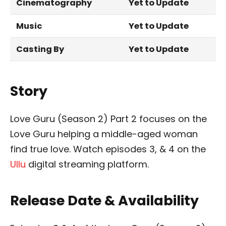
Cinematography
Yet to Update
Music
Yet to Update
Casting By
Yet to Update
Story
Love Guru (Season 2) Part 2 focuses on the
Love Guru helping a middle-aged woman
find true love. Watch episodes 3, & 4 on the
Ullu
digital streaming platform.
Release Date & Availability