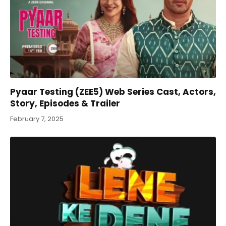
Pyaar Testing (ZEE5) Web Series Cast, Actors,
Story, Episodes & Trailer
February 7, 2025