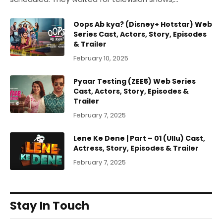
Oops Ab kya? (Disney+ Hotstar) Web
Series Cast, Actors, Story, Episodes
& Trailer
February 10, 2025
Pyaar Testing (ZEE5) Web Series
Cast, Actors, Story, Episodes &
Trailer
February 7, 2025
Lene Ke Dene | Part – 01 (Ullu) Cast,
Actress, Story, Episodes & Trailer
February 7, 2025
Stay In Touch