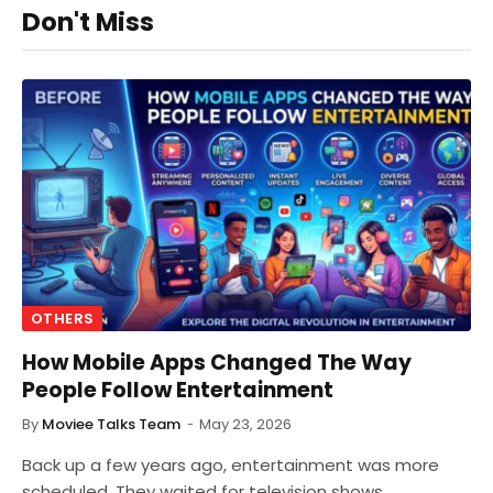
Don't Miss
OTHERS
How Mobile Apps Changed The Way
People Follow Entertainment
By
Moviee Talks Team
May 23, 2026
Back up a few years ago, entertainment was more
scheduled. They waited for television shows,…