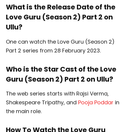
What is the Release Date of the
Love Guru (Season 2) Part 2 on
Ullu?
One can watch the Love Guru (Season 2)
Part 2 series from 28 February 2023.
Who is the Star Cast of the Love
Guru (Season 2) Part 2 on Ullu?
The web series starts with Rajsi Verma,
Shakespeare Tripathy, and
Pooja Poddar
in
the main role.
How To Watch the Love Guru