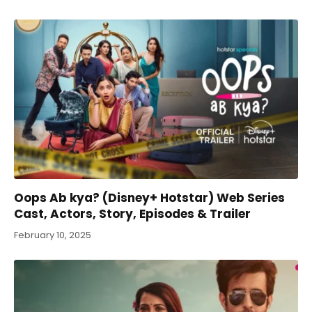
Oops Ab kya? (Disney+ Hotstar) Web Series
Cast, Actors, Story, Episodes & Trailer
February 10, 2025