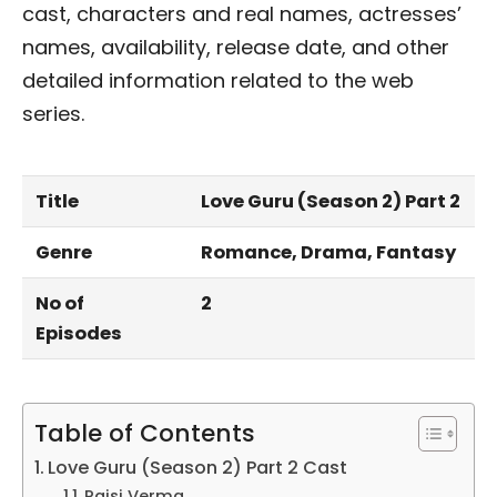
cast, characters and real names, actresses’
names, availability, release date, and other
detailed information related to the web
series.
Title
Love Guru (Season 2) Part 2
Genre
Romance, Drama, Fantasy
No of
2
Episodes
Table of Contents
Love Guru (Season 2) Part 2 Cast
Rajsi Verma