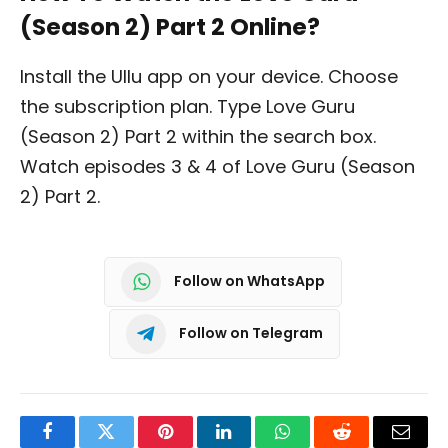
(Season 2) Part 2 Online?
Install the Ullu app on your device. Choose
the subscription plan. Type Love Guru
(Season 2) Part 2 within the search box.
Watch episodes 3 & 4 of Love Guru (Season
2) Part 2.
Follow on WhatsApp
Follow on Telegram
Facebook
Twitter
Pinterest
LinkedIn
WhatsApp
Reddit
Email