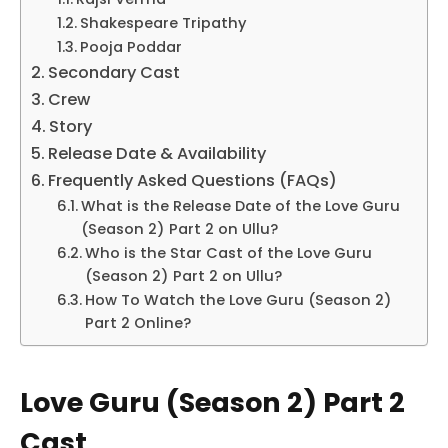
Shakespeare Tripathy
Pooja Poddar
Secondary Cast
Crew
Story
Release Date & Availability
Frequently Asked Questions (FAQs)
What is the Release Date of the Love Guru
(Season 2) Part 2 on Ullu?
Who is the Star Cast of the Love Guru
(Season 2) Part 2 on Ullu?
How To Watch the Love Guru (Season 2)
Part 2 Online?
Love Guru (Season 2) Part 2
Cast