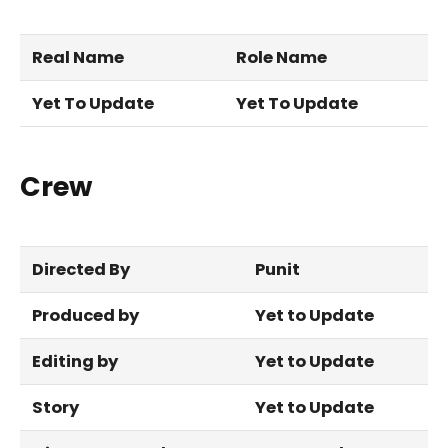
Real Name
Role Name
Yet To Update
Yet To Update
Crew
Directed By
Punit
Produced by
Yet to Update
Editing by
Yet to Update
Story
Yet to Update