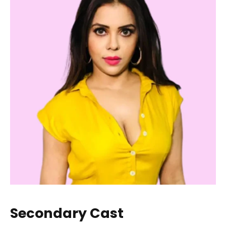
Secondary Cast