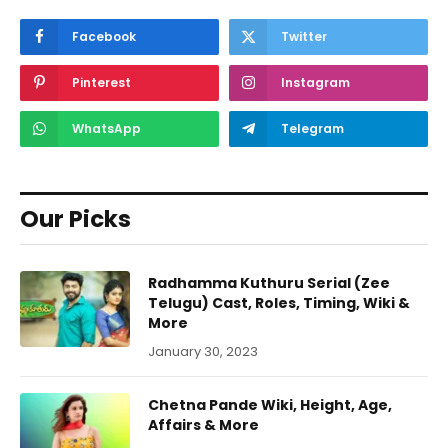
Facebook
Twitter
Pinterest
Instagram
WhatsApp
Telegram
Our Picks
Radhamma Kuthuru Serial (Zee
Telugu) Cast, Roles, Timing, Wiki &
More
January 30, 2023
Chetna Pande Wiki, Height, Age,
Affairs & More