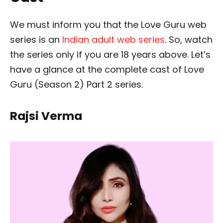
We must inform you that the Love Guru web
series is an
Indian adult web series
. So, watch
the series only if you are 18 years above. Let’s
have a glance at the complete cast of Love
Guru (Season 2) Part 2 series.
Rajsi Verma