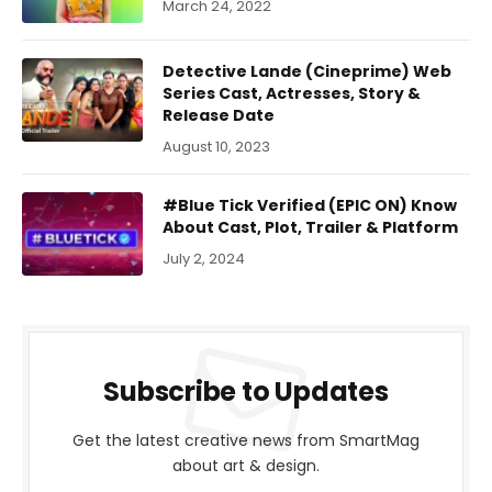
March 24, 2022
Detective Lande (Cineprime) Web
Series Cast, Actresses, Story &
Release Date
August 10, 2023
#Blue Tick Verified (EPIC ON) Know
About Cast, Plot, Trailer & Platform
July 2, 2024
Subscribe to Updates
Get the latest creative news from SmartMag
about art & design.