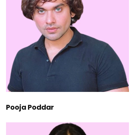
Pooja Poddar