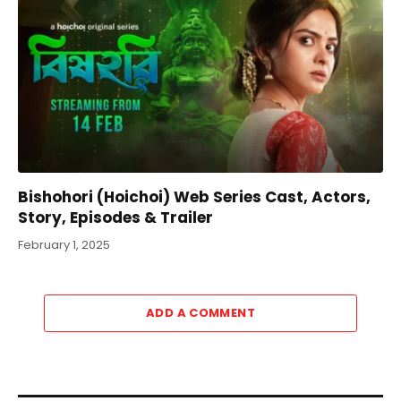
Bishohori (Hoichoi) Web Series Cast, Actors,
Story, Episodes & Trailer
February 1, 2025
ADD A COMMENT