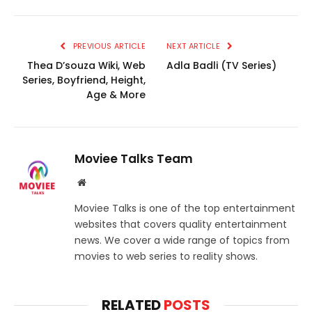
PREVIOUS ARTICLE
NEXT ARTICLE
Thea D’souza Wiki, Web
Adla Badli (TV Series)
Series, Boyfriend, Height,
Age & More
Moviee Talks Team
Website
Moviee Talks is one of the top entertainment
websites that covers quality entertainment
news. We cover a wide range of topics from
movies to web series to reality shows.
RELATED
POSTS