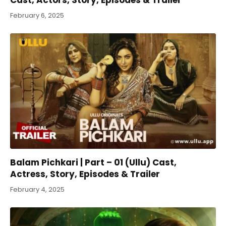
February 6, 2025
Balam Pichkari | Part – 01 (Ullu) Cast,
Actress, Story, Episodes & Trailer
February 4, 2025