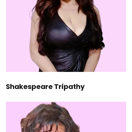
Shakespeare Tripathy