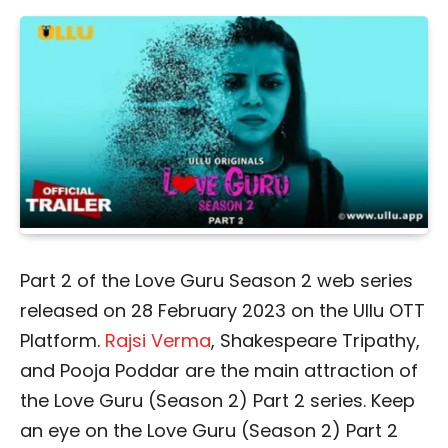
Part 2 of the Love Guru Season 2 web series
released on 28 February 2023 on the Ullu OTT
Platform.
Rajsi Verma
, Shakespeare Tripathy,
and Pooja Poddar are the main attraction of
the Love Guru (Season 2) Part 2 series. Keep
an eye on the Love Guru (Season 2) Part 2