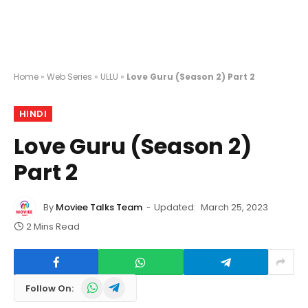
Home
»
Web Series
»
ULLU
»
Love Guru (Season 2) Part 2
HINDI
Love Guru (Season 2)
Part 2
By
Moviee Talks Team
Updated:
March 25, 2023
2 Mins Read
WhatsApp
Telegram
Follow On: