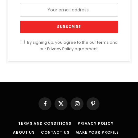
By signing up, you agree to the our terms and
our
Privacy Policy
agreement.
Facebook
X
Instagram
Pinterest
(Twitter)
TERMS AND CONDITIONS
PRIVACY POLICY
ABOUT US
CONTACT US
MAKE YOUR PROFILE