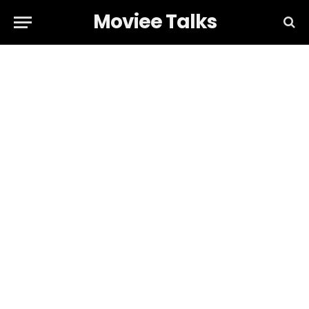
Moviee Talks