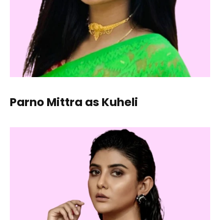
Parno Mittra as Kuheli