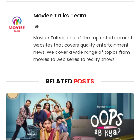
Moviee Talks Team
Website
Moviee Talks is one of the top entertainment
websites that covers quality entertainment
news. We cover a wide range of topics from
movies to web series to reality shows.
RELATED
POSTS