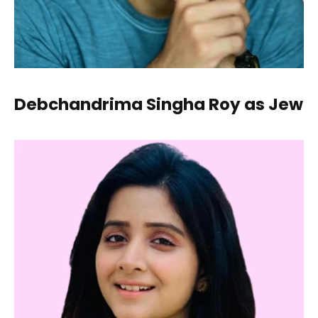
Debchandrima Singha Roy as Jew