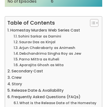
No of Episodes
6
Table of Contents
Homestay Murders Web Series Cast
Sohini Sarkar as Damini
Saurav Das as Kinjal
Arjun Chakrabarty as Animesh
Debchandrima Singha Roy as Jew
Parno Mittra as Kuheli
Aparajita Ghosh as Mita
Secondary Cast
Crew
Story
Release Date & Availability
Frequently Asked Questions (FAQs)
What is the Release Date of the Homestay