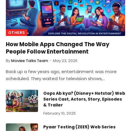
OTHERS
How Mobile Apps Changed The Way
People Follow Entertainment
By
Moviee Talks Team
May 23, 2026
Back up a few years ago, entertainment was more
scheduled. They waited for television shows,…
Oops Ab kya? (Disney+ Hotstar) Web
Series Cast, Actors, Story, Episodes
& Trailer
February 10, 2025
Pyaar Testing (ZEE5) Web Series