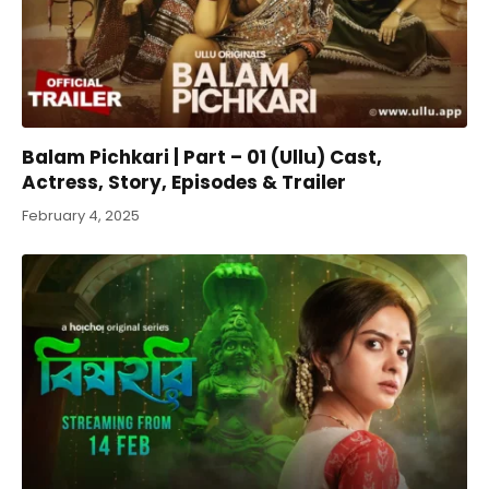
Balam Pichkari | Part – 01 (Ullu) Cast,
Actress, Story, Episodes & Trailer
February 4, 2025