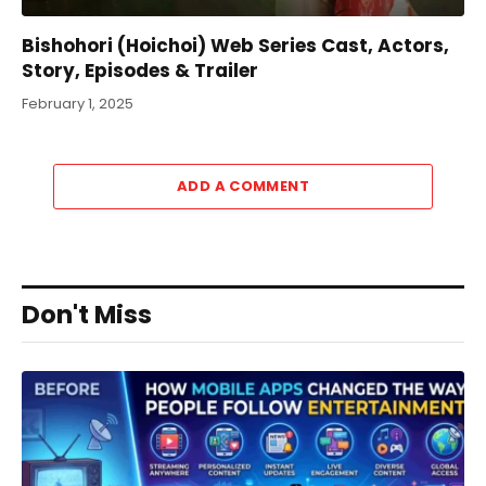
Bishohori (Hoichoi) Web Series Cast, Actors,
Story, Episodes & Trailer
February 1, 2025
ADD A COMMENT
Don't Miss