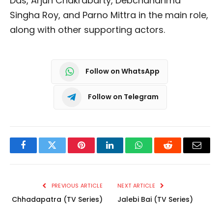
Das, Arjun Chakrabarty, Debchandrima
Singha Roy, and Parno Mittra in the main role,
along with other supporting actors.
Follow on WhatsApp
Follow on Telegram
Facebook
Twitter
Pinterest
LinkedIn
WhatsApp
Reddit
Email
PREVIOUS ARTICLE
NEXT ARTICLE
Chhadapatra (TV Series)
Jalebi Bai (TV Series)