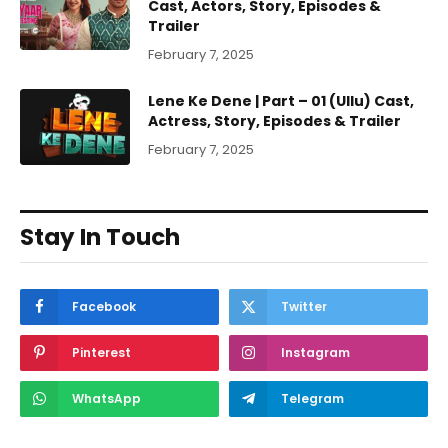
Cast, Actors, Story, Episodes &
Trailer
February 7, 2025
Lene Ke Dene | Part – 01 (Ullu) Cast,
Actress, Story, Episodes & Trailer
February 7, 2025
Stay In Touch
Facebook
Twitter
Pinterest
Instagram
WhatsApp
Telegram