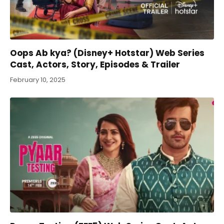
Oops Ab kya? (Disney+ Hotstar) Web Series
Cast, Actors, Story, Episodes & Trailer
February 10, 2025