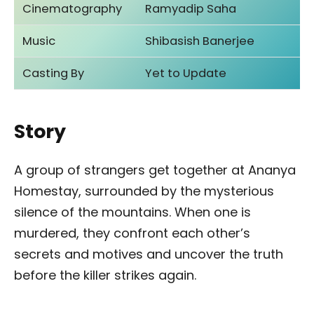
Cinematography
Ramyadip Saha
Music
Shibasish Banerjee
Casting By
Yet to Update
Story
A group of strangers get together at Ananya
Homestay, surrounded by the mysterious
silence of the mountains. When one is
murdered, they confront each other’s
secrets and motives and uncover the truth
before the killer strikes again.