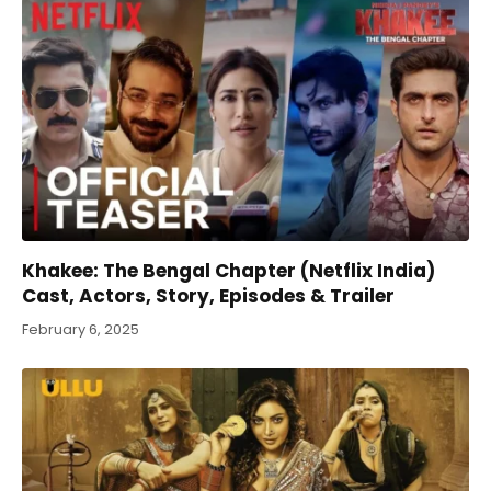
Khakee: The Bengal Chapter (Netflix India)
Cast, Actors, Story, Episodes & Trailer
February 6, 2025