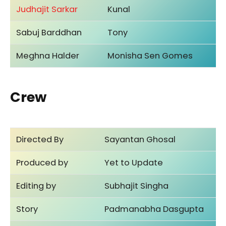
Judhajit Sarkar
Kunal
Sabuj Barddhan
Tony
Meghna Halder
Monisha Sen Gomes
Crew
Directed By
Sayantan Ghosal
Produced by
Yet to Update
Editing by
Subhajit Singha
Story
Padmanabha Dasgupta