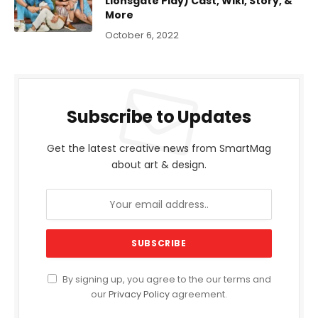
Lionsgate Play) Cast, Wiki, Story, &
More
October 6, 2022
Subscribe to Updates
Get the latest creative news from SmartMag
about art & design.
By signing up, you agree to the our terms and
our
Privacy Policy
agreement.