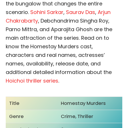
the bungalow that changes the entire
scenario.
Sohini Sarkar
,
Saurav Das
,
Arjun
Chakrabarty
, Debchandrima Singha Roy,
Parno Mittra, and Aparajita Ghosh are the
main attraction of the series. Read on to
know the Homestay Murders cast,
characters and real names, actresses’
names, availability, release date, and
additional detailed information about the
Hoichoi thriller series
.
Title
Homestay Murders
Genre
Crime, Thriller