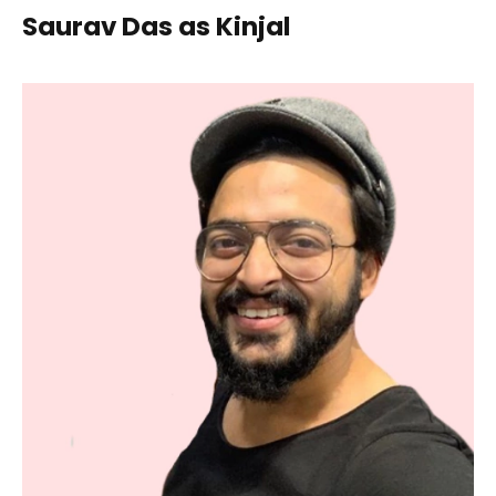
Saurav Das as Kinjal