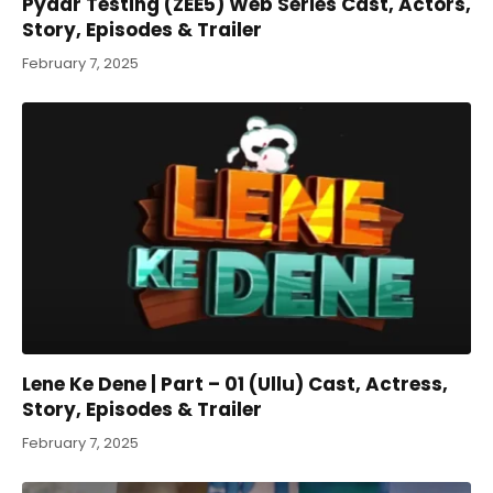
Pyaar Testing (ZEE5) Web Series Cast, Actors,
Story, Episodes & Trailer
February 7, 2025
Lene Ke Dene | Part – 01 (Ullu) Cast, Actress,
Story, Episodes & Trailer
February 7, 2025