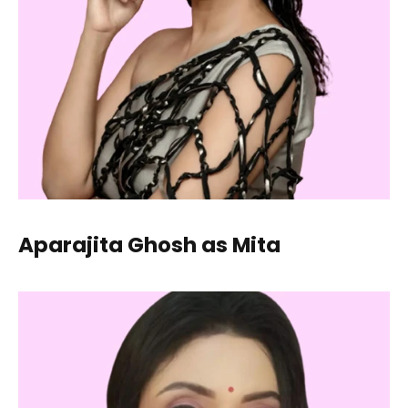
Aparajita Ghosh as Mita