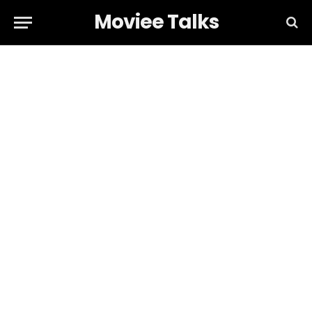
Moviee Talks