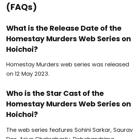
(FAQs)
What is the Release Date of the
Homestay Murders Web Series on
Hoichoi?
Homestay Murders web series was released
on 12 May 2023.
Who is the Star Cast of the
Homestay Murders Web Series on
Hoichoi?
The web series features Sohini Sarkar, Saurav