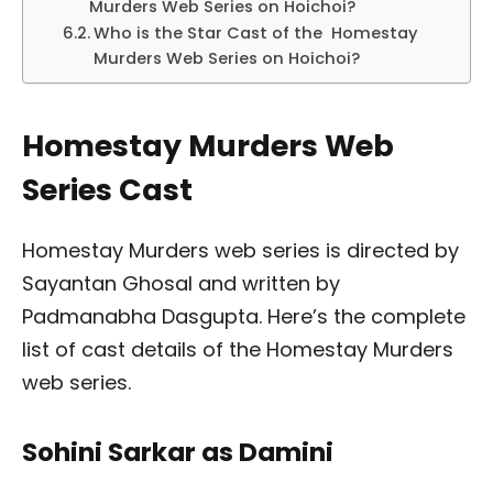
Murders Web Series on Hoichoi?
Who is the Star Cast of the Homestay
Murders Web Series on Hoichoi?
Homestay Murders Web
Series Cast
Homestay Murders web series is directed by
Sayantan Ghosal and written by
Padmanabha Dasgupta. Here’s the complete
list of cast details of the Homestay Murders
web series.
Sohini Sarkar as Damini