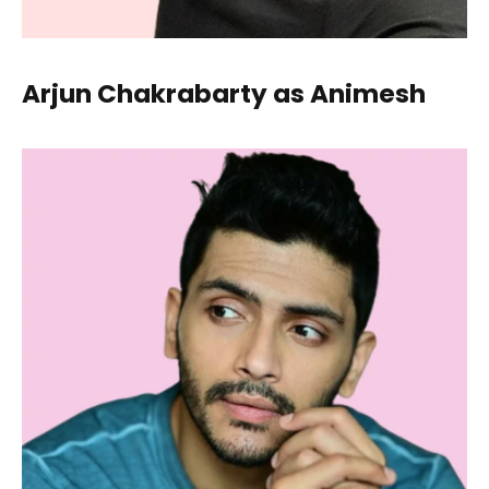
Arjun Chakrabarty as Animesh