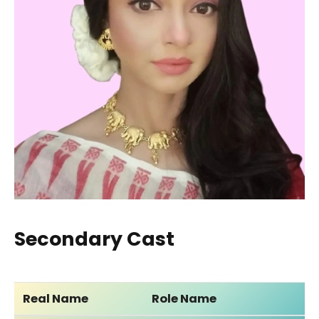
Secondary Cast
Real Name
Role Name