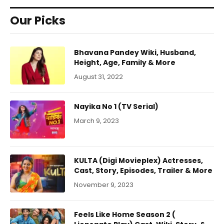
Our Picks
Bhavana Pandey Wiki, Husband,
Height, Age, Family & More
August 31, 2022
Nayika No 1 (TV Serial)
March 9, 2023
KULTA (Digi Movieplex) Actresses,
Cast, Story, Episodes, Trailer & More
November 9, 2023
Feels Like Home Season 2 (