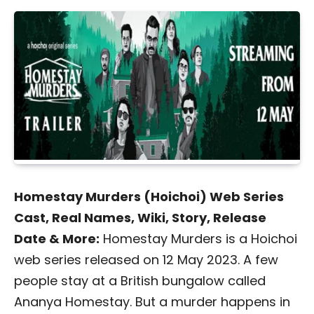
Homestay Murders (Hoichoi) Web Series
Cast, Real Names, Wiki, Story, Release
Date & More:
Homestay Murders is a Hoichoi
web series released on 12 May 2023. A few
people stay at a British bungalow called
Ananya Homestay. But a murder happens in