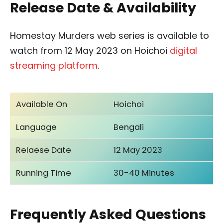
Release Date & Availability
Homestay Murders web series is available to
watch from 12 May 2023 on Hoichoi
digital
streaming platform
.
Available On
Hoichoi
Language
Bengali
Relaese Date
12 May 2023
Running Time
30-40 Minutes
Frequently Asked Questions