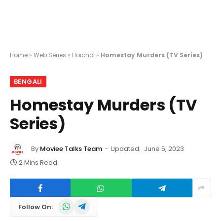
Home
»
Web Series
»
Hoichoi
»
Homestay Murders (TV Series)
BENGALI
Homestay Murders (TV
Series)
By
Moviee Talks Team
Updated:
June 5, 2023
2 Mins Read
WhatsApp
Telegram
Follow On: