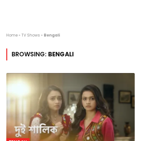
Home
»
TV Shows
»
Bengali
BROWSING:
BENGALI