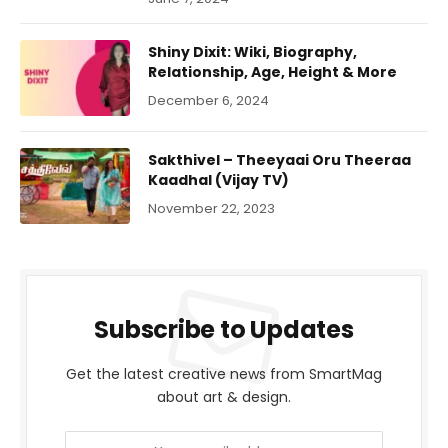
Shiny Dixit: Wiki, Biography,
Relationship, Age, Height & More
December 6, 2024
Sakthivel – Theeyaai Oru Theeraa
Kaadhal (Vijay TV)
November 22, 2023
Subscribe to Updates
Get the latest creative news from SmartMag
about art & design.