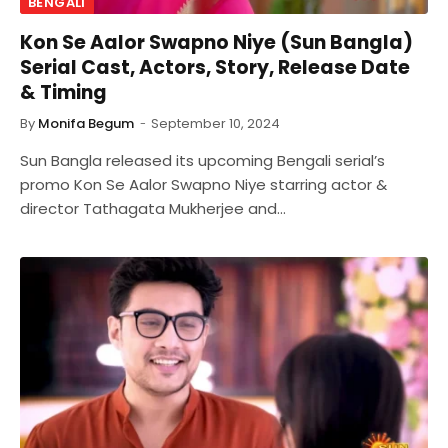
BENGALI
Kon Se Aalor Swapno Niye (Sun Bangla)
Serial Cast, Actors, Story, Release Date
& Timing
By
Monifa Begum
September 10, 2024
Sun Bangla released its upcoming Bengali serial’s
promo Kon Se Aalor Swapno Niye starring actor &
director Tathagata Mukherjee and…