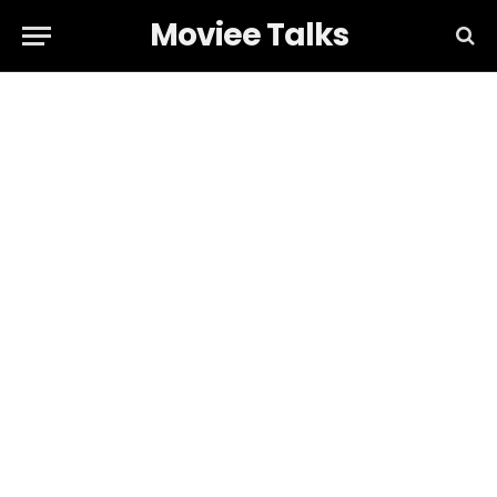
Moviee Talks