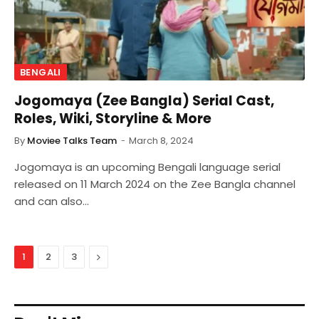
BENGALI
Jogomaya (Zee Bangla) Serial Cast,
Roles, Wiki, Storyline & More
By
Moviee Talks Team
March 8, 2024
Jogomaya is an upcoming Bengali language serial
released on 11 March 2024 on the Zee Bangla channel
and can also…
Next
1
2
3