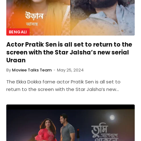
BENGALI
Actor Pratik Sen is all set to return to the
screen with the Star Jalsha’s new serial
Uraan
By
Moviee Talks Team
May 25, 2024
The Ekka Dokka fame actor Pratik Sen is all set to
return to the screen with the Star Jalsha’s new…