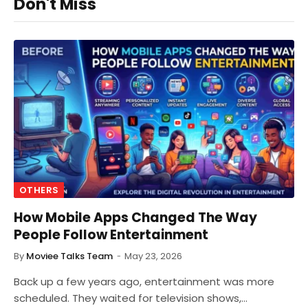
Don't Miss
OTHERS
How Mobile Apps Changed The Way
People Follow Entertainment
By
Moviee Talks Team
May 23, 2026
Back up a few years ago, entertainment was more
scheduled. They waited for television shows,…