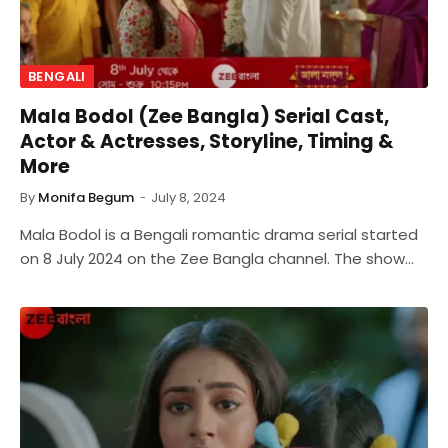
BENGALI
Mala Bodol (Zee Bangla) Serial Cast,
Actor & Actresses, Storyline, Timing &
More
By
Monifa Begum
July 8, 2024
Mala Bodol is a Bengali romantic drama serial started
on 8 July 2024 on the Zee Bangla channel. The show…