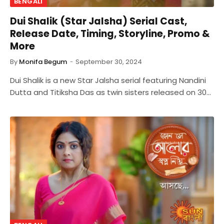
BENGALI
Dui Shalik (Star Jalsha) Serial Cast,
Release Date, Timing, Storyline, Promo &
More
By
Monifa Begum
September 30, 2024
Dui Shalik is a new Star Jalsha serial featuring Nandini
Dutta and Titiksha Das as twin sisters released on 30…