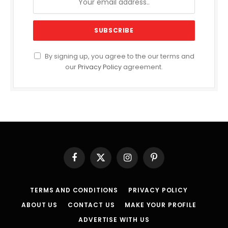
By signing up, you agree to the our terms and
our
Privacy Policy
agreement.
Facebook
X
Instagram
Pinterest
(Twitter)
TERMS AND CONDITIONS
PRIVACY POLICY
ABOUT US
CONTACT US
MAKE YOUR PROFILE
ADVERTISE WITH US