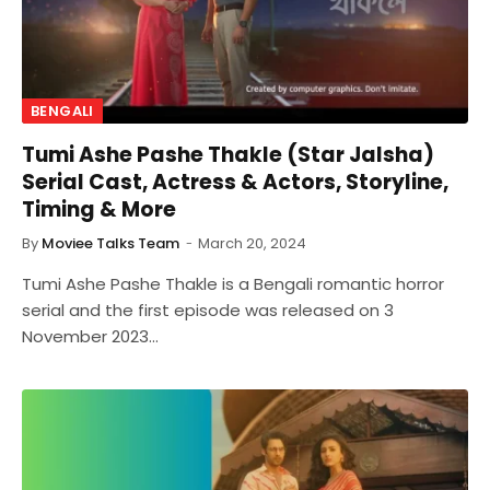
BENGALI
Tumi Ashe Pashe Thakle (Star Jalsha)
Serial Cast, Actress & Actors, Storyline,
Timing & More
By
Moviee Talks Team
March 20, 2024
Tumi Ashe Pashe Thakle is a Bengali romantic horror
serial and the first episode was released on 3
November 2023…