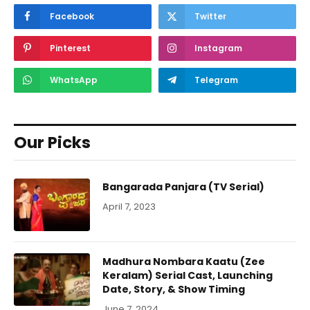
Facebook
Twitter
Pinterest
Instagram
WhatsApp
Telegram
Our Picks
Bangarada Panjara (TV Serial)
April 7, 2023
Madhura Nombara Kaatu (Zee
Keralam) Serial Cast, Launching
Date, Story, & Show Timing
June 7, 2024