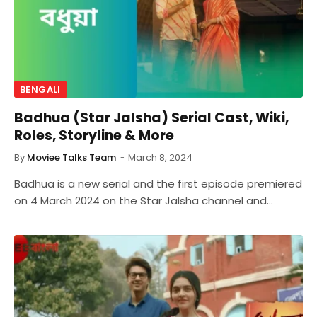
BENGALI
Badhua (Star Jalsha) Serial Cast, Wiki,
Roles, Storyline & More
By
Moviee Talks Team
March 8, 2024
Badhua is a new serial and the first episode premiered
on 4 March 2024 on the Star Jalsha channel and…