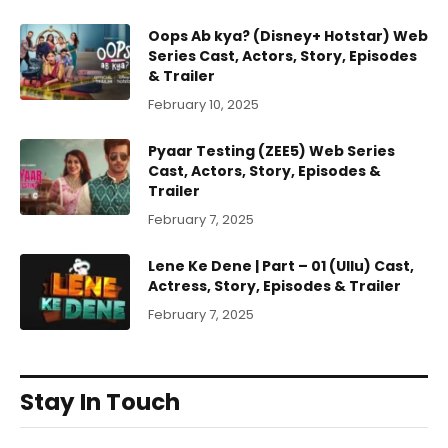
Oops Ab kya? (Disney+ Hotstar) Web
Series Cast, Actors, Story, Episodes
& Trailer
February 10, 2025
Pyaar Testing (ZEE5) Web Series
Cast, Actors, Story, Episodes &
Trailer
February 7, 2025
Lene Ke Dene | Part – 01 (Ullu) Cast,
Actress, Story, Episodes & Trailer
February 7, 2025
Stay In Touch