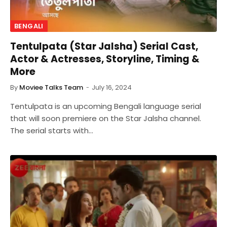
BENGALI
Tentulpata (Star Jalsha) Serial Cast,
Actor & Actresses, Storyline, Timing &
More
By
Moviee Talks Team
July 16, 2024
Tentulpata is an upcoming Bengali language serial
that will soon premiere on the Star Jalsha channel.
The serial starts with…