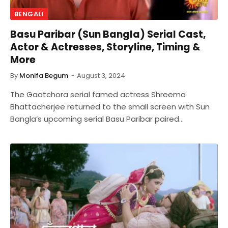
BENGALI
Basu Paribar (Sun Bangla) Serial Cast,
Actor & Actresses, Storyline, Timing &
More
By
Monifa Begum
August 3, 2024
The Gaatchora serial famed actress Shreema
Bhattacherjee returned to the small screen with Sun
Bangla’s upcoming serial Basu Paribar paired…