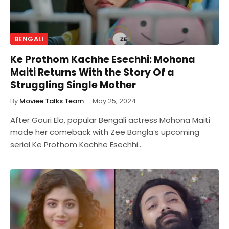
BENGALI
Ke Prothom Kachhe Esechhi: Mohona
Maiti Returns With the Story Of a
Struggling Single Mother
By
Moviee Talks Team
May 25, 2024
After Gouri Elo, popular Bengali actress Mohona Maiti
made her comeback with Zee Bangla’s upcoming
serial Ke Prothom Kachhe Esechhi…