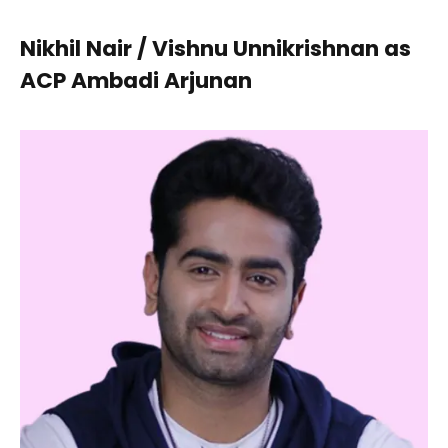
Nikhil Nair / Vishnu Unnikrishnan as
ACP Ambadi Arjunan