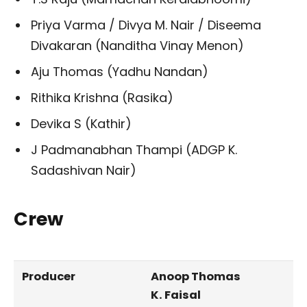
Priya Varma / Divya M. Nair / Diseema
Divakaran (Nanditha Vinay Menon)
Aju Thomas (Yadhu Nandan)
Rithika Krishna (Rasika)
Devika S (Kathir)
J Padmanabhan Thampi (ADGP K.
Sadashivan Nair)
Crew
Producer
Anoop Thomas
K. Faisal