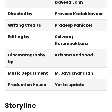
Daveed John
Directed by
Praveen Kadakkavoor
Writing Credits
Pradeep Panicker
Editing by
Selvaraj
Kurumbakkara
Cinematography
Krishna Kodanad
by
Music Department
M. Jayachandran
Production House
Yet to update
Storyline