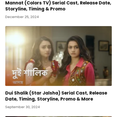
Mannat (Colors TV) Serial Cast, Release Date,
Storyline, Timing & Promo
December 25, 2024
Dui Shalik (Star Jalsha) Serial Cast, Release
Date, Timing, Storyline, Promo & More
September 30, 2024