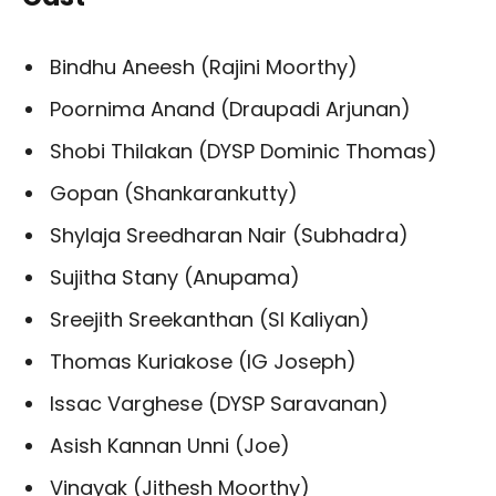
Bindhu Aneesh (Rajini Moorthy)
Poornima Anand (Draupadi Arjunan)
Shobi Thilakan (DYSP Dominic Thomas)
Gopan (Shankarankutty)
Shylaja Sreedharan Nair (Subhadra)
Sujitha Stany (Anupama)
Sreejith Sreekanthan (SI Kaliyan)
Thomas Kuriakose (IG Joseph)
Issac Varghese (DYSP Saravanan)
Asish Kannan Unni (Joe)
Vinayak (Jithesh Moorthy)