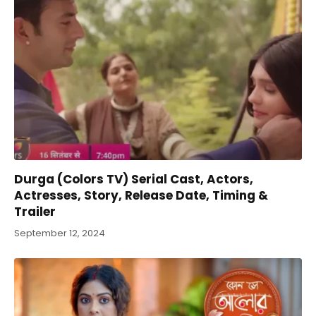
Durga (Colors TV) Serial Cast, Actors,
Actresses, Story, Release Date, Timing &
Trailer
September 12, 2024