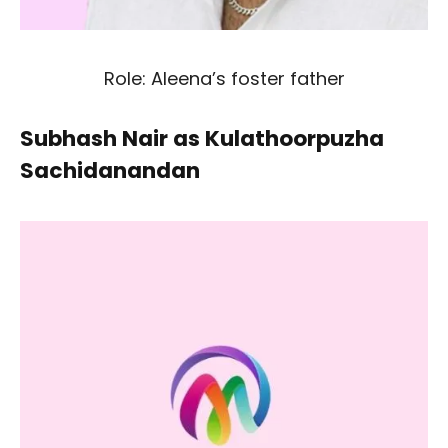
Role: Aleena’s foster father
Subhash Nair as Kulathoorpuzha
Sachidanandan