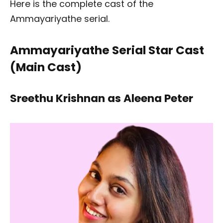
Here is the complete cast of the
Ammayariyathe serial.
Ammayariyathe Serial Star Cast
(Main Cast)
Sreethu Krishnan as Aleena Peter