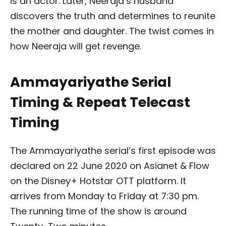
is an actor. Later, Neeraja’s husband
discovers the truth and determines to reunite
the mother and daughter. The twist comes in
how Neeraja will get revenge.
Ammayariyathe Serial
Timing & Repeat Telecast
Timing
The Ammayariyathe serial’s first episode was
declared on 22 June 2020 on Asianet & Flow
on the Disney+ Hotstar OTT platform. It
arrives from Monday to Friday at 7:30 pm.
The running time of the show is around