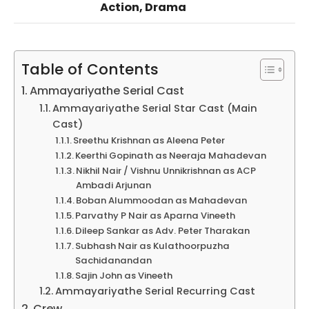
Action, Drama
Table of Contents
Ammayariyathe Serial Cast
Ammayariyathe Serial Star Cast (Main
Cast)
Sreethu Krishnan as Aleena Peter
Keerthi Gopinath as Neeraja Mahadevan
Nikhil Nair / Vishnu Unnikrishnan as ACP
Ambadi Arjunan
Boban Alummoodan as Mahadevan
Parvathy P Nair as Aparna Vineeth
Dileep Sankar as Adv. Peter Tharakan
Subhash Nair as Kulathoorpuzha
Sachidanandan
Sajin John as Vineeth
Ammayariyathe Serial Recurring Cast
Crew