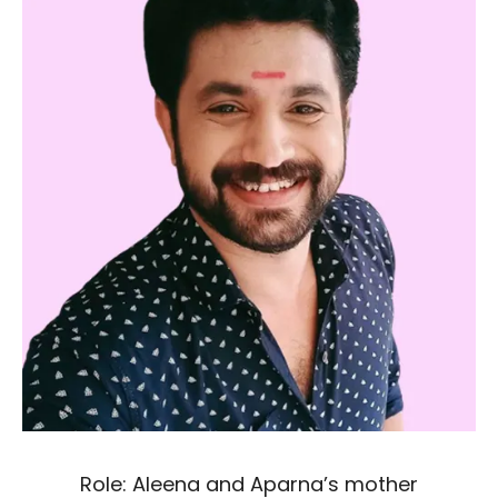
Role: Aleena and Aparna’s mother