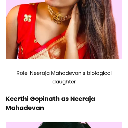
Role: Neeraja Mahadevan’s biological
daughter
Keerthi Gopinath as Neeraja
Mahadevan