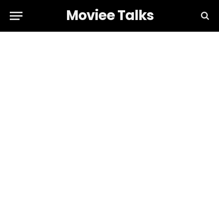
Moviee Talks