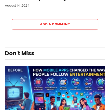
August 14, 2024
ADD A COMMENT
Don't Miss