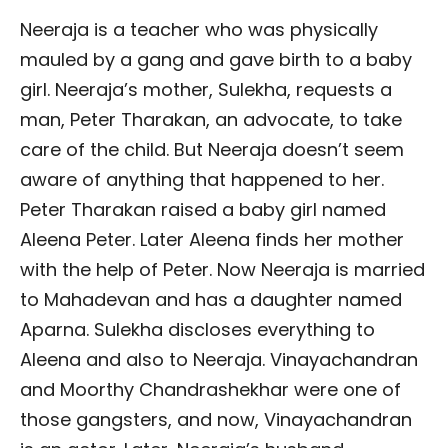
Neeraja is a teacher who was physically
mauled by a gang and gave birth to a baby
girl. Neeraja’s mother, Sulekha, requests a
man, Peter Tharakan, an advocate, to take
care of the child. But Neeraja doesn’t seem
aware of anything that happened to her.
Peter Tharakan raised a baby girl named
Aleena Peter. Later Aleena finds her mother
with the help of Peter. Now Neeraja is married
to Mahadevan and has a daughter named
Aparna. Sulekha discloses everything to
Aleena and also to Neeraja. Vinayachandran
and Moorthy Chandrashekhar were one of
those gangsters, and now, Vinayachandran