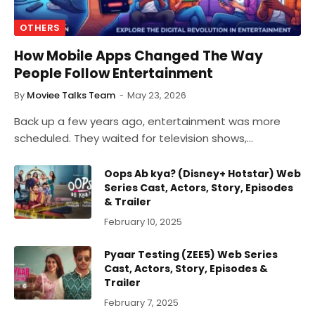
OTHERS
How Mobile Apps Changed The Way
People Follow Entertainment
By
Moviee Talks Team
May 23, 2026
Back up a few years ago, entertainment was more
scheduled. They waited for television shows,…
Oops Ab kya? (Disney+ Hotstar) Web
Series Cast, Actors, Story, Episodes
& Trailer
February 10, 2025
Pyaar Testing (ZEE5) Web Series
Cast, Actors, Story, Episodes &
Trailer
February 7, 2025