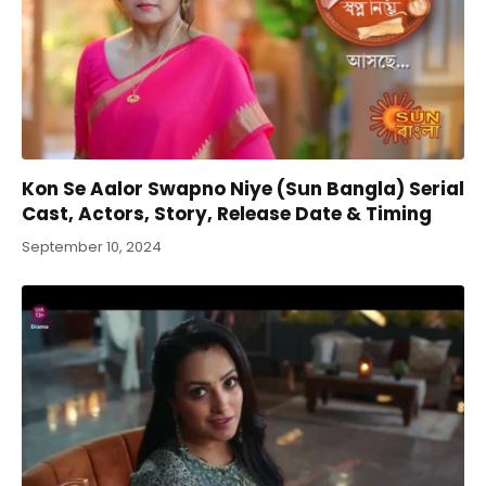
Kon Se Aalor Swapno Niye (Sun Bangla) Serial
Cast, Actors, Story, Release Date & Timing
September 10, 2024