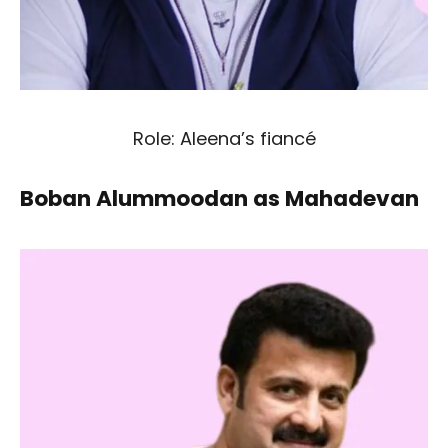
Role: Aleena’s fiancé
Boban Alummoodan as Mahadevan