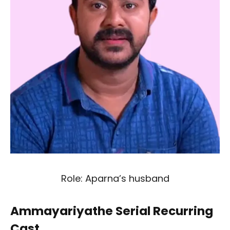
Role: Aparna’s husband
Ammayariyathe Serial Recurring
Cast