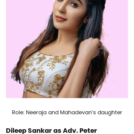
Role: Neeraja and Mahadevan’s daughter
Dileep Sankar as Adv. Peter