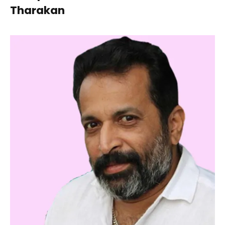
Tharakan