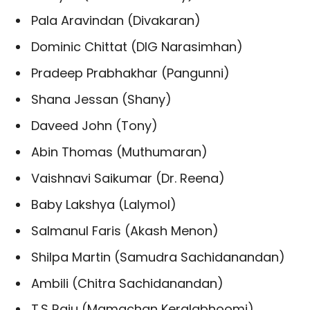
Pala Aravindan (Divakaran)
Dominic Chittat (DIG Narasimhan)
Pradeep Prabhakhar (Pangunni)
Shana Jessan (Shany)
Daveed John (Tony)
Abin Thomas (Muthumaran)
Vaishnavi Saikumar (Dr. Reena)
Baby Lakshya (Lalymol)
Salmanul Faris (Akash Menon)
Shilpa Martin (Samudra Sachidanandan)
Ambili (Chitra Sachidanandan)
T.S Raju (Mamachan Keralabhoomi)