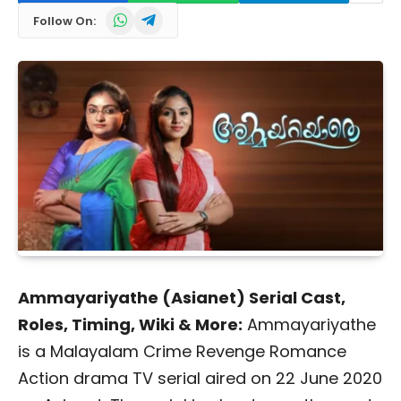
WhatsApp
Telegram
Follow On:
Ammayariyathe (Asianet) Serial Cast,
Roles, Timing, Wiki & More:
Ammayariyathe
is a Malayalam Crime Revenge Romance
Action drama TV serial aired on 22 June 2020