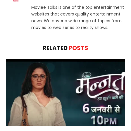
Moviee Talks is one of the top entertainment
websites that covers quality entertainment
news. We cover a wide range of topics from
movies to web series to reality shows.
RELATED
POSTS