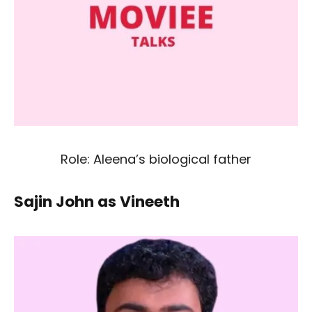
Role: Aleena’s biological father
Sajin John as Vineeth