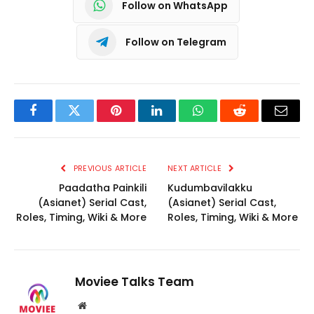
Follow on WhatsApp
Follow on Telegram
Facebook
Twitter
Pinterest
LinkedIn
WhatsApp
Reddit
Email
PREVIOUS ARTICLE
NEXT ARTICLE
Paadatha Painkili
Kudumbavilakku
(Asianet) Serial Cast,
(Asianet) Serial Cast,
Roles, Timing, Wiki & More
Roles, Timing, Wiki & More
Moviee Talks Team
Website