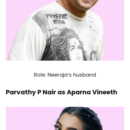
Role: Neeraja’s husband
Parvathy P Nair as Aparna Vineeth