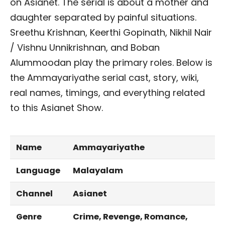
on Asianet. The serial is about a mother and
daughter separated by painful situations.
Sreethu Krishnan, Keerthi Gopinath, Nikhil Nair
/ Vishnu Unnikrishnan, and Boban
Alummoodan play the primary roles. Below is
the Ammayariyathe serial cast, story, wiki,
real names, timings, and everything related
to this Asianet Show.
Name
Ammayariyathe
Language
Malayalam
Channel
Asianet
Genre
Crime, Revenge, Romance,