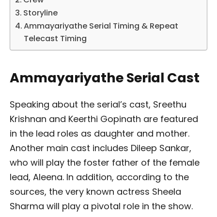
Storyline
Ammayariyathe Serial Timing & Repeat
Telecast Timing
Ammayariyathe Serial Cast
Speaking about the serial’s cast, Sreethu
Krishnan and Keerthi Gopinath are featured
in the lead roles as daughter and mother.
Another main cast includes Dileep Sankar,
who will play the foster father of the female
lead, Aleena. In addition, according to the
sources, the very known actress Sheela
Sharma will play a pivotal role in the show.