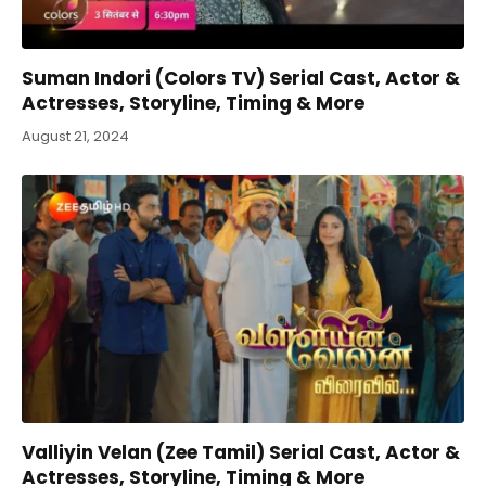
Suman Indori (Colors TV) Serial Cast, Actor &
Actresses, Storyline, Timing & More
August 21, 2024
Valliyin Velan (Zee Tamil) Serial Cast, Actor &
Actresses, Storyline, Timing & More