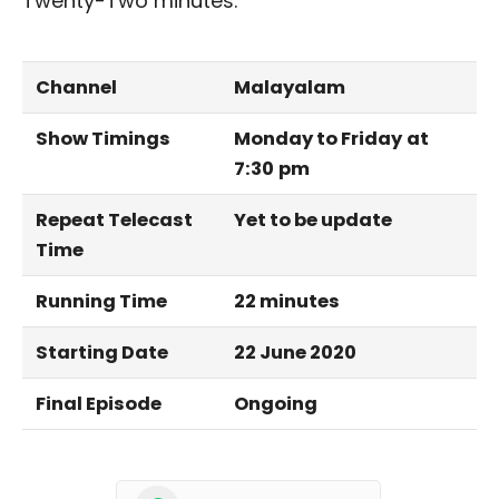
Twenty-Two minutes.
Channel
Malayalam
Show Timings
Monday to Friday
at
7:30
pm
Repeat Telecast
Yet to be update
Time
Running Time
22 minutes
Starting Date
22 June 2020
Final Episode
Ongoing