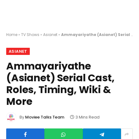
Home
»
TV Shows
»
Asianet
»
Ammayariyathe (Asianet) Serial Cast, Roles, Timing, Wiki & More
ASIANET
Ammayariyathe
(Asianet) Serial Cast,
Roles, Timing, Wiki &
More
By
Moviee Talks Team
3 Mins Read