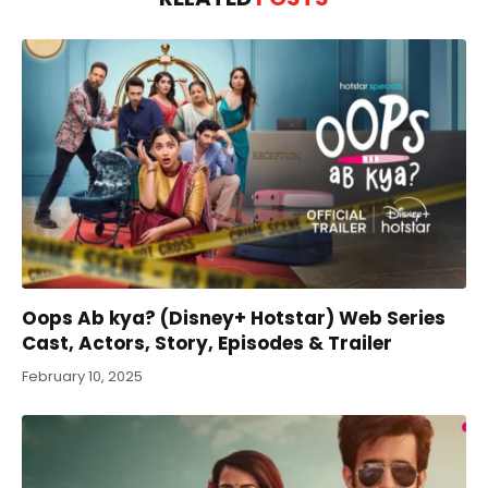
Oops Ab kya? (Disney+ Hotstar) Web Series
Cast, Actors, Story, Episodes & Trailer
February 10, 2025