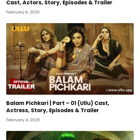
Cast, Actors, Story, Episodes & Trailer
February 6, 2025
Balam Pichkari | Part – 01 (Ullu) Cast,
Actress, Story, Episodes & Trailer
February 4, 2025