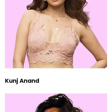
Kunj Anand