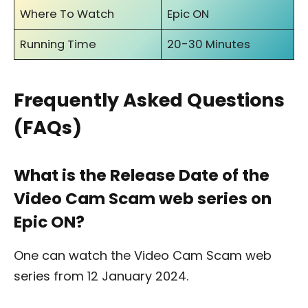
Where To Watch
Epic ON
Running Time
20-30 Minutes
Frequently Asked Questions
(FAQs)
What is the Release Date of the
Video Cam Scam web series on
Epic ON?
One can watch the Video Cam Scam web
series from 12 January 2024.