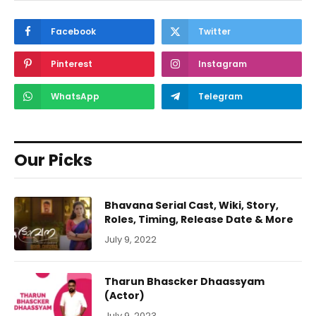
Facebook
Twitter
Pinterest
Instagram
WhatsApp
Telegram
Our Picks
Bhavana Serial Cast, Wiki, Story,
Roles, Timing, Release Date & More
July 9, 2022
Tharun Bhascker Dhaassyam
(Actor)
July 9, 2023