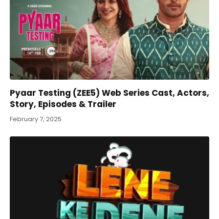
Pyaar Testing (ZEE5) Web Series Cast, Actors,
Story, Episodes & Trailer
February 7, 2025