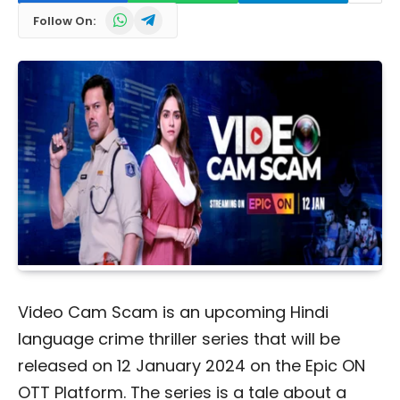
WhatsApp
Telegram
Follow On:
Video Cam Scam is an upcoming Hindi
language crime thriller series that will be
released on 12 January 2024 on the Epic ON
OTT Platform. The series is a tale about a