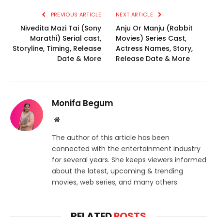
PREVIOUS ARTICLE
NEXT ARTICLE
Nivedita Mazi Tai (Sony
Anju Or Manju (Rabbit
Marathi) Serial cast,
Movies) Series Cast,
Storyline, Timing, Release
Actress Names, Story,
Date & More
Release Date & More
Monifa Begum
Website
The author of this article has been
connected with the entertainment industry
for several years. She keeps viewers informed
about the latest, upcoming & trending
movies, web series, and many others.
RELATED
POSTS