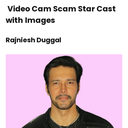
Video Cam Scam Star Cast
with Images
Rajniesh Duggal