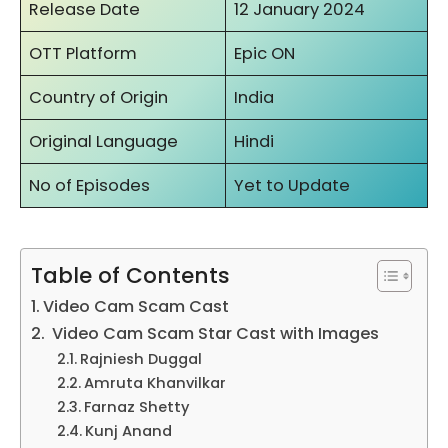
Release Date
12 January 2024
OTT Platform
Epic ON
Country of Origin
India
Original Language
Hindi
No of Episodes
Yet to Update
Table of Contents
Video Cam Scam Cast
Video Cam Scam Star Cast with Images
Rajniesh Duggal
Amruta Khanvilkar
Farnaz Shetty
Kunj Anand