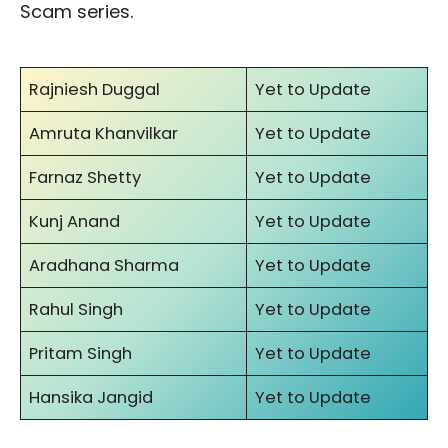
Scam series.
Rajniesh Duggal
Yet to Update
Amruta Khanvilkar
Yet to Update
Farnaz Shetty
Yet to Update
Kunj Anand
Yet to Update
Aradhana Sharma
Yet to Update
Rahul Singh
Yet to Update
Pritam Singh
Yet to Update
Hansika Jangid
Yet to Update