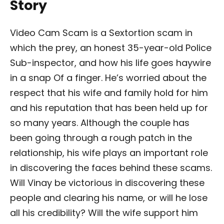
Story
Video Cam Scam is a Sextortion scam in
which the prey, an honest 35-year-old Police
Sub-inspector, and how his life goes haywire
in a snap Of a finger. He’s worried about the
respect that his wife and family hold for him
and his reputation that has been held up for
so many years. Although the couple has
been going through a rough patch in the
relationship, his wife plays an important role
in discovering the faces behind these scams.
Will Vinay be victorious in discovering these
people and clearing his name, or will he lose
all his credibility? Will the wife support him