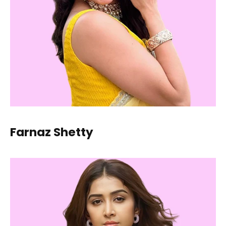
Farnaz Shetty