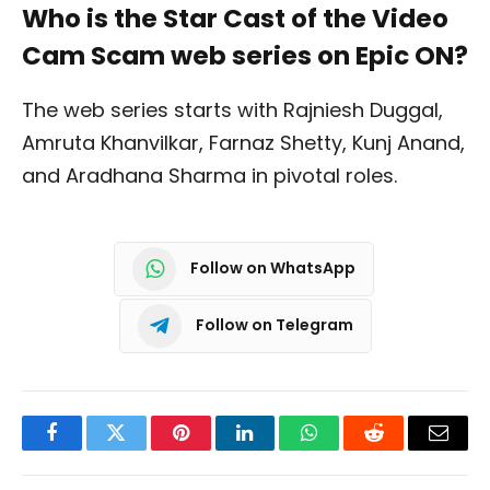
Who is the Star Cast of the Video
Cam Scam web series on Epic ON?
The web series starts with Rajniesh Duggal,
Amruta Khanvilkar, Farnaz Shetty, Kunj Anand,
and Aradhana Sharma in pivotal roles.
Follow on WhatsApp
Follow on Telegram
Facebook
Twitter
Pinterest
LinkedIn
WhatsApp
Reddit
Email