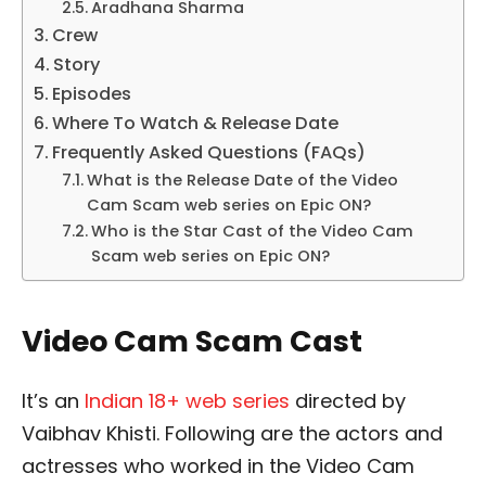
Aradhana Sharma
Crew
Story
Episodes
Where To Watch & Release Date
Frequently Asked Questions (FAQs)
What is the Release Date of the Video
Cam Scam web series on Epic ON?
Who is the Star Cast of the Video Cam
Scam web series on Epic ON?
Video Cam Scam Cast
It’s an
Indian 18+ web series
directed by
Vaibhav Khisti. Following are the actors and
actresses who worked in the Video Cam