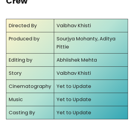
Crew
Directed By
Vaibhav Khisti
Produced by
Sourjya Mohanty, Aditya
Pittie
Editing by
Abhiishek Mehta
Story
Vaibhav Khisti
Cinematography
Yet to Update
Music
Yet to Update
Casting By
Yet to Update