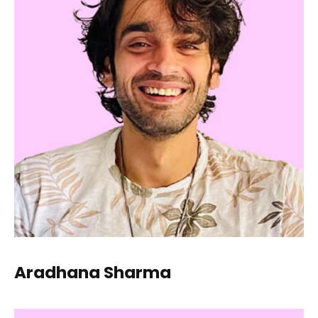
Aradhana Sharma