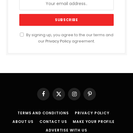
By signing up, you agree to the our terms and
our
Privacy Policy
agreement.
Facebook
X
Instagram
Pinterest
(Twitter)
TERMS AND CONDITIONS
PRIVACY POLICY
ABOUT US
CONTACT US
MAKE YOUR PROFILE
ADVERTISE WITH US