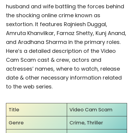
husband and wife battling the forces behind
the shocking online crime known as
sextortion. It features Rajniesh Duggal,
Amruta Khanvilkar, Farnaz Shetty, Kunj Anand,
and Aradhana Sharma in the primary roles.
Here’s a detailed description of the Video
Cam Scam cast & crew, actors and
actresses’ names, where to watch, release
date & other necessary information related
to the web series.
Title
Video Cam Scam
Genre
Crime, Thriller