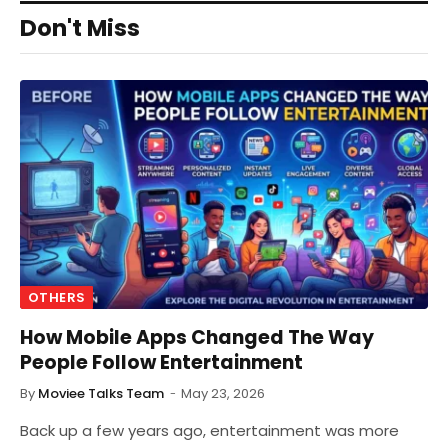
Don't Miss
OTHERS
How Mobile Apps Changed The Way
People Follow Entertainment
By
Moviee Talks Team
May 23, 2026
Back up a few years ago, entertainment was more