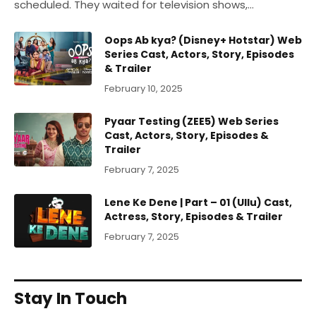
scheduled. They waited for television shows,…
Oops Ab kya? (Disney+ Hotstar) Web
Series Cast, Actors, Story, Episodes
& Trailer
February 10, 2025
Pyaar Testing (ZEE5) Web Series
Cast, Actors, Story, Episodes &
Trailer
February 7, 2025
Lene Ke Dene | Part – 01 (Ullu) Cast,
Actress, Story, Episodes & Trailer
February 7, 2025
Stay In Touch