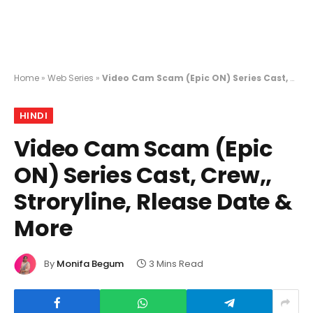
Home
»
Web Series
»
Video Cam Scam (Epic ON) Series Cast, Crew,, Stroryline, Rlease Date & More
HINDI
Video Cam Scam (Epic
ON) Series Cast, Crew,,
Stroryline, Rlease Date &
More
By
Monifa Begum
3 Mins Read