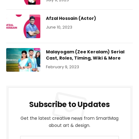
Afzal Hossain (Actor)
June 10, 2023
Malayogam (Zee Keralam) Serial
Cast, Roles, Timing, Wiki & More
February 9, 2023
Subscribe to Updates
Get the latest creative news from SmartMag
about art & design.