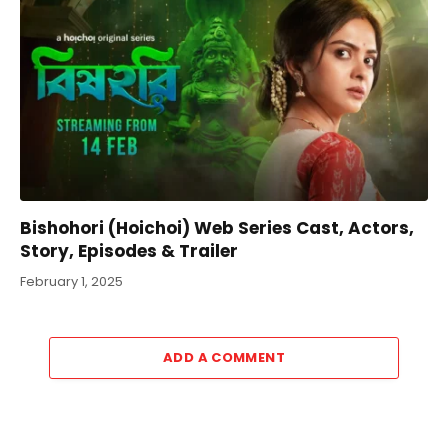
Bishohori (Hoichoi) Web Series Cast, Actors,
Story, Episodes & Trailer
February 1, 2025
ADD A COMMENT