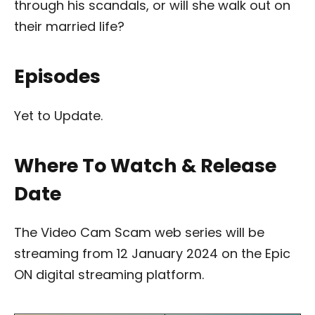
through his scandals, or will she walk out on
their married life?
Episodes
Yet to Update.
Where To Watch & Release
Date
The Video Cam Scam web series will be
streaming from 12 January 2024 on the Epic
ON digital streaming platform.