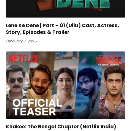
Lene Ke Dene | Part – 01 (Ullu) Cast, Actress,
Story, Episodes & Trailer
February 7, 2025
Khakee: The Bengal Chapter (Netflix India)