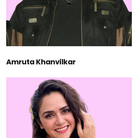
Amruta Khanvilkar