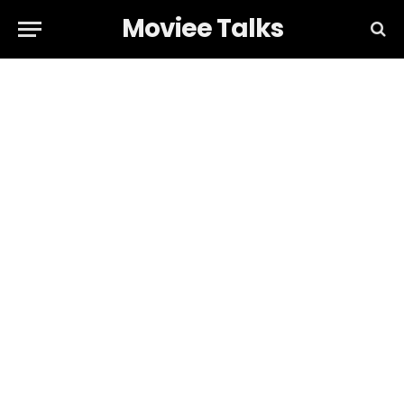
Moviee Talks