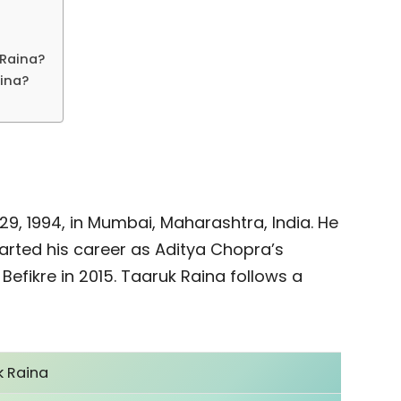
 Raina?
aina?
, 1994, in Mumbai, Maharashtra, India. He
tarted his career as Aditya Chopra’s
 Befikre in 2015. Taaruk Raina follows a
k Raina