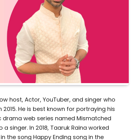
how host, Actor, YouTuber, and singer who
n 2015. He is best known for portraying his
tic drama web series named Mismatched
o a singer. In 2018, Taaruk Raina worked
 in the song Happy Ending song in the