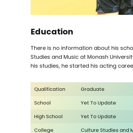
Education
There is no information about his scho
Studies and Music at Monash University
his studies, he started his acting caree
Qualification
Graduate
School
Yet To Update
High School
Yet To Update
College
Culture Studies and 