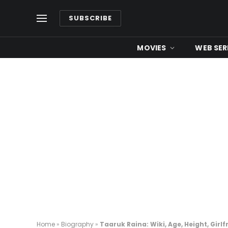
SUBSCRIBE
MOVIES
WEB SER
Home
»
Biography
»
Taaruk Raina: Wiki, Age, Height, Girlf