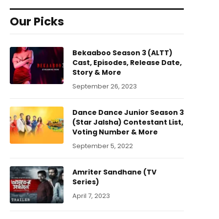
Our Picks
Bekaaboo Season 3 (ALTT)
Cast, Episodes, Release Date,
Story & More
September 26, 2023
Dance Dance Junior Season 3
(Star Jalsha) Contestant List,
Voting Number & More
September 5, 2022
Amriter Sandhane (TV
Series)
April 7, 2023