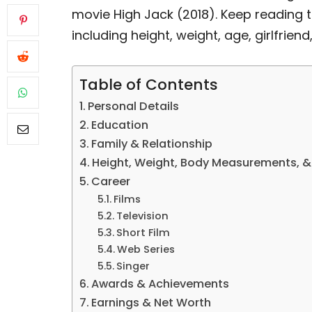
movie High Jack (2018). Keep reading t
including height, weight, age, girlfriend
Table of Contents
Personal Details
Education
Family & Relationship
Height, Weight, Body Measurements, 
Career
Films
Television
Short Film
Web Series
Singer
Awards & Achievements
Earnings & Net Worth