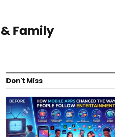
d & Family
Don't Miss