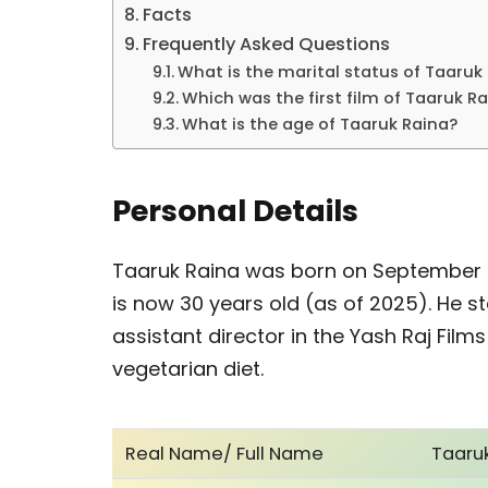
Facts
Frequently Asked Questions
What is the marital status of Taaruk
Which was the first film of Taaruk R
What is the age of Taaruk Raina?
Personal Details
Taaruk Raina was born on September 29
is now 30 years old (as of 2025). He s
assistant director in the Yash Raj Films
vegetarian diet.
Real Name/ Full Name
Taaru