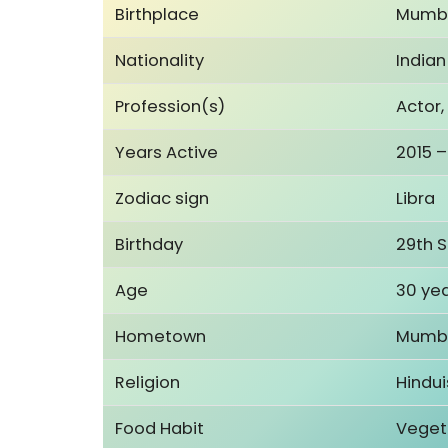
Birthplace
Mumba
Nationality
Indian
Profession(s)
Actor,
Years Active
2015 –
Zodiac sign
Libra
Birthday
29th 
Age
30 yea
Hometown
Mumba
Religion
Hindu
Food Habit
Veget