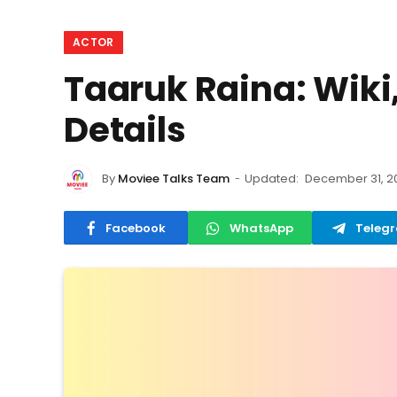
ACTOR
Taaruk Raina: Wiki,
Details
By
Moviee Talks Team
Updated:
December 31, 2
Facebook
WhatsApp
Teleg