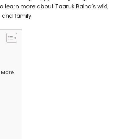
o learn more about Taaruk Raina’s wiki,
, and family.
& More