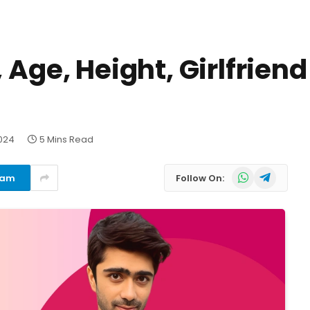
 Age, Height, Girlfrien
024
5 Mins Read
WhatsApp
Telegram
ram
Follow On: