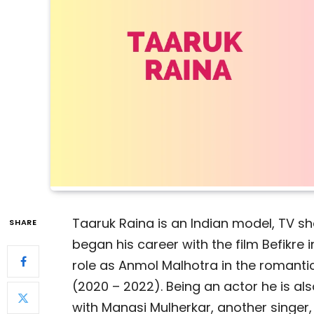
Taaruk Raina is an Indian model, TV s
SHARE
began his career with the film Befikre i
role as Anmol Malhotra in the roman
(2020 – 2022). Being an actor he is als
with Manasi Mulherkar, another singer,