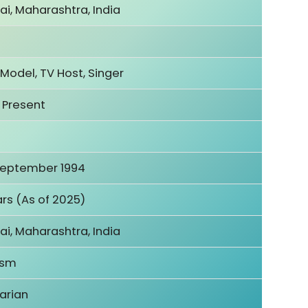
i, Maharashtra, India
 Model, TV Host, Singer
 Present
September 1994
rs (As of 2025)
i, Maharashtra, India
ism
arian