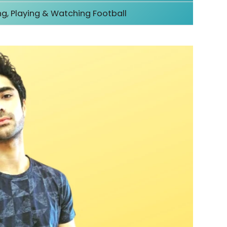
ng, Playing & Watching Football