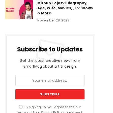
Mithun Tejasvi Biography,
Age, Wife, Movies, , TV Shows
& More
November 28, 2023
Subscribe to Updates
Get the latest creative news from
SmartMag about art & design.
By signing up, you agree to the our
terms and our
Privacy Policy
agreement.