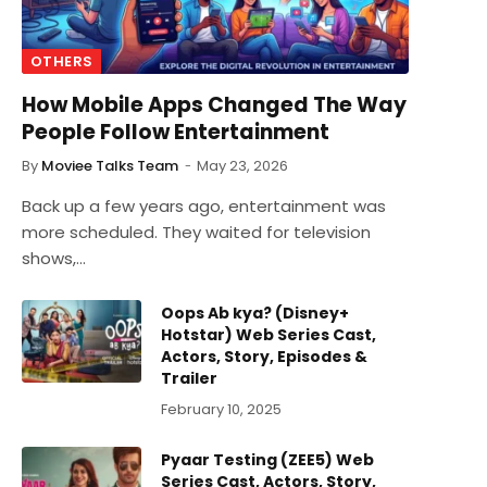
OTHERS
How Mobile Apps Changed The Way
People Follow Entertainment
By
Moviee Talks Team
May 23, 2026
Back up a few years ago, entertainment was
more scheduled. They waited for television
shows,…
Oops Ab kya? (Disney+
Hotstar) Web Series Cast,
Actors, Story, Episodes &
Trailer
February 10, 2025
Pyaar Testing (ZEE5) Web
Series Cast, Actors, Story,