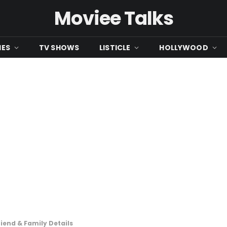
Moviee Talks
IES
TV SHOWS
LISTICLE
HOLLYWOOD
riend & Family Details