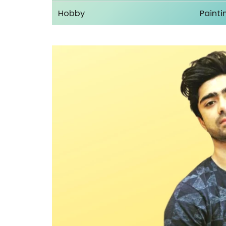
Hobby
Painti