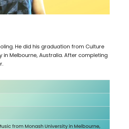
oling. He did his graduation from Culture
 in Melbourne, Australia. After completing
r.
Music from Monash University in Melbourne,