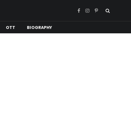
Facebook
Instagram
Pinterest
OTT
BIOGRAPHY