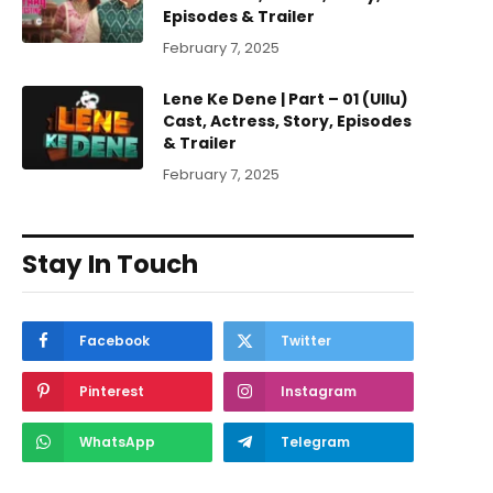
Episodes & Trailer
February 7, 2025
Lene Ke Dene | Part – 01 (Ullu)
Cast, Actress, Story, Episodes
& Trailer
February 7, 2025
Stay In Touch
Facebook
Twitter
Pinterest
Instagram
WhatsApp
Telegram