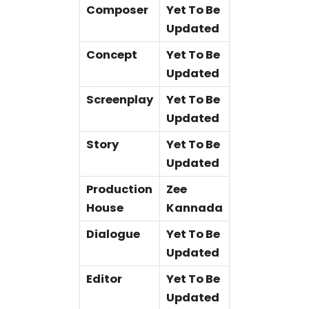
Composer
Yet To Be
Updated
Concept
Yet To Be
Updated
Screenplay
Yet To Be
Updated
Story
Yet To Be
Updated
Production
Zee
House
Kannada
Dialogue
Yet To Be
Updated
Editor
Yet To Be
Updated