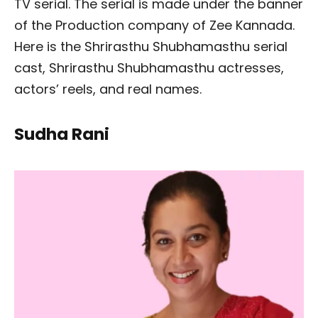
TV serial. The serial is made under the banner
of the Production company of Zee Kannada.
Here is the Shrirasthu Shubhamasthu serial
cast, Shrirasthu Shubhamasthu actresses,
actors’ reels, and real names.
Sudha Rani