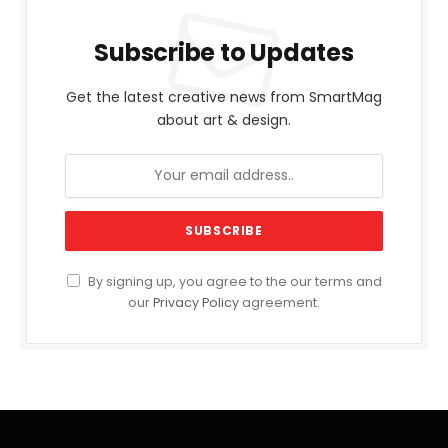
Subscribe to Updates
Get the latest creative news from SmartMag
about art & design.
By signing up, you agree to the our terms and
our
Privacy Policy
agreement.