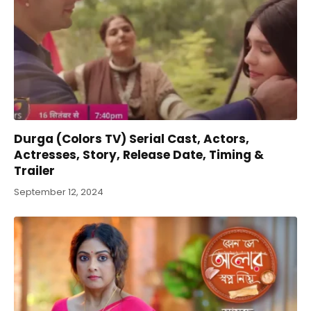
Durga (Colors TV) Serial Cast, Actors,
Actresses, Story, Release Date, Timing &
Trailer
September 12, 2024