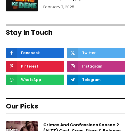
February 7, 2025
Stay In Touch
Facebook
Twitter
Pinterest
Instagram
WhatsApp
Telegram
Our Picks
Crimes And Confessions Season 2
(ALTT) Cast, Crew, Story & Release