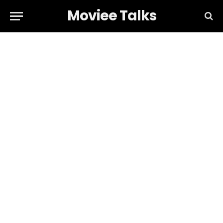
Moviee Talks