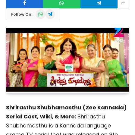
WhatsApp
Telegram
Follow On:
Shrirasthu Shubhamasthu (Zee Kannada)
Serial Cast, Wiki, & More:
Shrirasthu
Shubhamasthu is a Kannada language
drama TV serial that was released on 8th