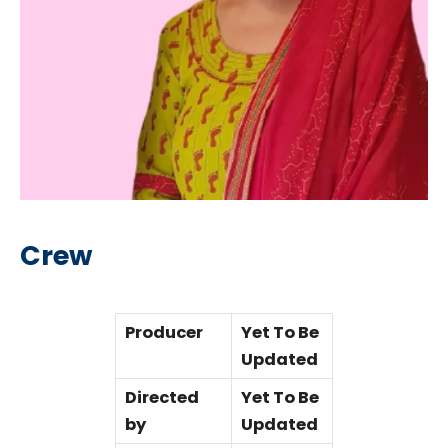
Crew
Producer
Yet To Be
Updated
Directed
Yet To Be
by
Updated