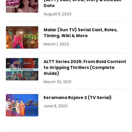
Date
August 11, 2023
Malar (Sun TV) Serial Cast, Roles,
Timing, Wiki & More
March 1, 2023
ALTT Series 2025: From Bold Content
to Gripping Thrillers (Complete
Guide)
March 20, 2021
Eeramana Rojave 2 (TV Serial)
June 9, 2023