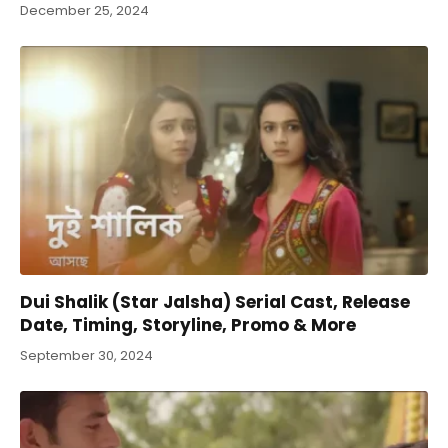
December 25, 2024
Dui Shalik (Star Jalsha) Serial Cast, Release
Date, Timing, Storyline, Promo & More
September 30, 2024