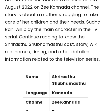
August 2022 on Zee Kannada channel. The
story is about a mother struggling to take
care of her children and their needs. Sudha
Rani will play the main character in the TV
serial. Continue reading to know the
Shrirasthu Shubhamasthu cast, story, wiki,
real names, timing, and other detailed
information related to the television series.
Name
Shrirasthu
Shubhamasthu
Language
Kannada
Channel
Zee Kannada