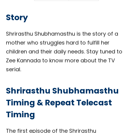
Story
Shrirasthu Shubhamasthu is the story of a
mother who struggles hard to fulfill her
children and their daily needs. Stay tuned to
Zee Kannada to know more about the TV
serial.
Shrirasthu Shubhamasthu
Timing & Repeat Telecast
Timing
The first episode of the Shrirasthu