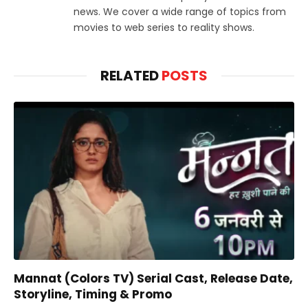
news. We cover a wide range of topics from
movies to web series to reality shows.
RELATED
POSTS
Mannat (Colors TV) Serial Cast, Release Date,
Storyline, Timing & Promo