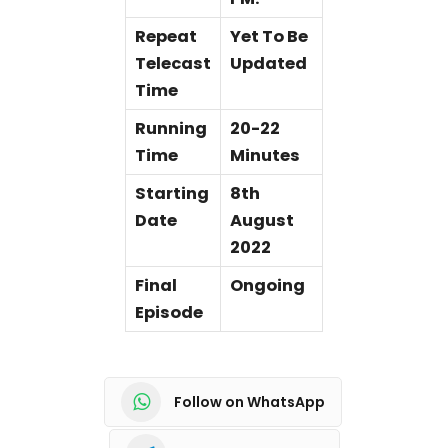
Repeat
Yet To Be
Telecast
Updated
Time
Running
20-22
Time
Minutes
Starting
8th
Date
August
2022
Final
Ongoing
Episode
Follow on WhatsApp