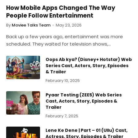
How Mobile Apps Changed The Way
People Follow Entertainment
By
Moviee Talks Team
May 23, 2026
Back up a few years ago, entertainment was more
scheduled. They waited for television shows,…
Oops Ab kya? (Disney+ Hotstar) Web
Series Cast, Actors, Story, Episodes
& Trailer
February 10, 2025
Pyaar Testing (ZEE5) Web Series
Cast, Actors, Story, Episodes &
Trailer
February 7, 2025
Lene Ke Dene | Part – 01 (Ullu) Cast,
Actress, Story, Episodes & Trailer