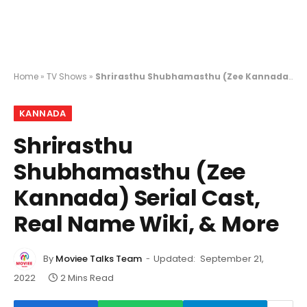
Home
»
TV Shows
»
Shrirasthu Shubhamasthu (Zee Kannada) Serial Cast, Real Name Wiki, & More
KANNADA
Shrirasthu
Shubhamasthu (Zee
Kannada) Serial Cast,
Real Name Wiki, & More
By
Moviee Talks Team
Updated:
September 21,
2022
2 Mins Read