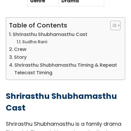
Genre
Drama
Table of Contents
Shrirasthu Shubhamasthu Cast
Sudha Rani
Crew
Story
Shrirasthu Shubhamasthu Timing & Repeat
Telecast Timing
Shrirasthu Shubhamasthu
Cast
Shrirasthu Shubhamasthu is a family drama