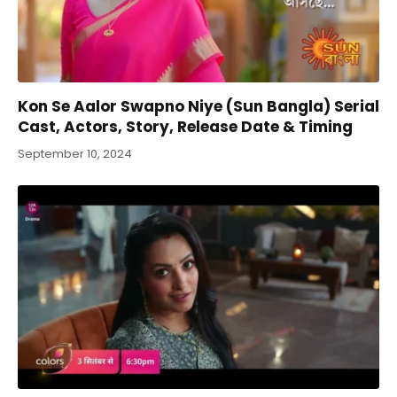
Kon Se Aalor Swapno Niye (Sun Bangla) Serial
Cast, Actors, Story, Release Date & Timing
September 10, 2024