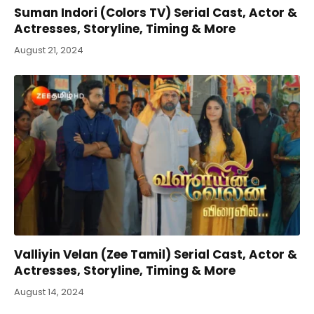
Suman Indori (Colors TV) Serial Cast, Actor &
Actresses, Storyline, Timing & More
August 21, 2024
Valliyin Velan (Zee Tamil) Serial Cast, Actor &
Actresses, Storyline, Timing & More
August 14, 2024