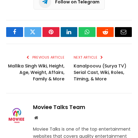
Follow on Telegram
Facebook
Twitter
Pinterest
LinkedIn
WhatsApp
Reddit
Email
PREVIOUS ARTICLE
NEXT ARTICLE
Mallika Singh Wiki, Height,
Kanalpoovu (Surya TV)
Age, Weight, Affairs,
Serial Cast, Wiki, Roles,
Family & More
Timing, & More
Moviee Talks Team
Website
Moviee Talks is one of the top entertainment
websites that covers quality entertainment