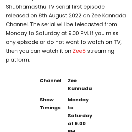
Shubhamasthu TV serial first episode
released on 8th August 2022 on Zee Kannada
Channel. The serial will be telecasted from
Monday to Saturday at 9.00 PM. If you miss
any episode or do not want to watch on TV,
then you can watch it on
Zee5
streaming
platform.
Channel
Zee
Kannada
Show
Monday
Timings
to
Saturday
at 9.00
PM.