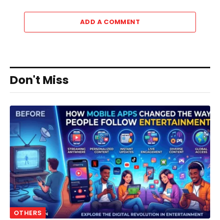
ADD A COMMENT
Don't Miss
OTHERS