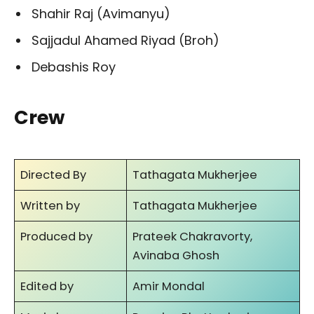
Shahir Raj (Avimanyu)
Sajjadul Ahamed Riyad (Broh)
Debashis Roy
Crew
Directed By
Tathagata Mukherjee
Written by
Tathagata Mukherjee
Produced by
Prateek Chakravorty,
Avinaba Ghosh
Edited by
Amir Mondal