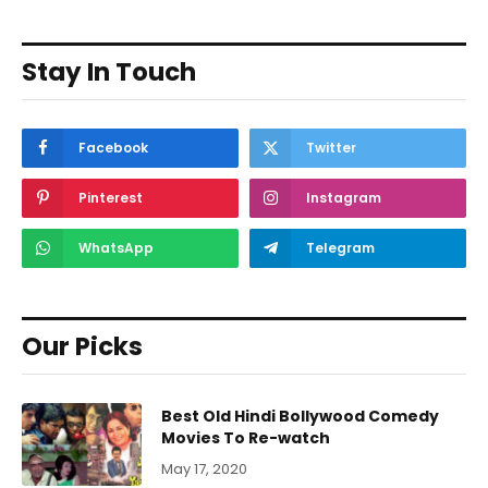
Stay In Touch
Facebook
Twitter
Pinterest
Instagram
WhatsApp
Telegram
Our Picks
Best Old Hindi Bollywood Comedy
Movies To Re-watch
May 17, 2020