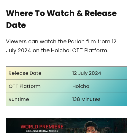
Where To Watch & Release
Date
Viewers can watch the Pariah film from 12
July 2024 on the Hoichoi OTT Platform.
Release Date
12 July 2024
OTT Platform
Hoichoi
Runtime
138 Minutes