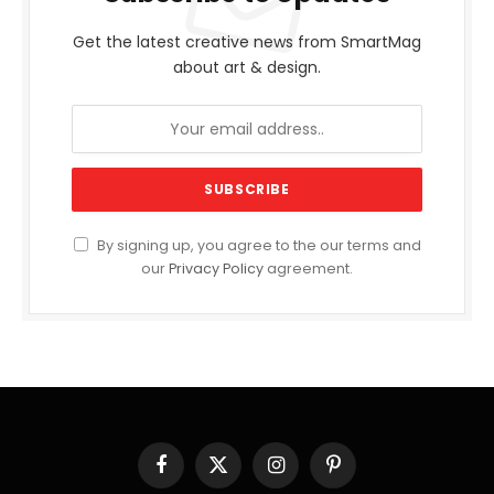
Get the latest creative news from SmartMag
about art & design.
By signing up, you agree to the our terms and
our
Privacy Policy
agreement.
Facebook
X
Instagram
Pinterest