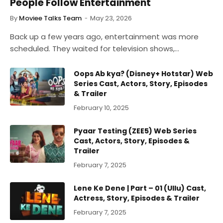
People Follow Entertainment
By
Moviee Talks Team
May 23, 2026
Back up a few years ago, entertainment was more
scheduled. They waited for television shows,…
Oops Ab kya? (Disney+ Hotstar) Web
Series Cast, Actors, Story, Episodes
& Trailer
February 10, 2025
Pyaar Testing (ZEE5) Web Series
Cast, Actors, Story, Episodes &
Trailer
February 7, 2025
Lene Ke Dene | Part – 01 (Ullu) Cast,
Actress, Story, Episodes & Trailer
February 7, 2025