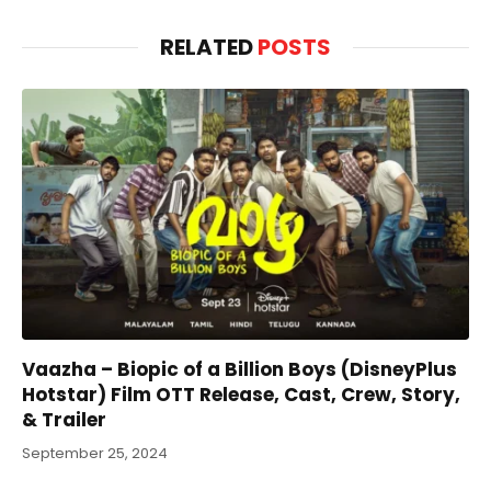
RELATED
POSTS
Vaazha – Biopic of a Billion Boys (DisneyPlus
Hotstar) Film OTT Release, Cast, Crew, Story,
& Trailer
September 25, 2024