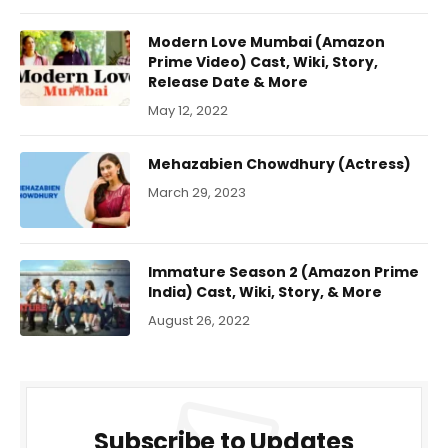
Modern Love Mumbai (Amazon
Prime Video) Cast, Wiki, Story,
Release Date & More
May 12, 2022
Mehazabien Chowdhury (Actress)
March 29, 2023
Immature Season 2 (Amazon Prime
India) Cast, Wiki, Story, & More
August 26, 2022
Subscribe to Updates