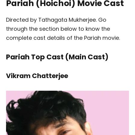
Pariah (Hoichoi) Movie Cast
Directed by Tathagata Mukherjee. Go
through the section below to know the
complete cast details of the Pariah movie.
Pariah Top Cast (Main Cast)
Vikram Chatterjee