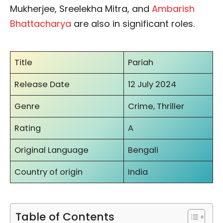
Mukherjee, Sreelekha Mitra, and
Ambarish
Bhattacharya
are also in significant roles.
Title
Pariah
Release Date
12 July 2024
Genre
Crime, Thriller
Rating
A
Original Language
Bengali
Country of origin
India
Table of Contents