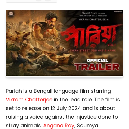
Pariah is a Bengali language film starring
Vikram Chatterjee
in the lead role. The film is
set to release on 12 July 2024 and is about
raising a voice against the injustice done to
stray animals.
Angana Roy
, Soumya