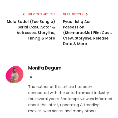
PREVIOUS ARTICLE
NEXT ARTICLE
Mala Bodol (Zee Bangla)
Pyaar Ishq Aur
Serial Cast, Actor &
Possession
Actresses, Storyline,
(ShemarooMe) Film Cast,
Timing & More
Crew, Storyline, Release
Date & More
Monifa Begum
Website
The author of this article has been
connected with the entertainment industry
for several years. She keeps viewers informed
about the latest, upcoming & trending
movies, web series, and many others.