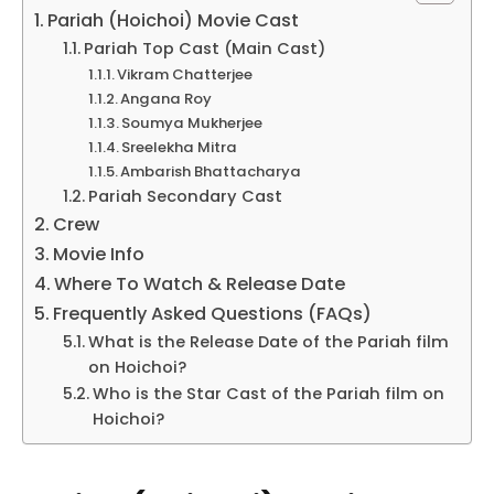
Pariah (Hoichoi) Movie Cast
Pariah Top Cast (Main Cast)
Vikram Chatterjee
Angana Roy
Soumya Mukherjee
Sreelekha Mitra
Ambarish Bhattacharya
Pariah Secondary Cast
Crew
Movie Info
Where To Watch & Release Date
Frequently Asked Questions (FAQs)
What is the Release Date of the Pariah film
on Hoichoi?
Who is the Star Cast of the Pariah film on
Hoichoi?