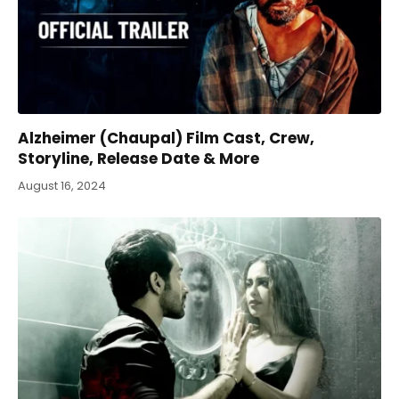
Alzheimer (Chaupal) Film Cast, Crew,
Storyline, Release Date & More
August 16, 2024