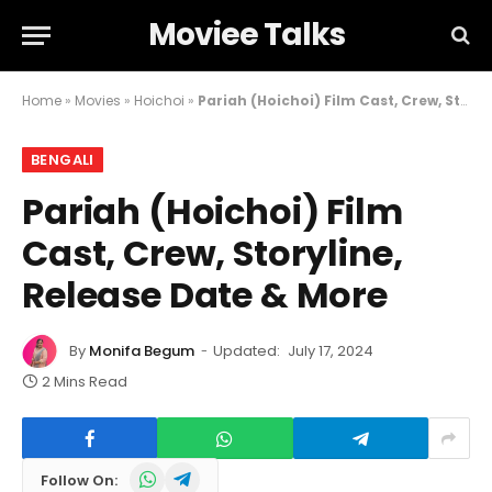
Moviee Talks
Home
»
Movies
»
Hoichoi
»
Pariah (Hoichoi) Film Cast, Crew, Storyline, Release Date & More
BENGALI
Pariah (Hoichoi) Film
Cast, Crew, Storyline,
Release Date & More
By
Monifa Begum
Updated:
July 17, 2024
2 Mins Read
WhatsApp
Telegram
Follow On: