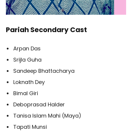
Pariah Secondary Cast
Arpan Das
Srijla Guha
Sandeep Bhattacharya
Loknath Dey
Bimal Giri
Deboprasad Halder
Tanisa Islam Mahi (Maya)
Tapati Munsi