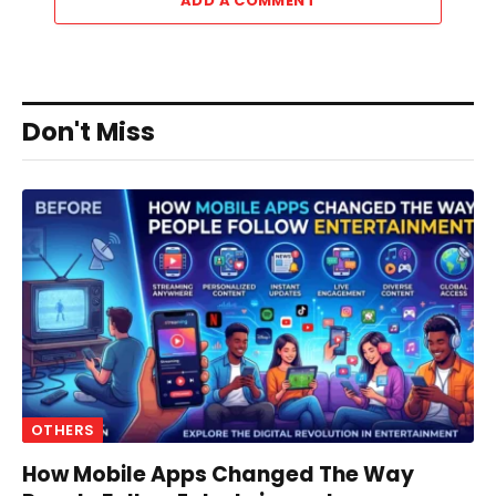
ADD A COMMENT
Don't Miss
OTHERS
How Mobile Apps Changed The Way