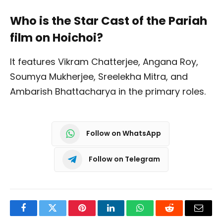
Who is the Star Cast of the Pariah
film on Hoichoi?
It features Vikram Chatterjee, Angana Roy,
Soumya Mukherjee, Sreelekha Mitra, and
Ambarish Bhattacharya in the primary roles.
Follow on WhatsApp
Follow on Telegram
Facebook
Twitter
Pinterest
LinkedIn
WhatsApp
Reddit
Email