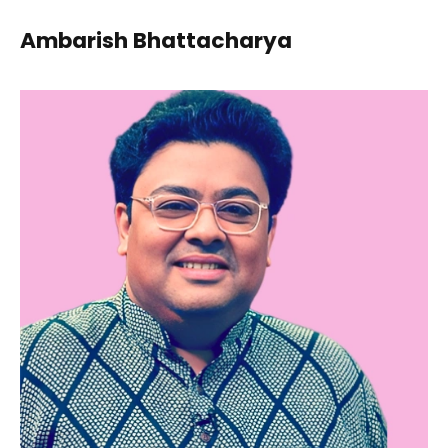
Ambarish Bhattacharya