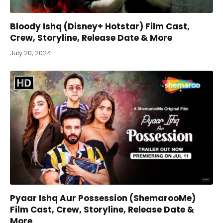
Bloody Ishq (Disney+ Hotstar) Film Cast,
Crew, Storyline, Release Date & More
July 20, 2024
Pyaar Ishq Aur Possession (ShemarooMe)
Film Cast, Crew, Storyline, Release Date &
More