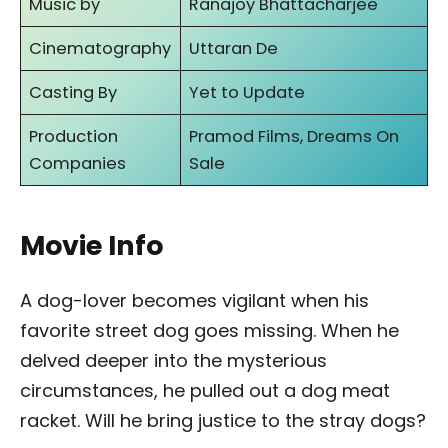
Music by
Ranajoy Bhattacharjee
Cinematography
Uttaran De
Casting By
Yet to Update
Production
Pramod Films, Dreams On
Companies
Sale
Movie Info
A dog-lover becomes vigilant when his
favorite street dog goes missing. When he
delved deeper into the mysterious
circumstances, he pulled out a dog meat
racket. Will he bring justice to the stray dogs?