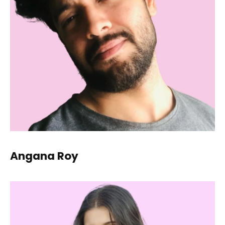
Angana Roy