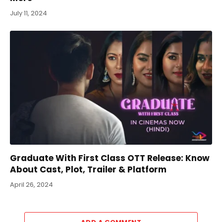
July 11, 2024
Graduate With First Class OTT Release: Know
About Cast, Plot, Trailer & Platform
April 26, 2024