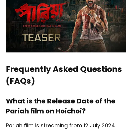
Frequently Asked Questions
(FAQs)
What is the Release Date of the
Pariah film on Hoichoi?
Pariah film is streaming from 12 July 2024.