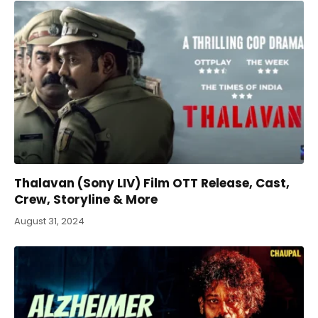
Thalavan (Sony LIV) Film OTT Release, Cast,
Crew, Storyline & More
August 31, 2024