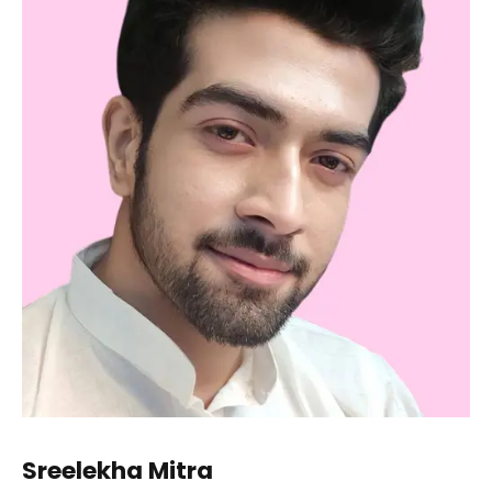
Sreelekha Mitra