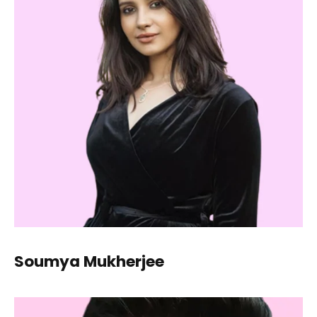
Soumya Mukherjee