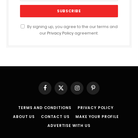
By signing up, you agree to the our terms and
our
Privacy Policy
agreement.
Facebook
X
Instagram
Pinterest
(Twitter)
TERMS AND CONDITIONS
PRIVACY POLICY
ABOUT US
CONTACT US
MAKE YOUR PROFILE
ADVERTISE WITH US