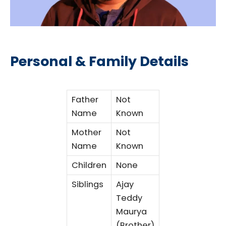
Personal & Family Details
Father
Not
Name
Known
Mother
Not
Name
Known
Children
None
Siblings
Ajay
Teddy
Maurya
(Brother)