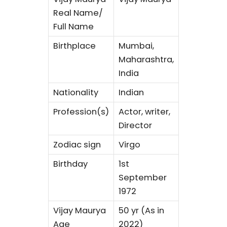
Real Name/
Full Name
Birthplace
Mumbai,
Maharashtra,
India
Nationality
Indian
Profession(s)
Actor, writer,
Director
Zodiac sign
Virgo
Birthday
1st
September
1972
Vijay Maurya
50 yr (As in
Age
2022)