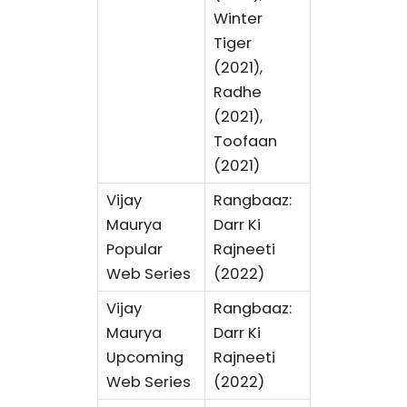
Winter
Tiger
(2021),
Radhe
(2021),
Toofaan
(2021)
Vijay
Rangbaaz:
Maurya
Darr Ki
Popular
Rajneeti
Web Series
(2022)
Vijay
Rangbaaz:
Maurya
Darr Ki
Upcoming
Rajneeti
Web Series
(2022)