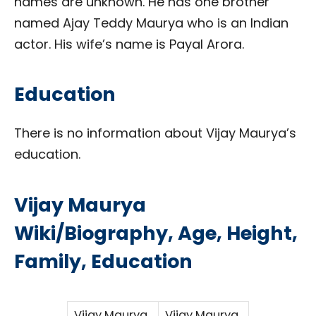
names are unknown. He has one brother
named Ajay Teddy Maurya who is an Indian
actor. His wife’s name is Payal Arora.
Education
There is no information about Vijay Maurya’s
education.
Vijay Maurya
Wiki/Biography, Age, Height,
Family, Education
Vijay Maurya
Vijay Maurya