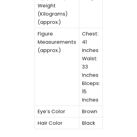
Weight
(Kilograms)
(approx.)
Figure
Chest:
Measurements
41
(approx.)
Inches
Waist:
33
Inches
Biceps:
15
Inches
Eye’s Color
Brown
Hair Color
Black