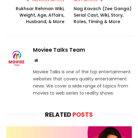
PREVIOUS ARTICLE
NEXT ARTICLE
Rukhsar Rehman Wiki,
Nag Kavach (Zee Ganga)
Weight, Age, Affairs,
Serial Cast, Wiki, Story,
Husband, & More
Roles, Timing & More
Moviee Talks Team
Website
Moviee Talks is one of the top entertainment
websites that covers quality entertainment
news. We cover a wide range of topics from
movies to web series to reality shows.
RELATED
POSTS