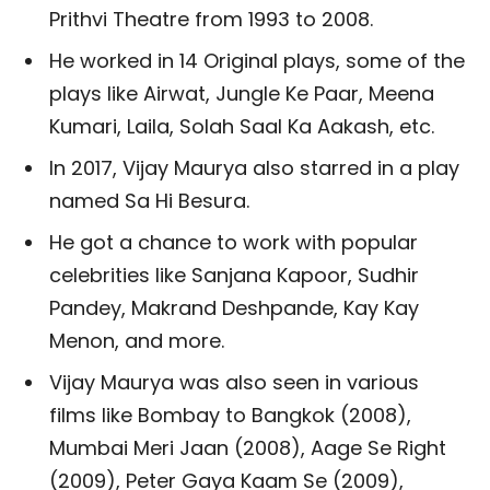
Prithvi Theatre from 1993 to 2008.
He worked in 14 Original plays, some of the
plays like Airwat, Jungle Ke Paar, Meena
Kumari, Laila, Solah Saal Ka Aakash, etc.
In 2017, Vijay Maurya also starred in a play
named Sa Hi Besura.
He got a chance to work with popular
celebrities like Sanjana Kapoor, Sudhir
Pandey, Makrand Deshpande, Kay Kay
Menon, and more.
Vijay Maurya was also seen in various
films like Bombay to Bangkok (2008),
Mumbai Meri Jaan (2008), Aage Se Right
(2009), Peter Gaya Kaam Se (2009),