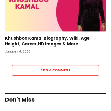
Khushboo Kamal Biography, Wiki, Age,
Height, Career,HD Images & More
January 4, 2025
ADD A COMMENT
Don't Miss