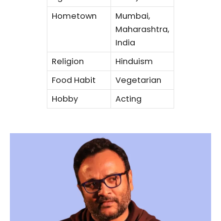
Hometown
Mumbai,
Maharashtra,
India
Religion
Hinduism
Food Habit
Vegetarian
Hobby
Acting