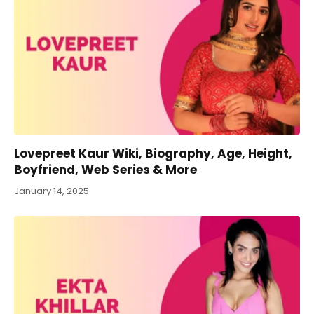
Lovepreet Kaur Wiki, Biography, Age, Height,
Boyfriend, Web Series & More
January 14, 2025