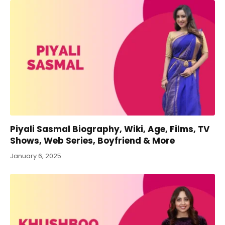
Piyali Sasmal Biography, Wiki, Age, Films, TV
Shows, Web Series, Boyfriend & More
January 6, 2025