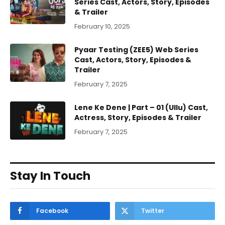
Series Cast, Actors, Story, Episodes
& Trailer
February 10, 2025
Pyaar Testing (ZEE5) Web Series
Cast, Actors, Story, Episodes &
Trailer
February 7, 2025
Lene Ke Dene | Part – 01 (Ullu) Cast,
Actress, Story, Episodes & Trailer
February 7, 2025
Stay In Touch
Facebook
Twitter