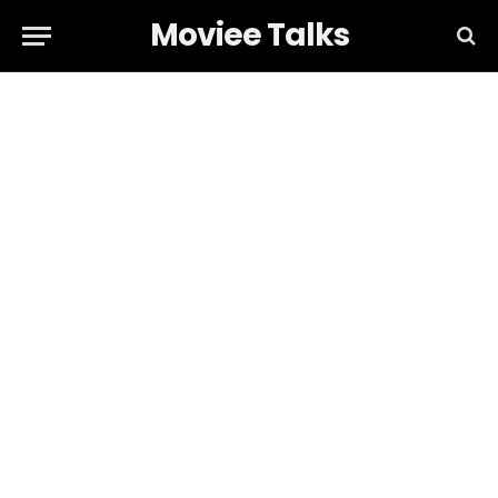
Moviee Talks