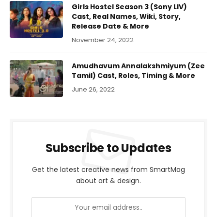
Girls Hostel Season 3 (Sony LIV)
Cast, Real Names, Wiki, Story,
Release Date & More
November 24, 2022
Amudhavum Annalakshmiyum (Zee
Tamil) Cast, Roles, Timing & More
June 26, 2022
Subscribe to Updates
Get the latest creative news from SmartMag
about art & design.