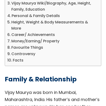
Vijay Maurya Wiki/Biography, Age, Height,
Family, Education
Personal & Family Details
Height, Weight & Body Measurements &
More
Career/ Achievements
Money/Earning/ Property
Favourite Things
Controversy
Facts
Family & Relationship
Vijay Maurya was born in Mumbai,
Maharashtra, India. His father’s and mother’s