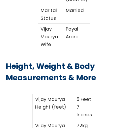
Marital
Married
Status
Vijay
Payal
Maurya
Arora
Wife
Height, Weight & Body
Measurements & More
Vijay Maurya
5 Feet
Height (feet)
7
Inches
Vijay Maurya
72kg