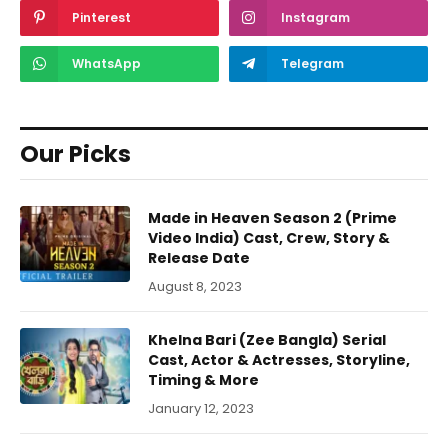
Pinterest
Instagram
WhatsApp
Telegram
Our Picks
Made in Heaven Season 2 (Prime
Video India) Cast, Crew, Story &
Release Date
August 8, 2023
Khelna Bari (Zee Bangla) Serial
Cast, Actor & Actresses, Storyline,
Timing & More
January 12, 2023