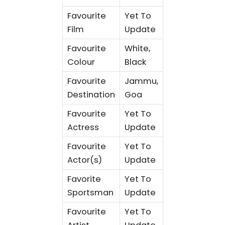
Favourite
Yet To
Film
Update
Favourite
White,
Colour
Black
Favourite
Jammu,
Destination
Goa
Favourite
Yet To
Actress
Update
Favourite
Yet To
Actor(s)
Update
Favorite
Yet To
Sportsman
Update
Favourite
Yet To