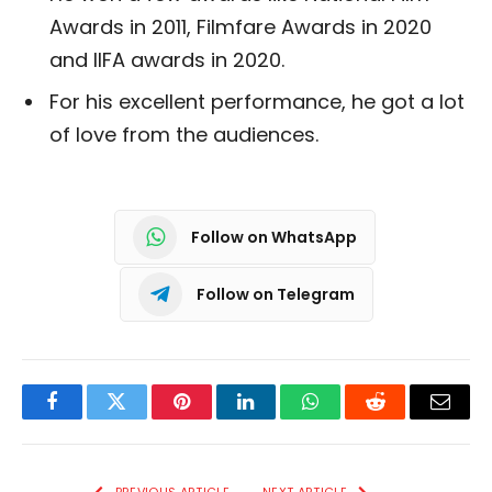
Awards in 2011, Filmfare Awards in 2020
and IIFA awards in 2020.
For his excellent performance, he got a lot
of love from the audiences.
Follow on WhatsApp
Follow on Telegram
Facebook
Twitter
Pinterest
LinkedIn
WhatsApp
Reddit
Email