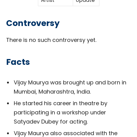
Artist
Update
Controversy
There is no such controversy yet.
Facts
Vijay Maurya was brought up and born in
Mumbai, Maharashtra, India.
He started his career in theatre by
participating in a workshop under
Satyadev Dubey for acting.
Vijay Maurya also associated with the