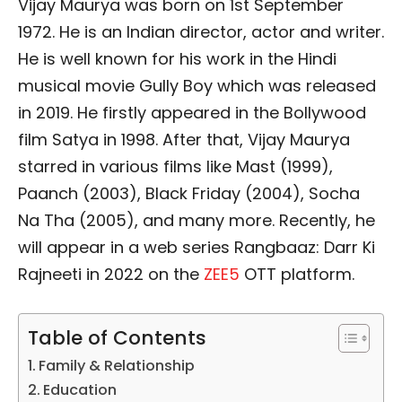
Vijay Maurya was born on 1st September
1972. He is an Indian director, actor and writer.
He is well known for his work in the Hindi
musical movie Gully Boy which was released
in 2019. He firstly appeared in the Bollywood
film Satya in 1998. After that, Vijay Maurya
starred in various films like Mast (1999),
Paanch (2003), Black Friday (2004), Socha
Na Tha (2005), and many more. Recently, he
will appear in a web series Rangbaaz: Darr Ki
Rajneeti in 2022 on the
ZEE5
OTT platform.
Table of Contents
Family & Relationship
Education