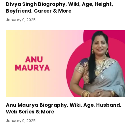
Divya Singh Biography, Wiki, Age, Height,
Boyfriend, Career & More
January 9, 2025
Anu Maurya Biography, Wiki, Age, Husband,
Web Series & More
January 9, 2025