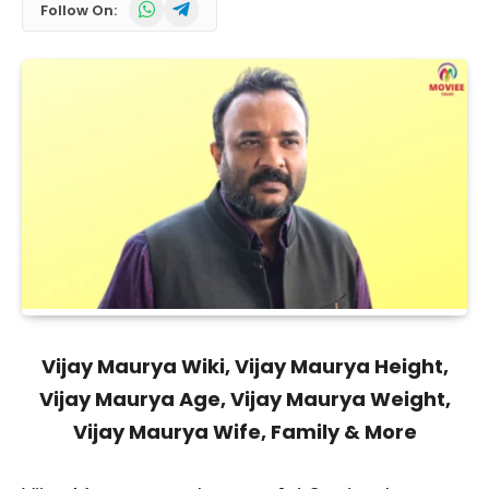
WhatsApp
Telegram
Follow On:
Vijay Maurya Wiki, Vijay Maurya Height,
Vijay Maurya Age, Vijay Maurya Weight,
Vijay Maurya Wife, Family & More