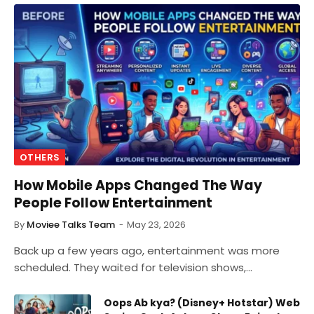
OTHERS
How Mobile Apps Changed The Way
People Follow Entertainment
By
Moviee Talks Team
May 23, 2026
Back up a few years ago, entertainment was more
scheduled. They waited for television shows,…
Oops Ab kya? (Disney+ Hotstar) Web