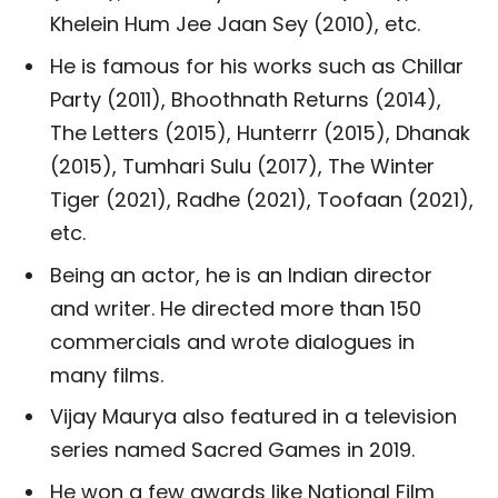
Khelein Hum Jee Jaan Sey (2010), etc.
He is famous for his works such as Chillar
Party (2011), Bhoothnath Returns (2014),
The Letters (2015), Hunterrr (2015), Dhanak
(2015), Tumhari Sulu (2017), The Winter
Tiger (2021), Radhe (2021), Toofaan (2021),
etc.
Being an actor, he is an Indian director
and writer. He directed more than 150
commercials and wrote dialogues in
many films.
Vijay Maurya also featured in a television
series named Sacred Games in 2019.
He won a few awards like National Film