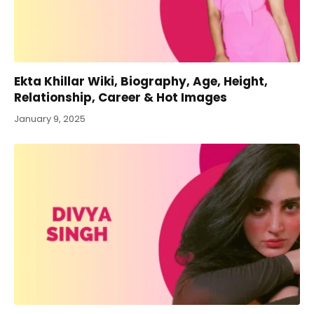
Ekta Khillar Wiki, Biography, Age, Height,
Relationship, Career & Hot Images
January 9, 2025