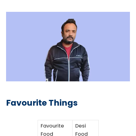
Favourite Things
Favourite
Desi
Food
Food