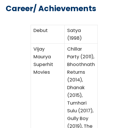
Career/ Achievements
Debut
Satya
(1998)
Vijay
Chillar
Maurya
Party (2011),
Superhit
Bhoothnath
Movies
Returns
(2014),
Dhanak
(2015),
Tumhari
Sulu (2017),
Gully Boy
(2019), The