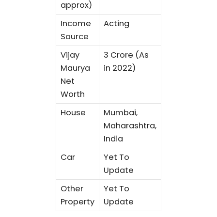
approx)
Income
Acting
Source
Vijay
3 Crore (As
Maurya
in 2022)
Net
Worth
House
Mumbai,
Maharashtra,
India
Car
Yet To
Update
Other
Yet To
Property
Update