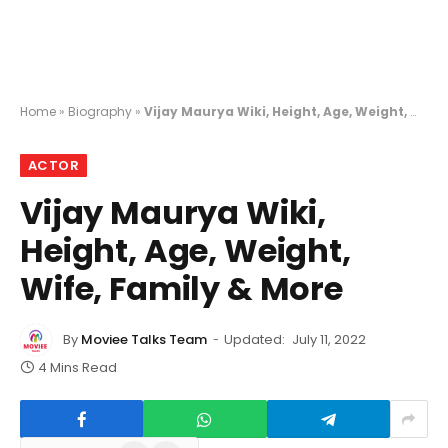
Home
»
Biography
»
Vijay Maurya Wiki, Height, Age, Weight, Wife, Family & More
ACTOR
Vijay Maurya Wiki,
Height, Age, Weight,
Wife, Family & More
By
Moviee Talks Team
Updated:
July 11, 2022
4 Mins Read