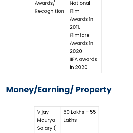
Awards/
National
Recognition
Film
Awards in
2011,
Filmfare
Awards in
2020
IIFA awards
in 2020
Money/Earning/ Property
Vijay
50 Lakhs – 55
Maurya
Lakhs
Salary (