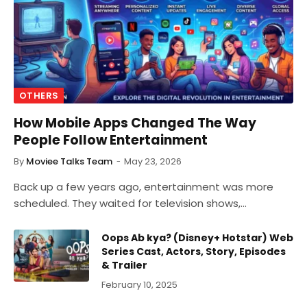
OTHERS
How Mobile Apps Changed The Way
People Follow Entertainment
By
Moviee Talks Team
May 23, 2026
Back up a few years ago, entertainment was more
scheduled. They waited for television shows,…
Oops Ab kya? (Disney+ Hotstar) Web
Series Cast, Actors, Story, Episodes
& Trailer
February 10, 2025