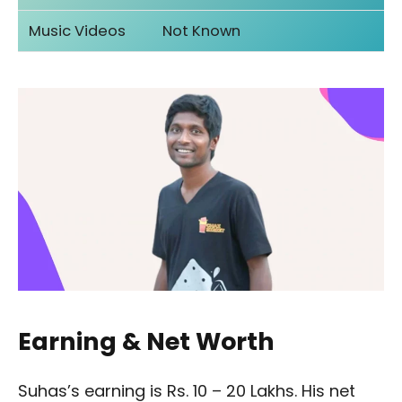
Music Videos
Not Known
Earning & Net Worth
Suhas’s earning is Rs. 10 – 20 Lakhs. His net