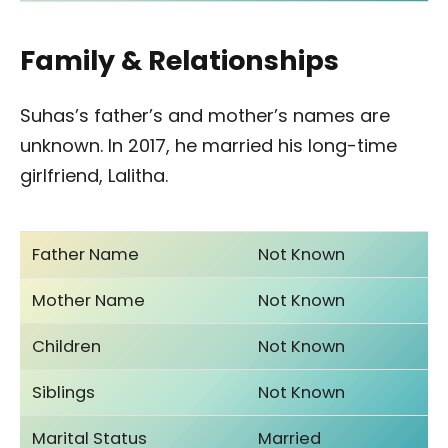
Family & Relationships
Suhas’s father’s and mother’s names are
unknown. In 2017, he married his long-time
girlfriend, Lalitha.
Father Name
Not Known
Mother Name
Not Known
Children
Not Known
Siblings
Not Known
Marital Status
Married