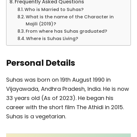
Frequently Asked Questions
Who is Married to Suhas?
What is the name of the Character in
Majili (2019)?
From where has Suhas graduated?
Where is Suhas Living?
Personal Details
Suhas was born on 19th August 1990 in
Vijayawada, Andhra Pradesh, India. He is now
33 years old (As of 2023). He began his
career with the short film The Athidi in 2015.
Suhas is a vegetarian.