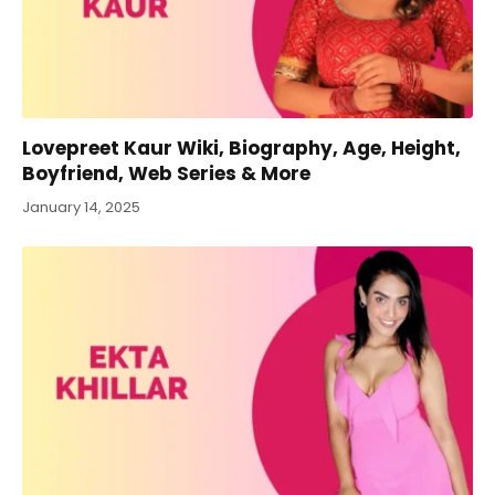
Lovepreet Kaur Wiki, Biography, Age, Height,
Boyfriend, Web Series & More
January 14, 2025