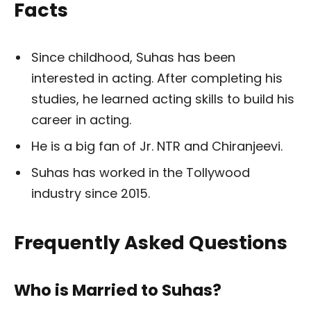
Facts
Since childhood, Suhas has been
interested in acting. After completing his
studies, he learned acting skills to build his
career in acting.
He is a big fan of Jr. NTR and Chiranjeevi.
Suhas has worked in the Tollywood
industry since 2015.
Frequently Asked Questions
Who is Married to Suhas?