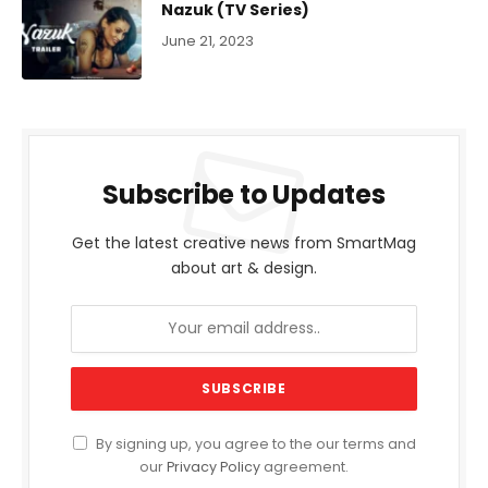
Nazuk (TV Series)
June 21, 2023
Subscribe to Updates
Get the latest creative news from SmartMag
about art & design.
By signing up, you agree to the our terms and
our
Privacy Policy
agreement.