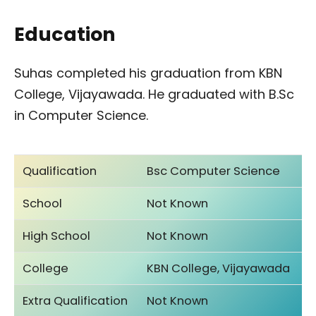
Education
Suhas completed his graduation from KBN
College, Vijayawada. He graduated with B.Sc
in Computer Science.
Qualification
Bsc Computer Science
School
Not Known
High School
Not Known
College
KBN College, Vijayawada
Extra Qualification
Not Known