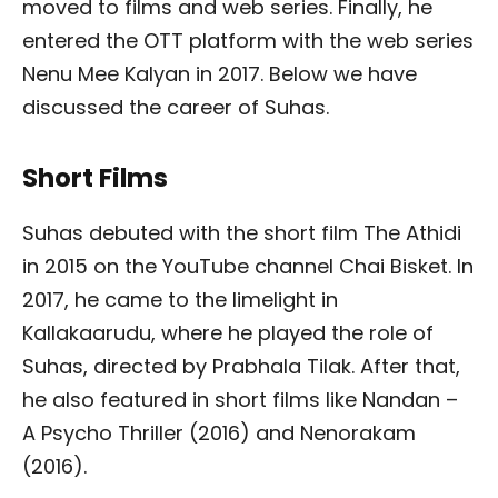
moved to films and web series. Finally, he
entered the OTT platform with the web series
Nenu Mee Kalyan in 2017. Below we have
discussed the career of Suhas.
Short Films
Suhas debuted with the short film The Athidi
in 2015 on the YouTube channel Chai Bisket. In
2017, he came to the limelight in
Kallakaarudu, where he played the role of
Suhas, directed by Prabhala Tilak. After that,
he also featured in short films like Nandan –
A Psycho Thriller (2016) and Nenorakam
(2016).