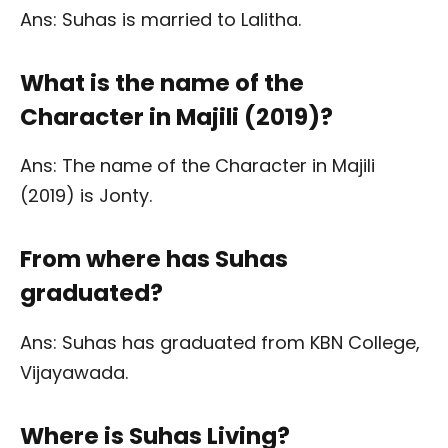
Ans: Suhas is married to Lalitha.
What is the name of the
Character in Majili (2019)?
Ans: The name of the Character in Majili
(2019) is Jonty.
From where has Suhas
graduated?
Ans: Suhas has graduated from KBN College,
Vijayawada.
Where is Suhas Living?