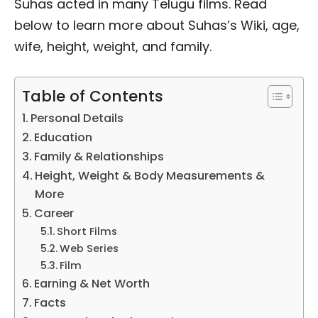
Suhas acted in many Telugu films. Read
below to learn more about Suhas’s Wiki, age,
wife, height, weight, and family.
Table of Contents
Personal Details
Education
Family & Relationships
Height, Weight & Body Measurements &
More
Career
Short Films
Web Series
Film
Earning & Net Worth
Facts