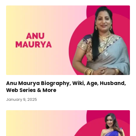
Anu Maurya Biography, Wiki, Age, Husband,
Web Series & More
January 9, 2025