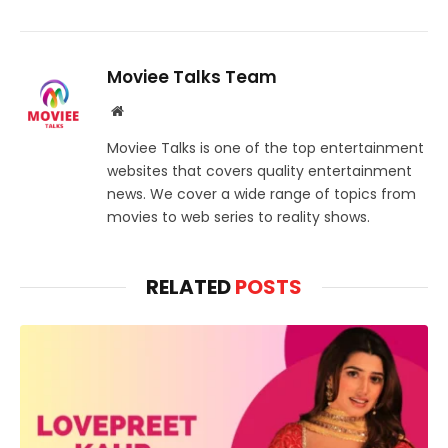
Moviee Talks Team
Website
Moviee Talks is one of the top entertainment
websites that covers quality entertainment
news. We cover a wide range of topics from
movies to web series to reality shows.
RELATED
POSTS