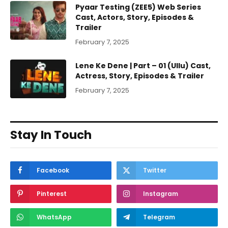
Pyaar Testing (ZEE5) Web Series
Cast, Actors, Story, Episodes &
Trailer
February 7, 2025
Lene Ke Dene | Part – 01 (Ullu) Cast,
Actress, Story, Episodes & Trailer
February 7, 2025
Stay In Touch
Facebook
Twitter
Pinterest
Instagram
WhatsApp
Telegram