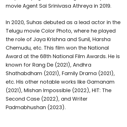
movie Agent Sai Srinivasa Athreya in 2019.
In 2020, Suhas debuted as a lead actor in the
Telugu movie Color Photo, where he played
the role of Jaya Krishna and Sunil, Harsha
Chemudu, etc. This film won the National
Award at the 68th National Film Awards. He is
known for Rang De (2021), Andhra
Shathabdham (2021), Family Drama (2021),
etc. His other notable works like Gamanam
(2021), Mishan Impossible (2022), HIT: The
Second Case (2022), and Writer
Padmabhushan (2023).