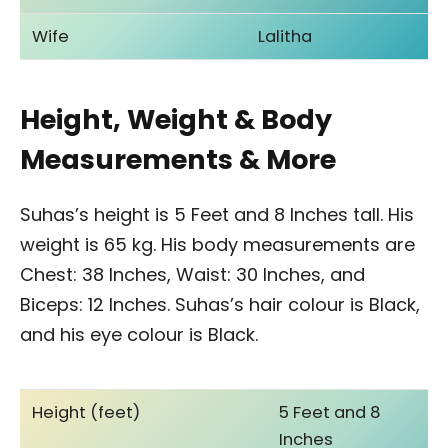
Wife
Lalitha
Height, Weight & Body
Measurements & More
Suhas’s height is 5 Feet and 8 Inches tall. His
weight is 65 kg. His body measurements are
Chest: 38 Inches, Waist: 30 Inches, and
Biceps: 12 Inches. Suhas’s hair colour is Black,
and his eye colour is Black.
Height (feet)
5 Feet and 8
Inches