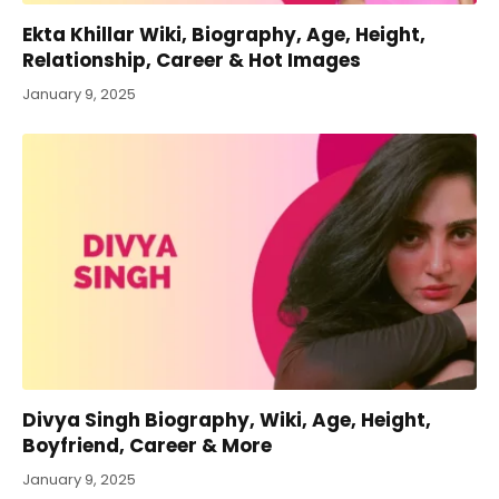
Ekta Khillar Wiki, Biography, Age, Height,
Relationship, Career & Hot Images
January 9, 2025
Divya Singh Biography, Wiki, Age, Height,
Boyfriend, Career & More
January 9, 2025