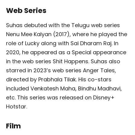
Web Series
Suhas debuted with the Telugu web series
Nenu Mee Kalyan (2017), where he played the
role of Lucky along with Sai Dharam Raj. In
2020, he appeared as a Special appearance
in the web series Shit Happens. Suhas also
starred in 2023’s web series Anger Tales,
directed by Prabhala Tilak. His co-stars
included Venkatesh Maha, Bindhu Madhavi,
etc. This series was released on Disney+
Hotstar.
Film