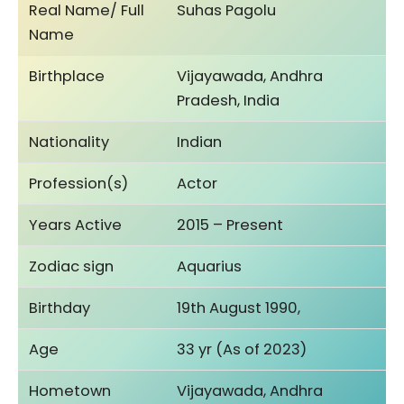
Real Name/ Full
Suhas Pagolu
Name
Birthplace
Vijayawada, Andhra
Pradesh, India
Nationality
Indian
Profession(s)
Actor
Years Active
2015 – Present
Zodiac sign
Aquarius
Birthday
19th August 1990,
Age
33 yr (As of 2023)
Hometown
Vijayawada, Andhra