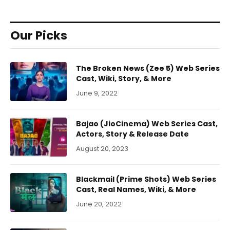
Our Picks
The Broken News (Zee 5) Web Series
Cast, Wiki, Story, & More
June 9, 2022
Bajao (JioCinema) Web Series Cast,
Actors, Story & Release Date
August 20, 2023
Blackmail (Prime Shots) Web Series
Cast, Real Names, Wiki, & More
June 20, 2022