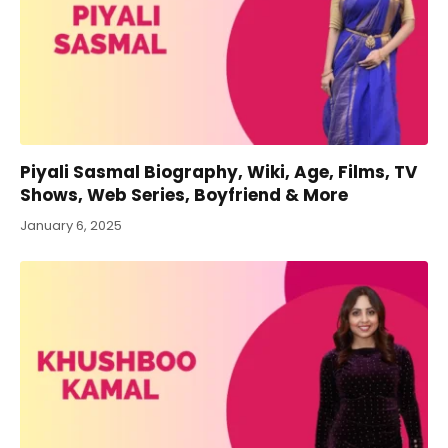
Piyali Sasmal Biography, Wiki, Age, Films, TV
Shows, Web Series, Boyfriend & More
January 6, 2025