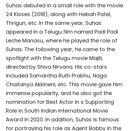
Suhas debuted in a small role with the movie
24 Kisses (2018), along with Hebah Patel,
Thrigun, etc. In the same year, Suhas
appeared in a Telugu film named Padi Padi
Leche Manasu, where he played the role of
Suhas. The following year, he came to the
spotlight with the Telugu movie Majili,
directed by Shiva Nirvana. His co-stars
included Samantha Ruth Prabhu, Naga
Chaitanya Akkineni, etc. This movie gave him
immense popularity, and he also got the
nomination for Best Actor in s Supporting
Role in South Indian International Movie
Award in 2020. In addition, Suhas is famous
for portraying his role as Agent Bobby in the