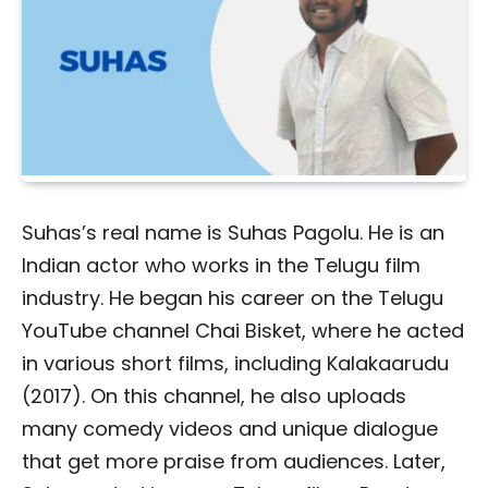
Suhas’s real name is Suhas Pagolu. He is an
Indian actor who works in the Telugu film
industry. He began his career on the Telugu
YouTube channel Chai Bisket, where he acted
in various short films, including Kalakaarudu
(2017). On this channel, he also uploads
many comedy videos and unique dialogue
that get more praise from audiences. Later,