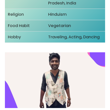
Pradesh, India
Religion
Hinduism
Food Habit
Vegetarian
Hobby
Traveling, Acting, Dancing