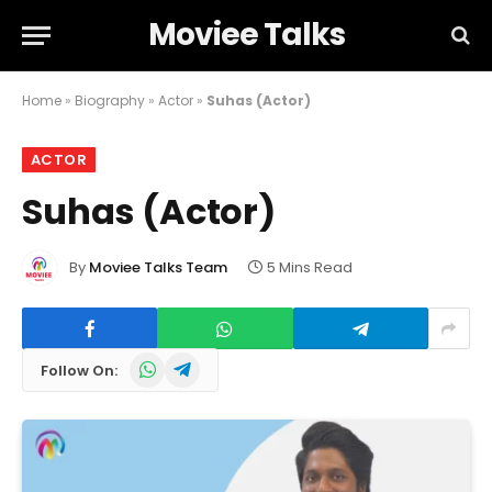
Moviee Talks
Home
»
Biography
»
Actor
»
Suhas (Actor)
ACTOR
Suhas (Actor)
By
Moviee Talks Team
5 Mins Read
WhatsApp
Telegram
Follow On: