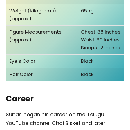
Weight (Kilograms)
65 kg
(approx.)
Figure Measurements
Chest: 38 Inches
(approx.)
Waist: 30 Inches
Biceps: 12 Inches
Eye’s Color
Black
Hair Color
Black
Career
Suhas began his career on the Telugu
YouTube channel Chai Bisket and later