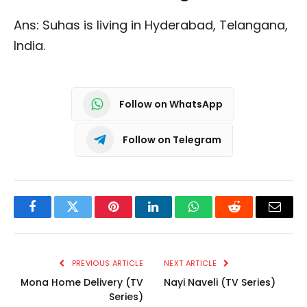
Ans: Suhas is living in Hyderabad, Telangana,
India.
Follow on WhatsApp
Follow on Telegram
Facebook
Twitter
Pinterest
LinkedIn
WhatsApp
Reddit
Email
PREVIOUS ARTICLE
NEXT ARTICLE
Mona Home Delivery (TV
Nayi Naveli (TV Series)
Series)