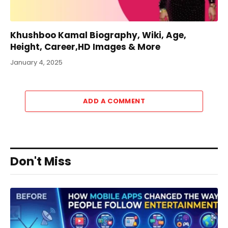
Khushboo Kamal Biography, Wiki, Age,
Height, Career,HD Images & More
January 4, 2025
ADD A COMMENT
Don't Miss