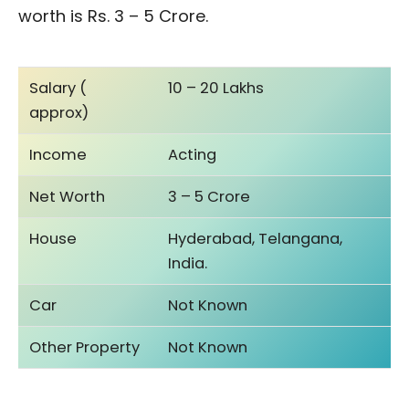
worth is Rs. 3 – 5 Crore.
Salary (
10 – 20 Lakhs
approx)
Income
Acting
Net Worth
3 – 5 Crore
House
Hyderabad, Telangana,
India.
Car
Not Known
Other Property
Not Known