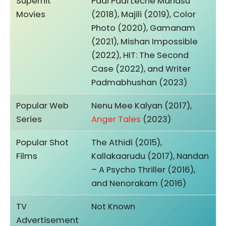
Superhit
Padi Padi Leche Manasu
Movies
(2018), Majili (2019), Color
Photo (2020), Gamanam
(2021), Mishan Impossible
(2022), HIT: The Second
Case (2022), and Writer
Padmabhushan (2023)
Popular Web
Nenu Mee Kalyan (2017),
Series
Anger Tales
(2023)
Popular Shot
The Athidi (2015),
Films
Kallakaarudu (2017), Nandan
– A Psycho Thriller (2016),
and Nenorakam (2016)
TV
Not Known
Advertisement