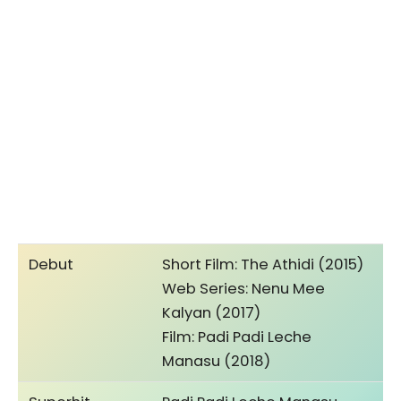
Debut
Short Film: The Athidi (2015)
Web Series: Nenu Mee
Kalyan (2017)
Film: Padi Padi Leche
Manasu (2018)