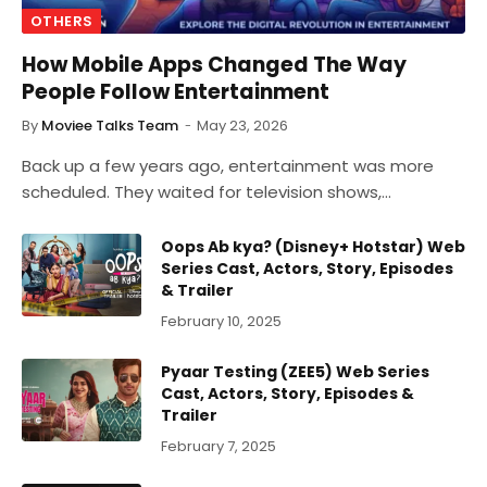
OTHERS
How Mobile Apps Changed The Way
People Follow Entertainment
By
Moviee Talks Team
May 23, 2026
Back up a few years ago, entertainment was more
scheduled. They waited for television shows,…
Oops Ab kya? (Disney+ Hotstar) Web
Series Cast, Actors, Story, Episodes
& Trailer
February 10, 2025
Pyaar Testing (ZEE5) Web Series
Cast, Actors, Story, Episodes &
Trailer
February 7, 2025