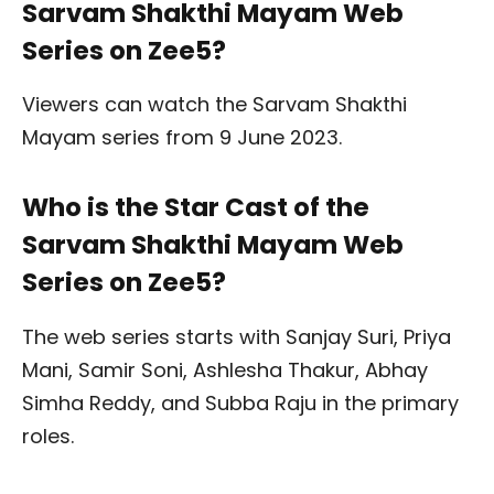
Sarvam Shakthi Mayam Web
Series on Zee5?
Viewers can watch the Sarvam Shakthi
Mayam series from 9 June 2023.
Who is the Star Cast of the
Sarvam Shakthi Mayam Web
Series on Zee5?
The web series starts with Sanjay Suri, Priya
Mani, Samir Soni, Ashlesha Thakur, Abhay
Simha Reddy, and Subba Raju in the primary
roles.