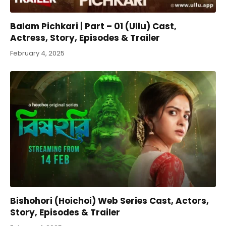
Balam Pichkari | Part – 01 (Ullu) Cast,
Actress, Story, Episodes & Trailer
February 4, 2025
Bishohori (Hoichoi) Web Series Cast, Actors,
Story, Episodes & Trailer