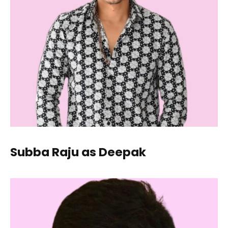
Subba Raju as Deepak