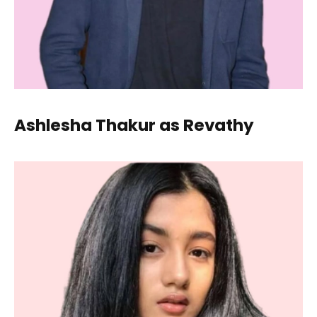
Ashlesha Thakur as Revathy