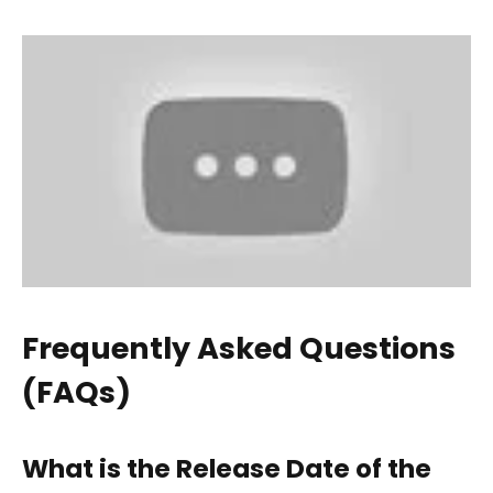
Frequently Asked Questions
(FAQs)
What is the Release Date of the