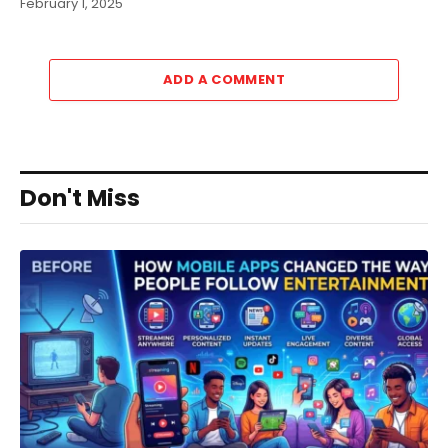
February 1, 2025
ADD A COMMENT
Don't Miss