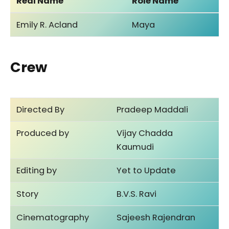
Real Name
Role Name
Emily R. Acland
Maya
Crew
Directed By
Pradeep Maddali
Produced by
Vijay Chadda
Kaumudi
Editing by
Yet to Update
Story
B.V.S. Ravi
Cinematography
Sajeesh Rajendran