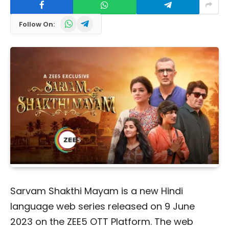
WhatsApp
Telegram
Follow On:
Sarvam Shakthi Mayam is a new Hindi
language web series released on 9 June
2023 on the ZEE5 OTT Platform. The web