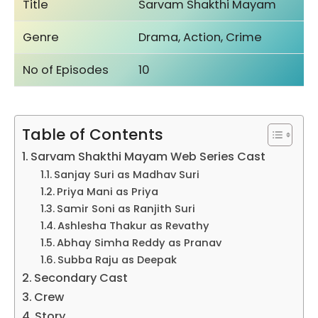
Title
Sarvam Shakthi Mayam
Genre
Drama, Action, Crime
No of Episodes
10
Table of Contents
Sarvam Shakthi Mayam Web Series Cast
Sanjay Suri as Madhav Suri
Priya Mani as Priya
Samir Soni as Ranjith Suri
Ashlesha Thakur as Revathy
Abhay Simha Reddy as Pranav
Subba Raju as Deepak
Secondary Cast
Crew
Story