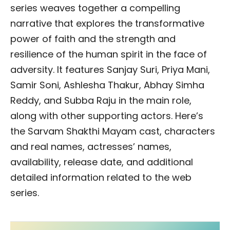
series weaves together a compelling
narrative that explores the transformative
power of faith and the strength and
resilience of the human spirit in the face of
adversity. It features Sanjay Suri, Priya Mani,
Samir Soni, Ashlesha Thakur, Abhay Simha
Reddy, and Subba Raju in the main role,
along with other supporting actors. Here’s
the Sarvam Shakthi Mayam cast, characters
and real names, actresses’ names,
availability, release date, and additional
detailed information related to the web
series.