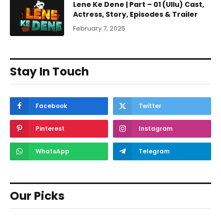
Lene Ke Dene | Part – 01 (Ullu) Cast,
Actress, Story, Episodes & Trailer
February 7, 2025
Stay In Touch
Facebook
Twitter
Pinterest
Instagram
WhatsApp
Telegram
Our Picks