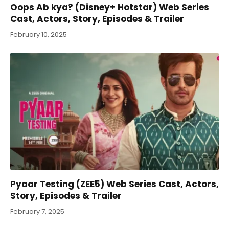
Oops Ab kya? (Disney+ Hotstar) Web Series
Cast, Actors, Story, Episodes & Trailer
February 10, 2025
Pyaar Testing (ZEE5) Web Series Cast, Actors,
Story, Episodes & Trailer
February 7, 2025