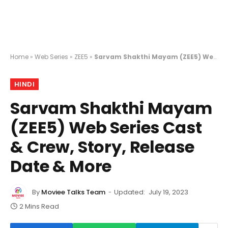
Home
»
Web Series
»
ZEE5
»
Sarvam Shakthi Mayam (ZEE5) Web Series Cast & Crew, Story, Release Date & More
HINDI
Sarvam Shakthi Mayam
(ZEE5) Web Series Cast
& Crew, Story, Release
Date & More
By
Moviee Talks Team
Updated:
July 19, 2023
2 Mins Read