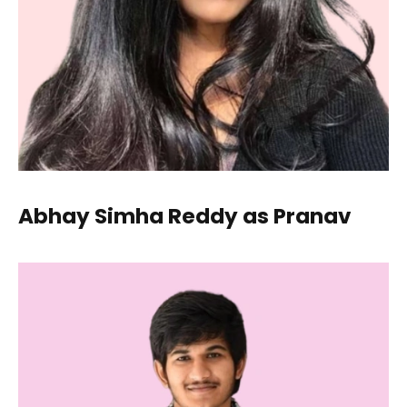
Abhay Simha Reddy as Pranav