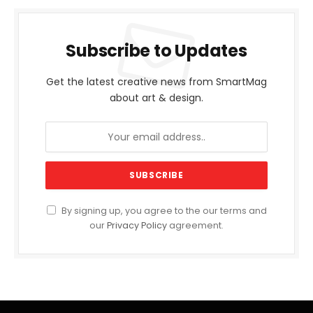
Subscribe to Updates
Get the latest creative news from SmartMag
about art & design.
By signing up, you agree to the our terms and
our
Privacy Policy
agreement.