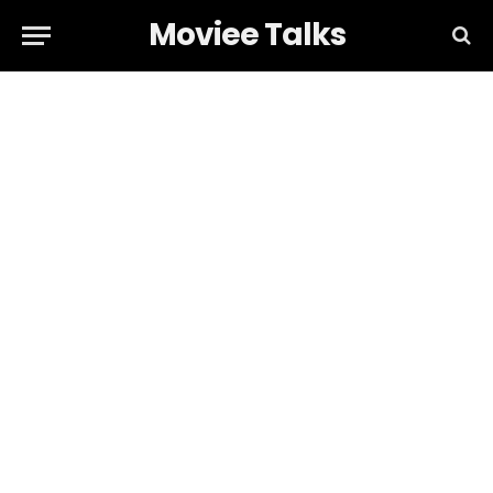
Moviee Talks