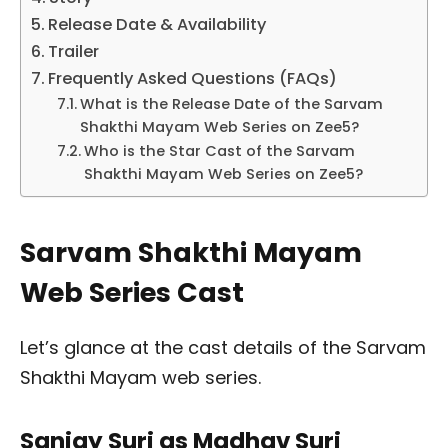
Release Date & Availability
Trailer
Frequently Asked Questions (FAQs)
What is the Release Date of the Sarvam
Shakthi Mayam Web Series on Zee5?
Who is the Star Cast of the Sarvam
Shakthi Mayam Web Series on Zee5?
Sarvam Shakthi Mayam
Web Series Cast
Let’s glance at the cast details of the Sarvam
Shakthi Mayam web series.
Sanjay Suri as Madhav Suri