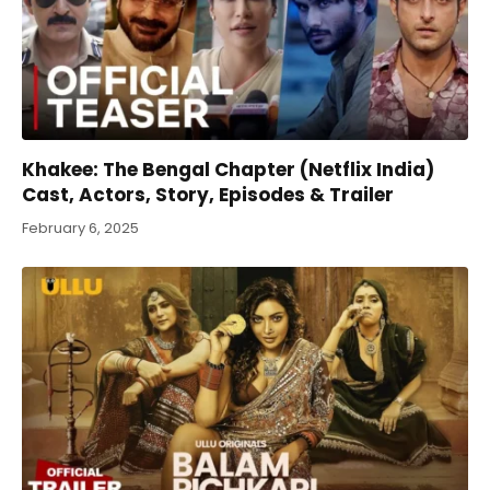
Khakee: The Bengal Chapter (Netflix India)
Cast, Actors, Story, Episodes & Trailer
February 6, 2025