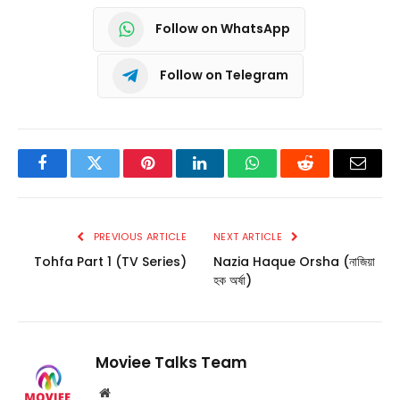
Follow on WhatsApp
Follow on Telegram
Facebook
Twitter
Pinterest
LinkedIn
WhatsApp
Reddit
Email
PREVIOUS ARTICLE
NEXT ARTICLE
Tohfa Part 1 (TV Series)
Nazia Haque Orsha (নাজিয়া
হক অর্ষা)
Moviee Talks Team
Website