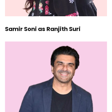
Samir Soni as Ranjith Suri