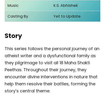
Music
K.S. Abhishek
Casting By
Yet to Update
Story
This series follows the personal journey of an
atheist writer and a dysfunctional family as
they pilgrimage to visit all 18 Maha Shakti
Peethas. Throughout their journey, they
encounter divine interventions in nature that
help them resolve their battles, forming the
story’s central theme.