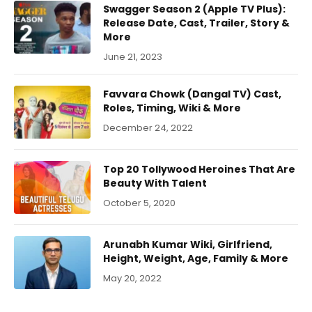
Swagger Season 2 (Apple TV Plus):
Release Date, Cast, Trailer, Story &
More
June 21, 2023
Favvara Chowk (Dangal TV) Cast,
Roles, Timing, Wiki & More
December 24, 2022
Top 20 Tollywood Heroines That Are
Beauty With Talent
October 5, 2020
Arunabh Kumar Wiki, Girlfriend,
Height, Weight, Age, Family & More
May 20, 2022