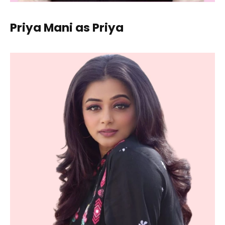
Priya Mani as Priya