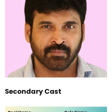
Secondary Cast