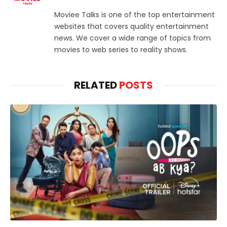
Moviee Talks is one of the top entertainment
websites that covers quality entertainment
news. We cover a wide range of topics from
movies to web series to reality shows.
RELATED
POSTS