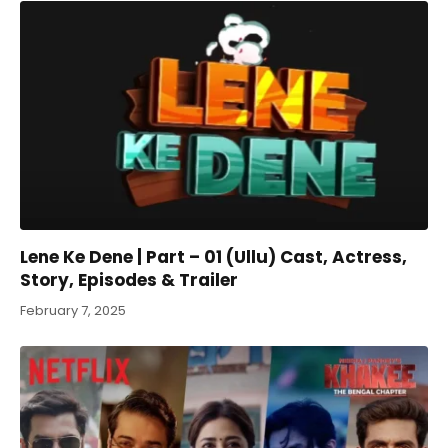
Lene Ke Dene | Part – 01 (Ullu) Cast, Actress,
Story, Episodes & Trailer
February 7, 2025