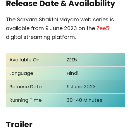
Release Date & Availability
The Sarvam Shakthi Mayam web series is
available from 9 June 2023 on the
Zee5
digital streaming platform.
Available On
ZEE5
Language
Hindi
Relaese Date
9 June 2023
Running Time
30-40 Minutes
Trailer