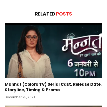
RELATED
POSTS
Mannat (Colors TV) Serial Cast, Release Date,
Storyline, Timing & Promo
December 25, 2024