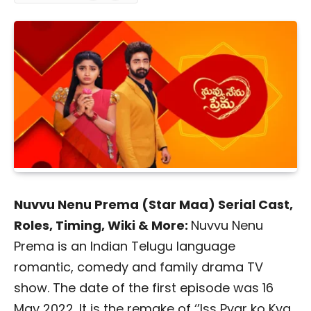
Nuvvu Nenu Prema (Star Maa) Serial Cast,
Roles, Timing, Wiki & More:
Nuvvu Nenu
Prema is an Indian Telugu language
romantic, comedy and family drama TV
show. The date of the first episode was 16
May 2022. It is the remake of ‘’Iss Pyar ko Kya