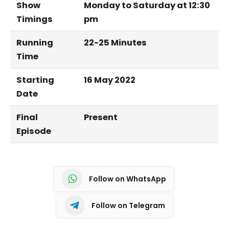
Show
Monday to Saturday at 12:30
Timings
pm
Running
22-25 Minutes
Time
Starting
16 May 2022
Date
Final
Present
Episode
Follow on WhatsApp
Follow on Telegram