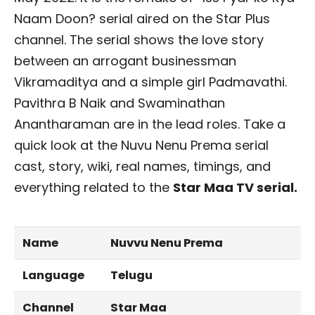
Naam Doon? serial aired on the Star Plus
channel. The serial shows the love story
between an arrogant businessman
Vikramaditya and a simple girl Padmavathi.
Pavithra B Naik and Swaminathan
Anantharaman are in the lead roles. Take a
quick look at the Nuvu Nenu Prema serial
cast, story, wiki, real names, timings, and
everything related to the
Star Maa TV serial.
Name
Nuvvu Nenu Prema
Language
Telugu
Channel
Star Maa