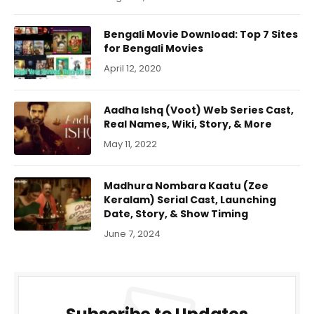
Bengali Movie Download: Top 7 Sites
for Bengali Movies
April 12, 2020
Aadha Ishq (Voot) Web Series Cast,
Real Names, Wiki, Story, & More
May 11, 2022
Madhura Nombara Kaatu (Zee
Keralam) Serial Cast, Launching
Date, Story, & Show Timing
June 7, 2024