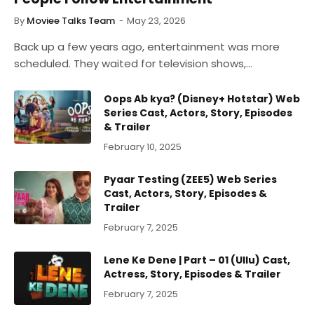
By
Moviee Talks Team
May 23, 2026
Back up a few years ago, entertainment was more
scheduled. They waited for television shows,…
Oops Ab kya? (Disney+ Hotstar) Web
Series Cast, Actors, Story, Episodes
& Trailer
February 10, 2025
Pyaar Testing (ZEE5) Web Series
Cast, Actors, Story, Episodes &
Trailer
February 7, 2025
Lene Ke Dene | Part – 01 (Ullu) Cast,
Actress, Story, Episodes & Trailer
February 7, 2025