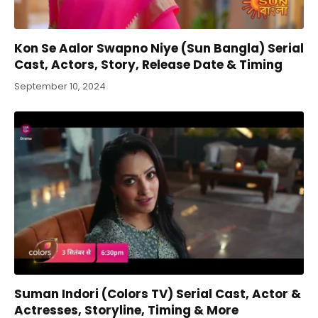
Kon Se Aalor Swapno Niye (Sun Bangla) Serial
Cast, Actors, Story, Release Date & Timing
September 10, 2024
Suman Indori (Colors TV) Serial Cast, Actor &
Actresses, Storyline, Timing & More