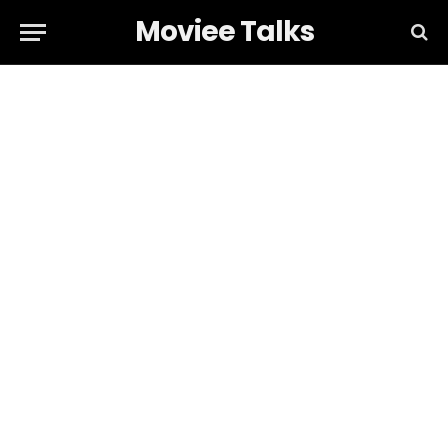
Moviee Talks