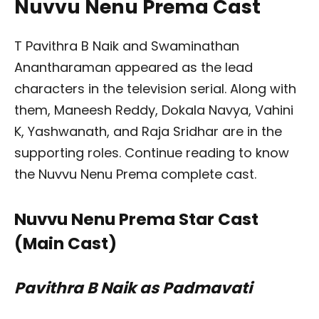
Nuvvu Nenu Prema Cast
T Pavithra B Naik and Swaminathan
Anantharaman appeared as the lead
characters in the television serial. Along with
them, Maneesh Reddy, Dokala Navya, Vahini
K, Yashwanath, and Raja Sridhar are in the
supporting roles. Continue reading to know
the Nuvvu Nenu Prema complete cast.
Nuvvu Nenu Prema Star Cast
(Main Cast)
Pavithra B Naik as Padmavati