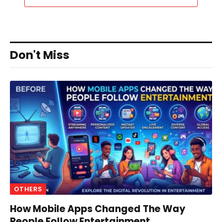
Don't Miss
OTHERS
How Mobile Apps Changed The Way
People Follow Entertainment