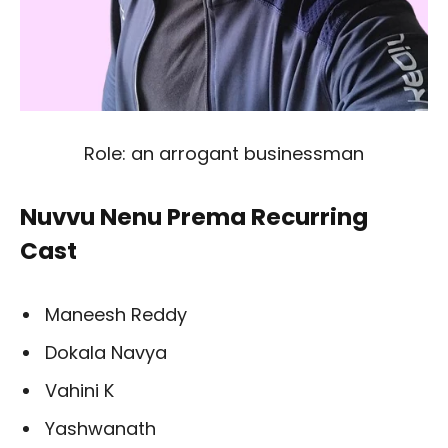
Role: an arrogant businessman
Nuvvu Nenu Prema Recurring
Cast
Maneesh Reddy
Dokala Navya
Vahini K
Yashwanath