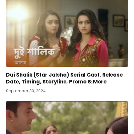
Dui Shalik (Star Jalsha) Serial Cast, Release
Date, Timing, Storyline, Promo & More
September 30, 2024