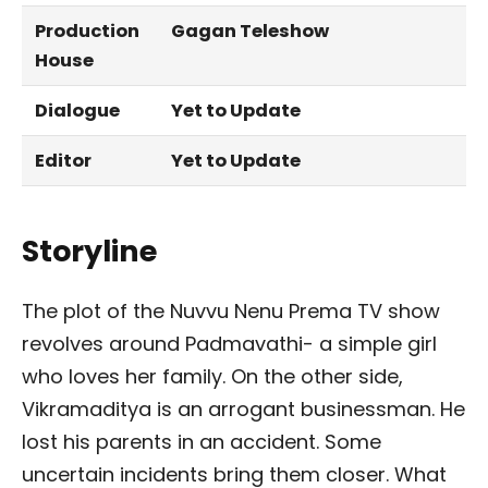
Production
Gagan Teleshow
House
Dialogue
Yet to Update
Editor
Yet to Update
Storyline
The plot of the Nuvvu Nenu Prema TV show
revolves around Padmavathi- a simple girl
who loves her family. On the other side,
Vikramaditya is an arrogant businessman. He
lost his parents in an accident. Some
uncertain incidents bring them closer. What