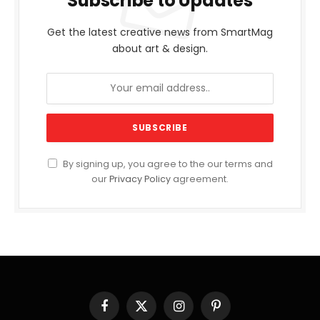
Subscribe to Updates
Get the latest creative news from SmartMag
about art & design.
By signing up, you agree to the our terms and
our
Privacy Policy
agreement.
Facebook
X
Instagram
Pinterest