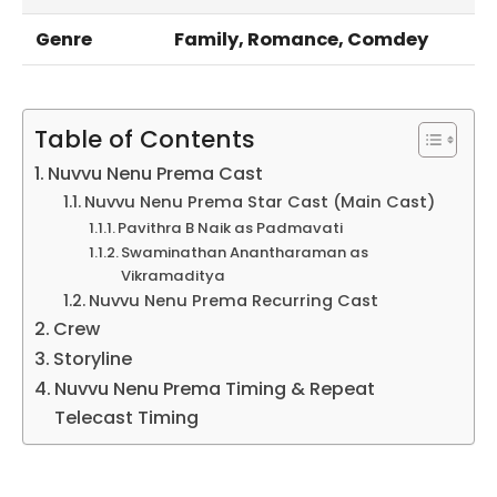
Genre
Family, Romance, Comdey
Table of Contents
Nuvvu Nenu Prema Cast
Nuvvu Nenu Prema Star Cast (Main Cast)
Pavithra B Naik as Padmavati
Swaminathan Anantharaman as
Vikramaditya
Nuvvu Nenu Prema Recurring Cast
Crew
Storyline
Nuvvu Nenu Prema Timing & Repeat
Telecast Timing