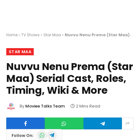
Home
»
TV Shows
»
Star Maa
»
Nuvvu Nenu Prema (Star Maa) Serial Cast, Roles, Timing, Wiki & More
STAR MAA
Nuvvu Nenu Prema (Star
Maa) Serial Cast, Roles,
Timing, Wiki & More
By
Moviee Talks Team
2 Mins Read
WhatsApp
Telegram
Follow On: