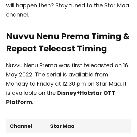
will happen then? Stay tuned to the Star Maa
channel.
Nuvvu Nenu Prema Timing &
Repeat Telecast Timing
Nuvvu Nenu Prema was first telecasted on 16
May 2022. The serial is available from
Monday to Friday at 12:30 pm on Star Maa. It
is available on the
Disney+Hotstar
OTT
Platform
.
Channel
Star Maa