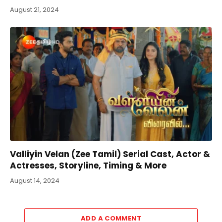
August 21, 2024
Valliyin Velan (Zee Tamil) Serial Cast, Actor &
Actresses, Storyline, Timing & More
August 14, 2024
ADD A COMMENT