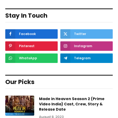
Stay In Touch
Facebook
Twitter
Pinterest
Instagram
WhatsApp
Telegram
Our Picks
Made in Heaven Season 2 (Prime
Video India) Cast, Crew, Story &
Release Date
August 8, 2023