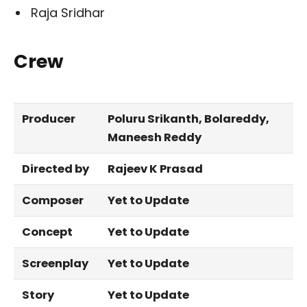
Raja Sridhar
Crew
Producer
Poluru Srikanth, Bolareddy,
Maneesh Reddy
Directed by
Rajeev K Prasad
Composer
Yet to Update
Concept
Yet to Update
Screenplay
Yet to Update
Story
Yet to Update