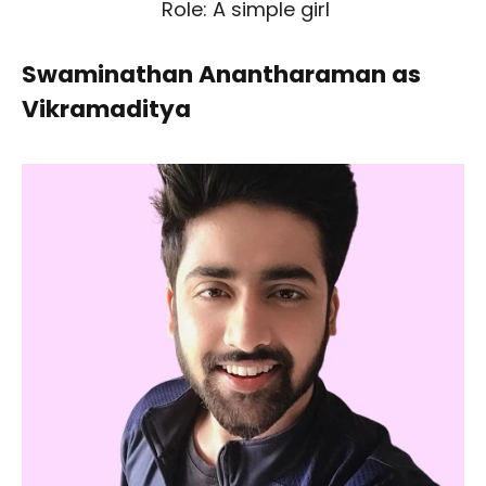
Role: A simple girl
Swaminathan Anantharaman as
Vikramaditya