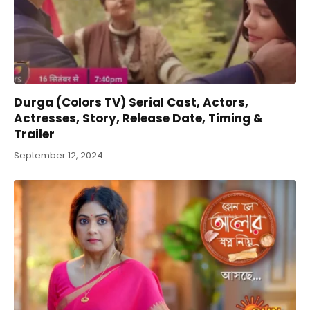
Durga (Colors TV) Serial Cast, Actors,
Actresses, Story, Release Date, Timing &
Trailer
September 12, 2024