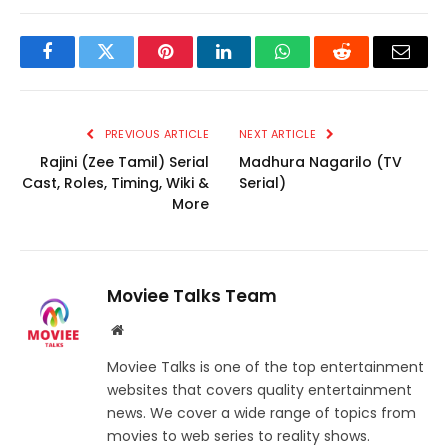
Facebook
Twitter
Pinterest
LinkedIn
WhatsApp
Reddit
Email
PREVIOUS ARTICLE
NEXT ARTICLE
Rajini (Zee Tamil) Serial
Madhura Nagarilo (TV
Cast, Roles, Timing, Wiki &
Serial)
More
Moviee Talks Team
Website
Moviee Talks is one of the top entertainment
websites that covers quality entertainment
news. We cover a wide range of topics from
movies to web series to reality shows.