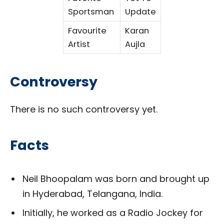
Sportsman
Update
Favourite
Karan
Artist
Aujla
Controversy
There is no such controversy yet.
Facts
Neil Bhoopalam was born and brought up
in Hyderabad, Telangana, India.
Initially, he worked as a Radio Jockey for