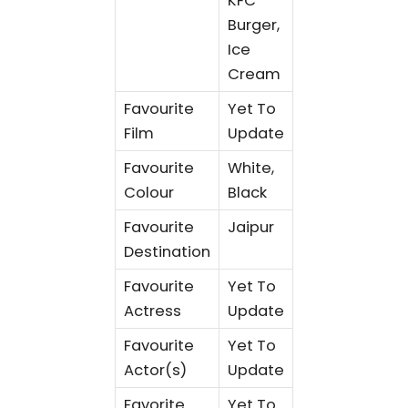
KFC
Burger,
Ice
Cream
Favourite
Yet To
Film
Update
Favourite
White,
Colour
Black
Favourite
Jaipur
Destination
Favourite
Yet To
Actress
Update
Favourite
Yet To
Actor(s)
Update
Favorite
Yet To