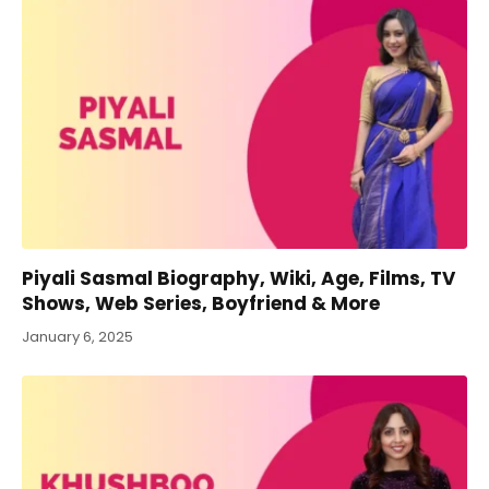
Piyali Sasmal Biography, Wiki, Age, Films, TV
Shows, Web Series, Boyfriend & More
January 6, 2025