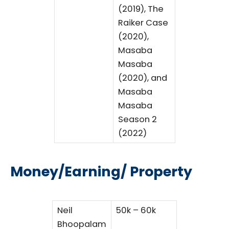
(2019), The
Raiker Case
(2020),
Masaba
Masaba
(2020), and
Masaba
Masaba
Season 2
(2022)
Money/Earning/ Property
Neil
50k – 60k
Bhoopalam