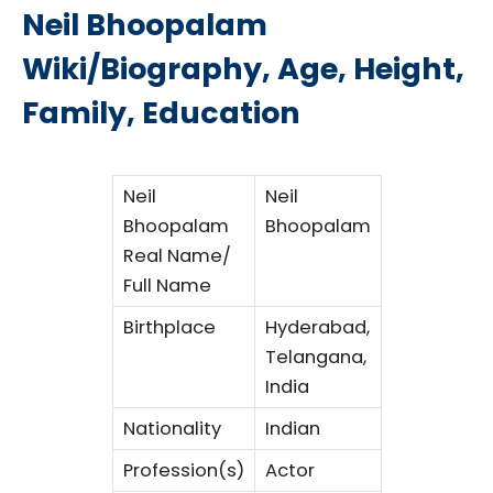
Neil Bhoopalam
Wiki/Biography, Age, Height,
Family, Education
Neil
Neil
Bhoopalam
Bhoopalam
Real Name/
Full Name
Birthplace
Hyderabad,
Telangana,
India
Nationality
Indian
Profession(s)
Actor