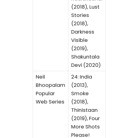
(2018), Lust
Stories
(2018),
Darkness
Visible
(2019),
Shakuntala
Devi (2020)
Neil
24: India
Bhoopalam
(2013),
Popular
Smoke
Web Series
(2018),
Thinistaan
(2019), Four
More Shots
Please!