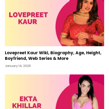
Lovepreet Kaur Wiki, Biography, Age, Height,
Boyfriend, Web Series & More
January 14, 2025