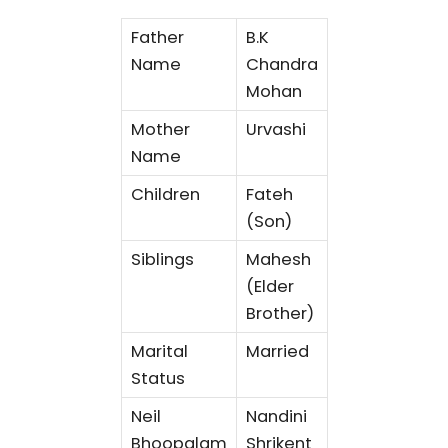
Father
B.K
Name
Chandra
Mohan
Mother
Urvashi
Name
Children
Fateh
(Son)
Siblings
Mahesh
(Elder
Brother)
Marital
Married
Status
Neil
Nandini
Bhoopalam
Shrikent