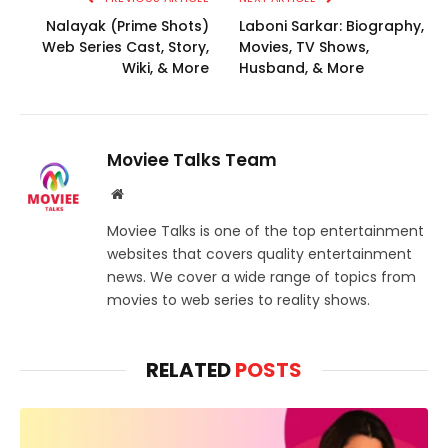
Nalayak (Prime Shots)
Laboni Sarkar: Biography,
Web Series Cast, Story,
Movies, TV Shows,
Wiki, & More
Husband, & More
Moviee Talks Team
Website
Moviee Talks is one of the top entertainment
websites that covers quality entertainment
news. We cover a wide range of topics from
movies to web series to reality shows.
RELATED
POSTS