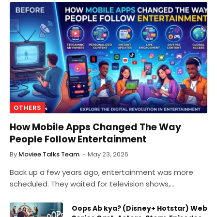
OTHERS
How Mobile Apps Changed The Way
People Follow Entertainment
By
Moviee Talks Team
May 23, 2026
Back up a few years ago, entertainment was more
scheduled. They waited for television shows,…
Oops Ab kya? (Disney+ Hotstar) Web