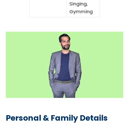
Singing,
Gymming
Personal & Family Details