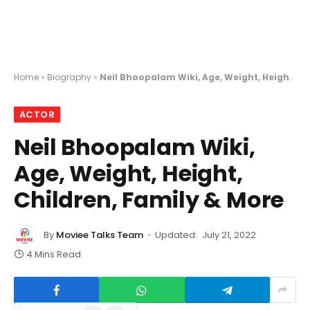
Home
»
Biography
»
Neil Bhoopalam Wiki, Age, Weight, Height, Children, Family & More
ACTOR
Neil Bhoopalam Wiki,
Age, Weight, Height,
Children, Family & More
By
Moviee Talks Team
Updated:
July 21, 2022
4 Mins Read