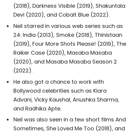
(2018), Darkness Visible (2019), Shakuntala
Devi (2020), and Cobalt Blue (2022).
Neil starred in various web series such as
24: India (2013), Smoke (2018), Thinistaan
(2019), Four More Shots Please! (2019), The
Raiker Case (2020), Masaba Masaba
(2020), and Masaba Masaba Season 2
(2022).
He also got a chance to work with
Bollywood celebrities such as Kiara
Advani, Vicky Kaushal, Anushka Sharma,
and Radhika Apte.
Neil was also seen in a few short films And
Sometimes, She Loved Me Too (2018), and