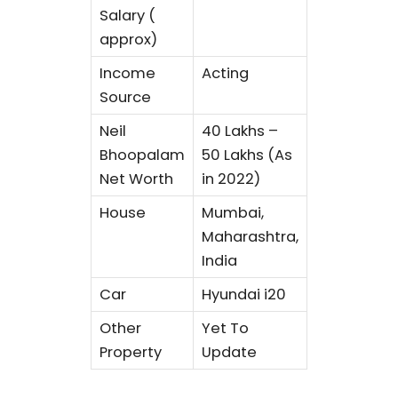
Salary (
approx)
Income
Acting
Source
Neil
40 Lakhs –
Bhoopalam
50 Lakhs (As
Net Worth
in 2022)
House
Mumbai,
Maharashtra,
India
Car
Hyundai i20
Other
Yet To
Property
Update