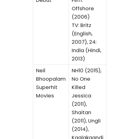
Debut
Film:
Offshore
(2006)
TV: Britz
(English,
2007), 24:
India (Hindi,
2013)
Neil
NH10 (2015),
Bhoopalam
No One
Superhit
Killed
Movies
Jessica
(2011),
Shaitan
(2011), Ungli
(2014),
Kaalakaandi