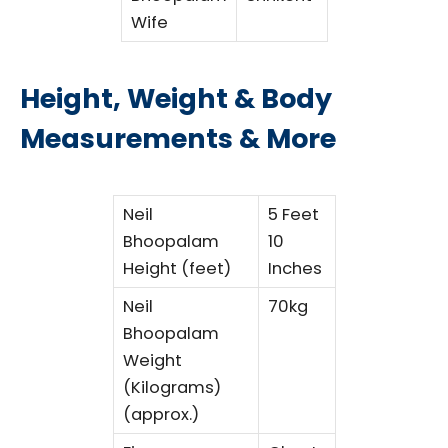
Wife
Height, Weight & Body
Measurements & More
Neil
5 Feet
Bhoopalam
10
Height (feet)
Inches
Neil
70kg
Bhoopalam
Weight
(Kilograms)
(approx.)