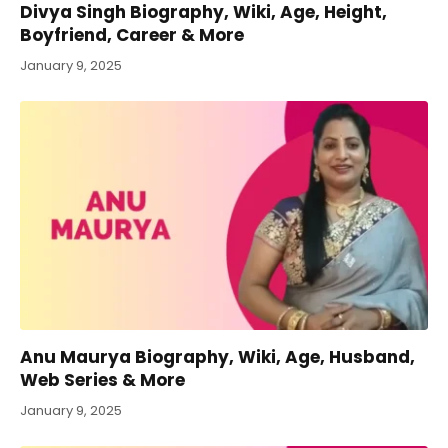
Divya Singh Biography, Wiki, Age, Height,
Boyfriend, Career & More
January 9, 2025
Anu Maurya Biography, Wiki, Age, Husband,
Web Series & More
January 9, 2025