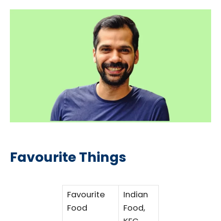
Favourite Things
Favourite
Indian
Food
Food,