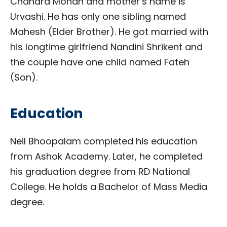
Chandra Mohan and mother’s name is
Urvashi. He has only one sibling named
Mahesh (Elder Brother). He got married with
his longtime girlfriend Nandini Shrikent and
the couple have one child named Fateh
(Son).
Education
Neil Bhoopalam completed his education
from Ashok Academy. Later, he completed
his graduation degree from RD National
College. He holds a Bachelor of Mass Media
degree.