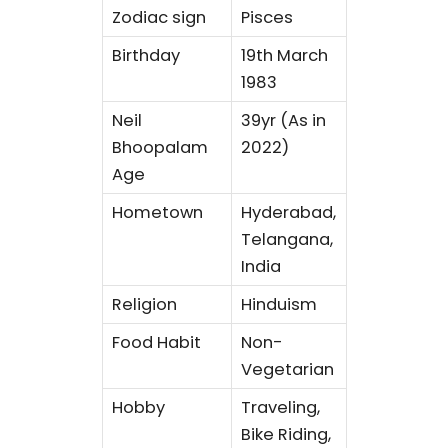
Zodiac sign
Pisces
Birthday
19th March
1983
Neil
39yr (As in
Bhoopalam
2022)
Age
Hometown
Hyderabad,
Telangana,
India
Religion
Hinduism
Food Habit
Non-
Vegetarian
Hobby
Traveling,
Bike Riding,