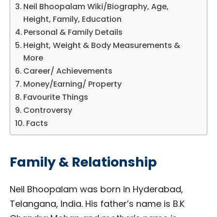
Neil Bhoopalam Wiki/Biography, Age,
Height, Family, Education
Personal & Family Details
Height, Weight & Body Measurements &
More
Career/ Achievements
Money/Earning/ Property
Favourite Things
Controversy
Facts
Family & Relationship
Neil Bhoopalam was born in Hyderabad,
Telangana, India. His father’s name is B.K