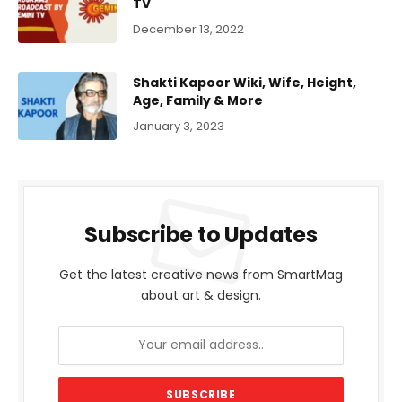
TV
December 13, 2022
Shakti Kapoor Wiki, Wife, Height,
Age, Family & More
January 3, 2023
Subscribe to Updates
Get the latest creative news from SmartMag
about art & design.