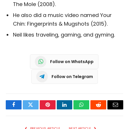
The Mole (2008).
He also did a music video named Your
Chin: Fingerprints & Mugshots (2015).
Neil likes traveling, gaming, and gyming.
Follow on WhatsApp
Follow on Telegram
Facebook
Twitter
Pinterest
LinkedIn
WhatsApp
Reddit
Email
PREVIOUS ARTICLE
NEXT ARTICLE