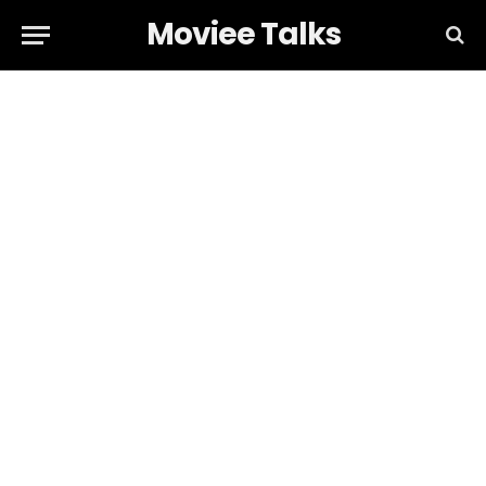
Moviee Talks