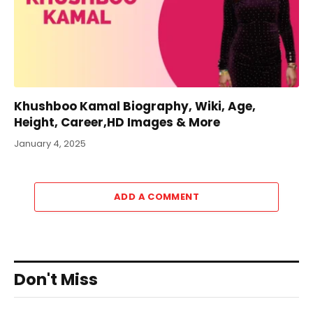
Khushboo Kamal Biography, Wiki, Age,
Height, Career,HD Images & More
January 4, 2025
ADD A COMMENT
Don't Miss