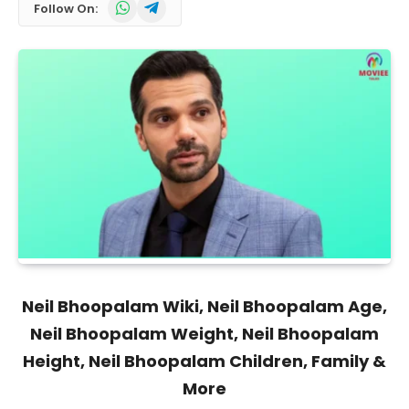
WhatsApp
Telegram
Follow On:
Neil Bhoopalam Wiki, Neil Bhoopalam Age,
Neil Bhoopalam Weight, Neil Bhoopalam
Height, Neil Bhoopalam Children, Family &
More