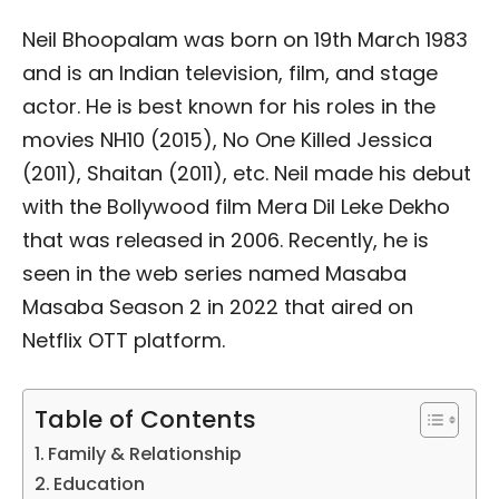
Neil Bhoopalam was born on 19th March 1983
and is an Indian television, film, and stage
actor. He is best known for his roles in the
movies NH10 (2015), No One Killed Jessica
(2011), Shaitan (2011), etc. Neil made his debut
with the Bollywood film Mera Dil Leke Dekho
that was released in 2006. Recently, he is
seen in the web series named Masaba
Masaba Season 2 in 2022 that aired on
Netflix OTT platform.
Table of Contents
Family & Relationship
Education