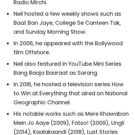
Radio Mirchi.
Neil hosted a few weekly shows such as
Baat Ban Jaye, College Se Canteen Tak,
and Sunday Morning Show.
In 2006, he appeared with the Bollywood
film Offshore.
Neil also featured in YouTube Mini Series
Bang Baaja Baaraat as Sarang.
In 2016, he hosted a television series How
to Win at Everything that aired on National
Geographic Channel.
His notable works such as Mere Khawabon
Mein Jo Aaye (2009), Fatso! (2009), Ungli
(2014), Kaalakaandi (2018), Lust Stories