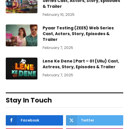
Series Cast, Actors, Story, Episodes
& Trailer
February 10, 2025
Pyaar Testing (ZEE5) Web Series
Cast, Actors, Story, Episodes &
Trailer
February 7, 2025
Lene Ke Dene | Part – 01 (Ullu) Cast,
Actress, Story, Episodes & Trailer
February 7, 2025
Stay In Touch
Facebook
Twitter