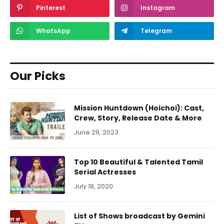
Pinterest
Instagram
WhatsApp
Telegram
Our Picks
Mission Huntdown (Hoichoi): Cast,
Crew, Story, Release Date & More
June 29, 2023
Top 10 Beautiful & Talented Tamil
Serial Actresses
July 18, 2020
List of Shows broadcast by Gemini