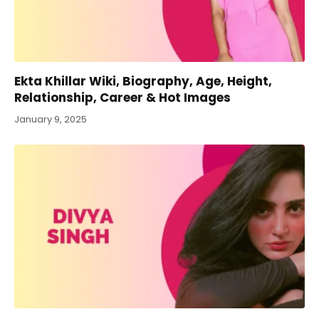
Ekta Khillar Wiki, Biography, Age, Height,
Relationship, Career & Hot Images
January 9, 2025