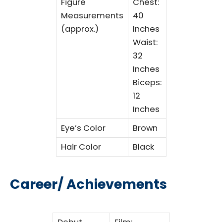
Figure
Chest:
Measurements
40
(approx.)
Inches
Waist:
32
Inches
Biceps:
12
Inches
Eye’s Color
Brown
Hair Color
Black
Career/ Achievements