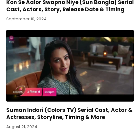
Kon Se Aalor Swapno Niye (Sun Bangla) Serial
Cast, Actors, Story, Release Date & Timing
September 10, 2024
Suman Indori (Colors TV) Serial Cast, Actor &
Actresses, Storyline, Timing & More
August 21, 2024