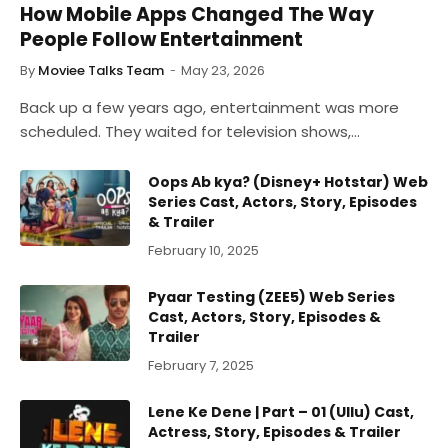
How Mobile Apps Changed The Way
People Follow Entertainment
By
Moviee Talks Team
May 23, 2026
Back up a few years ago, entertainment was more
scheduled. They waited for television shows,…
Oops Ab kya? (Disney+ Hotstar) Web
Series Cast, Actors, Story, Episodes
& Trailer
February 10, 2025
Pyaar Testing (ZEE5) Web Series
Cast, Actors, Story, Episodes &
Trailer
February 7, 2025
Lene Ke Dene | Part – 01 (Ullu) Cast,
Actress, Story, Episodes & Trailer