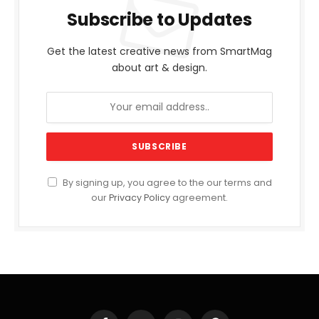
Subscribe to Updates
Get the latest creative news from SmartMag
about art & design.
By signing up, you agree to the our terms and
our
Privacy Policy
agreement.