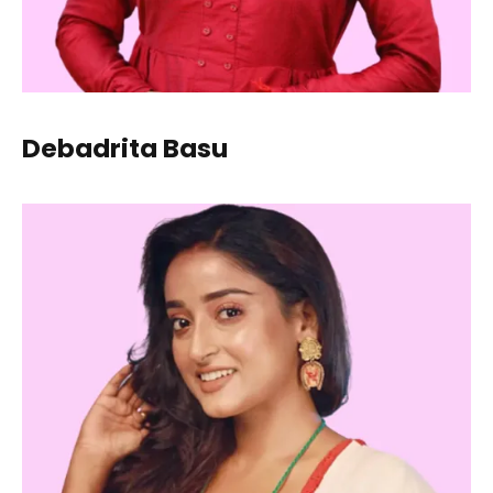
Debadrita Basu