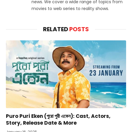
news. We cover a wide range of topics from
movies to web series to reality shows.
RELATED
POSTS
Puro Puri Eken (পুরো পুরী একেন): Cast, Actors,
Story, Release Date & More
January 16, 2025