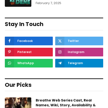
February 7, 2025
Stay In Touch
Facebook
Twitter
Pinterest
Instagram
WhatsApp
Telegram
Our Picks
Breathe Web Series Cast, Real
Names, Wiki, Story, Availability &