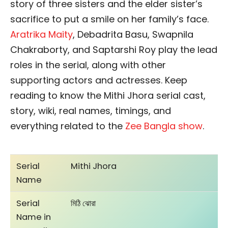
story of three sisters and the elder sister’s
sacrifice to put a smile on her family’s face.
Aratrika Maity
, Debadrita Basu, Swapnila
Chakraborty, and Saptarshi Roy play the lead
roles in the serial, along with other
supporting actors and actresses. Keep
reading to know the Mithi Jhora serial cast,
story, wiki, real names, timings, and
everything related to the
Zee Bangla show
.
Serial
Mithi Jhora
Name
Serial
মিঠি ঝোরা
Name in