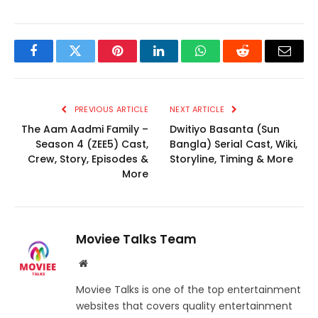
Facebook
Twitter
Pinterest
LinkedIn
WhatsApp
Reddit
Email
PREVIOUS ARTICLE
NEXT ARTICLE
The Aam Aadmi Family –
Dwitiyo Basanta (Sun
Season 4 (ZEE5) Cast,
Bangla) Serial Cast, Wiki,
Crew, Story, Episodes &
Storyline, Timing & More
More
Moviee Talks Team
Website
Moviee Talks is one of the top entertainment
websites that covers quality entertainment