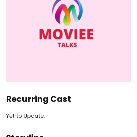
Recurring Cast
Yet to Update.