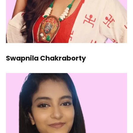
Swapnila Chakraborty