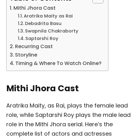
Mithi Jhora Cast
Aratrika Maity as Rai
Debadrita Basu
Swapnila Chakraborty
Saptarshi Roy
Recurring Cast
Storyline
Timing & Where To Watch Online?
Mithi Jhora Cast
Aratrika Maity, as Rai, plays the female lead
role, while Saptarshi Roy plays the male lead
role in the Mithi Jhora serial. Here’s the
complete list of actors and actresses