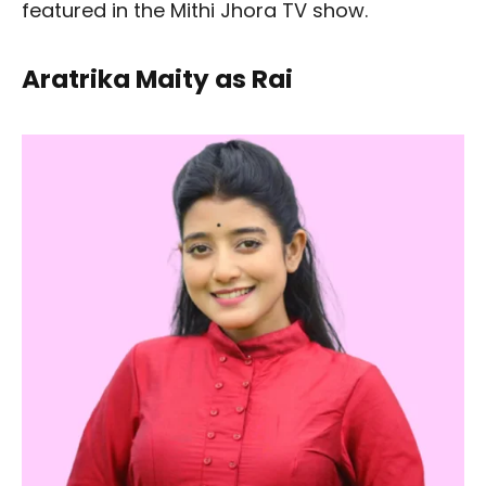
featured in the Mithi Jhora TV show.
Aratrika Maity as Rai