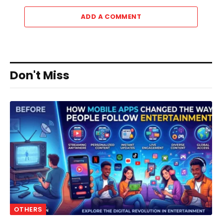
ADD A COMMENT
Don't Miss
OTHERS