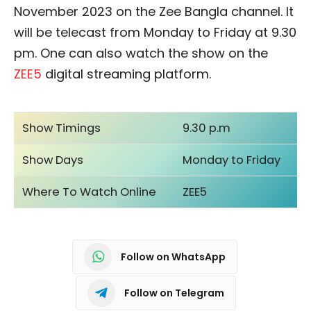
November 2023 on the Zee Bangla channel. It
will be telecast from Monday to Friday at 9.30
pm. One can also watch the show on the
ZEE5
digital streaming platform.
Show Timings
9.30 p.m
Show Days
Monday to Friday
Where To Watch Online
ZEE5
Follow on WhatsApp
Follow on Telegram