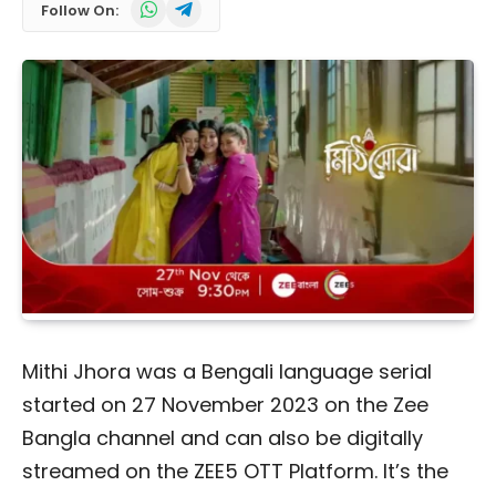
WhatsApp
Telegram
Follow On:
Mithi Jhora was a Bengali language serial
started on 27 November 2023 on the Zee
Bangla channel and can also be digitally
streamed on the ZEE5 OTT Platform. It’s the