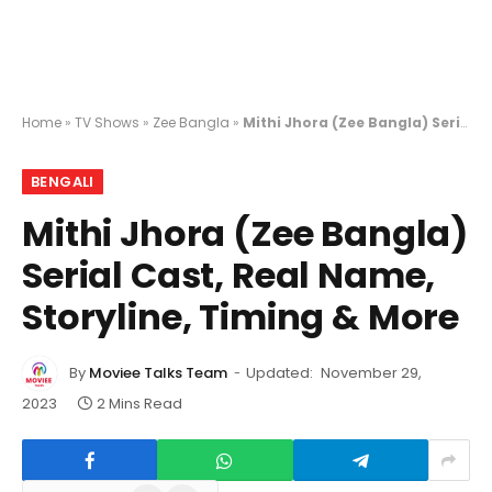
Home
»
TV Shows
»
Zee Bangla
»
Mithi Jhora (Zee Bangla) Serial Cast, Real Name, Storyline, Timing & More
BENGALI
Mithi Jhora (Zee Bangla)
Serial Cast, Real Name,
Storyline, Timing & More
By
Moviee Talks Team
Updated:
November 29,
2023
2 Mins Read