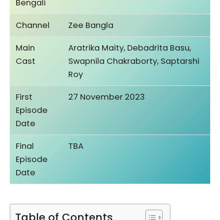
Bengali
Channel
Zee Bangla
Main
Aratrika Maity, Debadrita Basu,
Cast
Swapnila Chakraborty, Saptarshi
Roy
First
27 November 2023
Episode
Date
Final
TBA
Episode
Date
Table of Contents