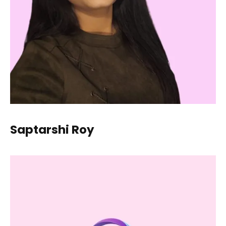
Saptarshi Roy