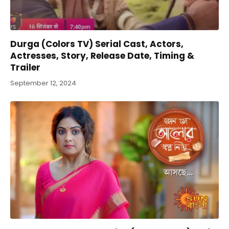
Durga (Colors TV) Serial Cast, Actors,
Actresses, Story, Release Date, Timing &
Trailer
September 12, 2024