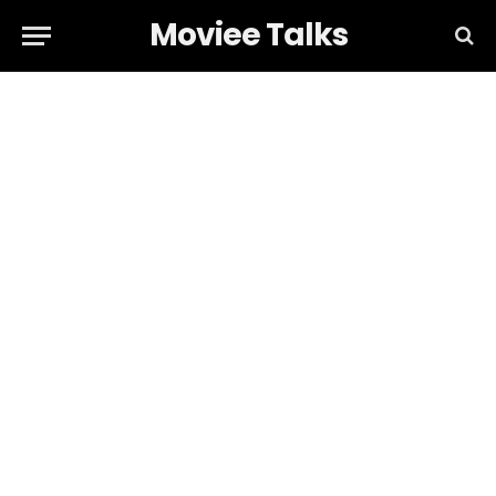
Moviee Talks