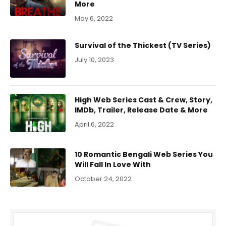
More
May 6, 2022
Survival of the Thickest (TV Series)
July 10, 2023
High Web Series Cast & Crew, Story,
IMDb, Trailer, Release Date & More
April 6, 2022
10 Romantic Bengali Web Series You
Will Fall In Love With
October 24, 2022