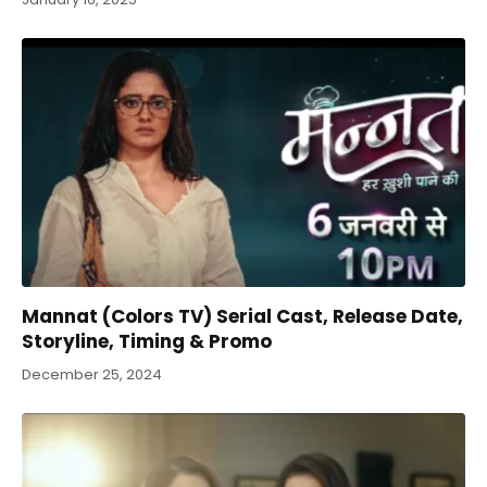
Mannat (Colors TV) Serial Cast, Release Date,
Storyline, Timing & Promo
December 25, 2024