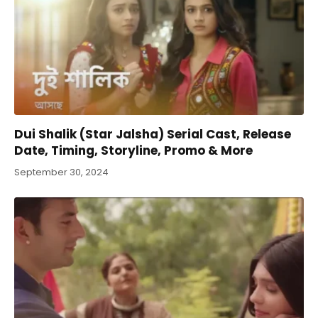
Dui Shalik (Star Jalsha) Serial Cast, Release
Date, Timing, Storyline, Promo & More
September 30, 2024