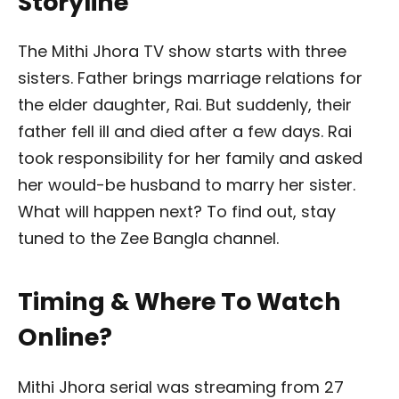
Storyline
The Mithi Jhora TV show starts with three
sisters. Father brings marriage relations for
the elder daughter, Rai. But suddenly, their
father fell ill and died after a few days. Rai
took responsibility for her family and asked
her would-be husband to marry her sister.
What will happen next? To find out, stay
tuned to the Zee Bangla channel.
Timing & Where To Watch
Online?
Mithi Jhora serial was streaming from 27