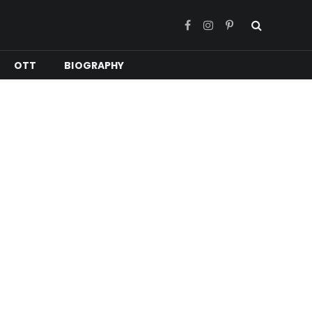
Facebook
Instagram
Pinterest
OTT
BIOGRAPHY