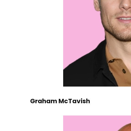
Graham McTavish