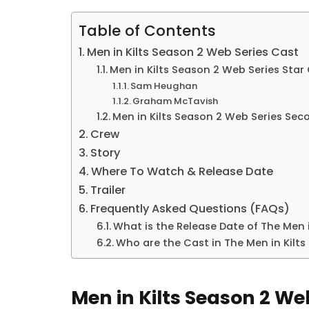
Table of Contents
Men in Kilts Season 2 Web Series Cast
Men in Kilts Season 2 Web Series Star
Sam Heughan
Graham McTavish
Men in Kilts Season 2 Web Series Se
Crew
Story
Where To Watch & Release Date
Trailer
Frequently Asked Questions (FAQs)
What is the Release Date of The Men 
Who are the Cast in The Men in Kilts
Men in Kilts Season 2 We