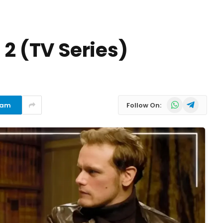
 2 (TV Series)
WhatsApp
Telegram
ram
Follow On: