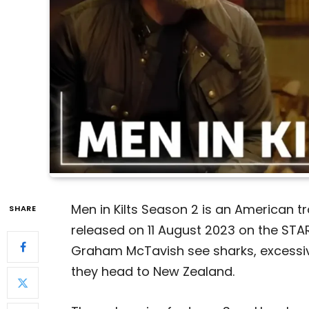
Men in Kilts Season 2 is an American t
SHARE
released on 11 August 2023 on the STA
Graham McTavish see sharks, excessiv
they head to New Zealand.