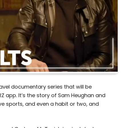
ravel documentary series that will be
RZ app. It’s the story of Sam Heughan and
e sports, and even a habit or two, and