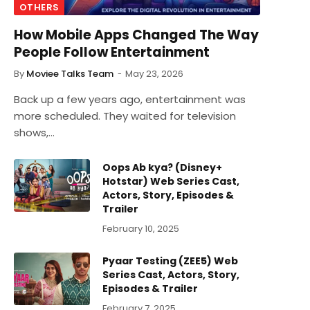
OTHERS
How Mobile Apps Changed The Way
People Follow Entertainment
By
Moviee Talks Team
May 23, 2026
Back up a few years ago, entertainment was
more scheduled. They waited for television
shows,…
Oops Ab kya? (Disney+
Hotstar) Web Series Cast,
Actors, Story, Episodes &
Trailer
February 10, 2025
Pyaar Testing (ZEE5) Web
Series Cast, Actors, Story,
Episodes & Trailer
February 7, 2025