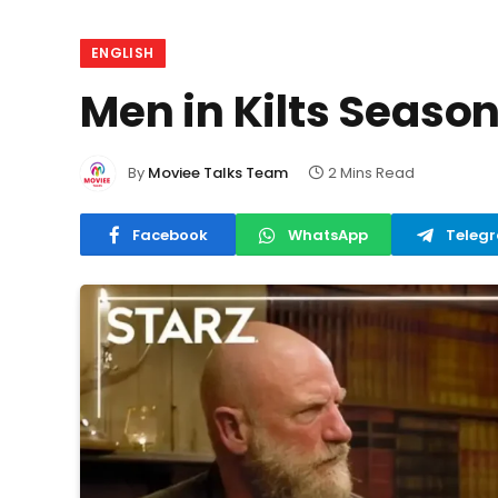
ENGLISH
Men in Kilts Season
By
Moviee Talks Team
2 Mins Read
Facebook
WhatsApp
Teleg