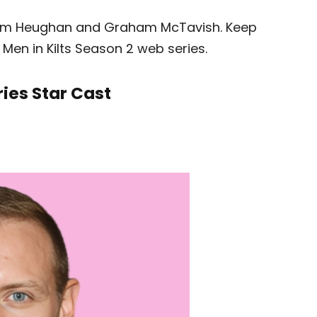
s Sam Heughan and Graham McTavish. Keep
e Men in Kilts Season 2 web series.
ries Star Cast