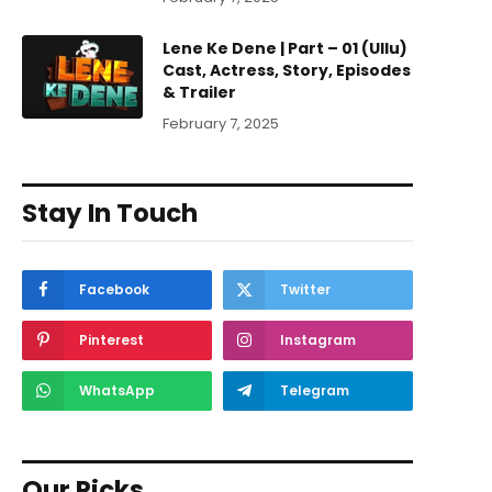
Lene Ke Dene | Part – 01 (Ullu)
Cast, Actress, Story, Episodes
& Trailer
February 7, 2025
Stay In Touch
Facebook
Twitter
Pinterest
Instagram
WhatsApp
Telegram
Our Picks