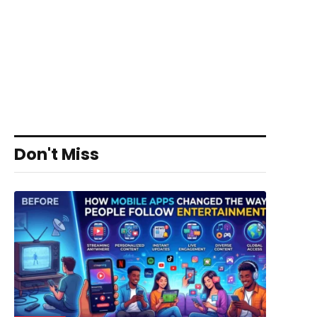
Don't Miss