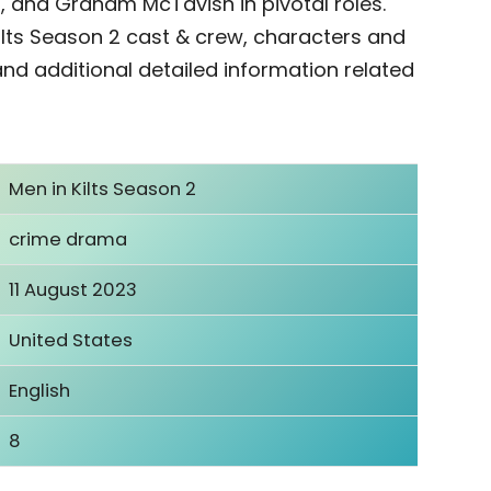
 and Graham McTavish in pivotal roles.
ilts Season 2 cast & crew, characters and
 and additional detailed information related
Men in Kilts Season 2
crime drama
11 August 2023
United States
English
8