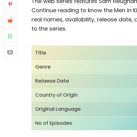
The web series features Sam Heughan,
Continue reading to know the Men in K
real names, availability, release date,
to the series.
Title
Genre
Relaese Date
Country of Origin
Original Language
No of Episodes