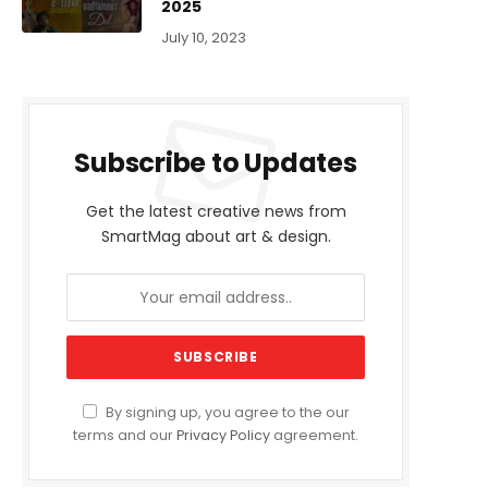
2025
July 10, 2023
Subscribe to Updates
Get the latest creative news from
SmartMag about art & design.
By signing up, you agree to the our
terms and our
Privacy Policy
agreement.