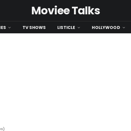
Moviee Talks
IES
TV SHOWS
LISTICLE
HOLLYWOOD
es)