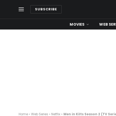
SUBSCRIBE
MOVIES
WEB SER
Home
»
Web Series
»
Netflix
»
Men in Kilts Season 2 (TV Seri