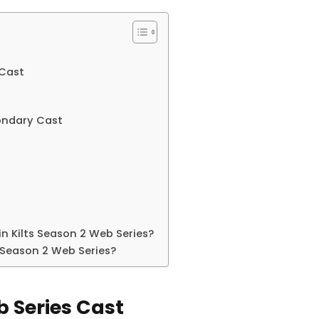
 Cast
condary Cast
in Kilts Season 2 Web Series?
 Season 2 Web Series?
b Series Cast