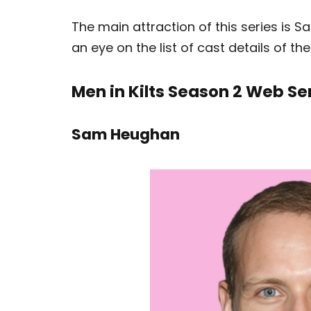
The main attraction of this series i
an eye on the list of cast details of th
Men in Kilts Season 2 Web Se
Sam Heughan