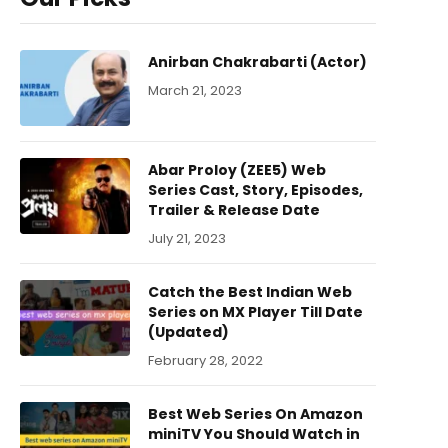
Anirban Chakrabarti (Actor)
March 21, 2023
Abar Proloy (ZEE5) Web
Series Cast, Story, Episodes,
Trailer & Release Date
July 21, 2023
Catch the Best Indian Web
Series on MX Player Till Date
(Updated)
February 28, 2022
Best Web Series On Amazon
miniTV You Should Watch in