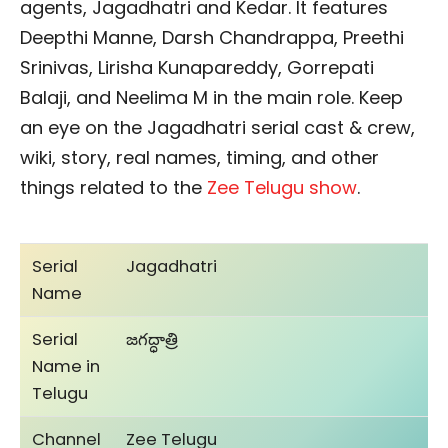
agents, Jagadhatri and Kedar. It features
Deepthi Manne, Darsh Chandrappa, Preethi
Srinivas, Lirisha Kunapareddy, Gorrepati
Balaji, and Neelima M in the main role. Keep
an eye on the Jagadhatri serial cast & crew,
wiki, story, real names, timing, and other
things related to the
Zee Telugu show
.
Serial
Jagadhatri
Name
Serial
జగద్ధాత్రి
Name in
Telugu
Channel
Zee Telugu