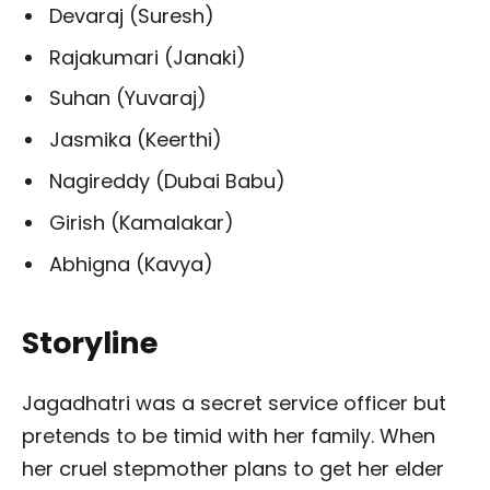
Devaraj (Suresh)
Rajakumari (Janaki)
Suhan (Yuvaraj)
Jasmika (Keerthi)
Nagireddy (Dubai Babu)
Girish (Kamalakar)
Abhigna (Kavya)
Storyline
Jagadhatri was a secret service officer but
pretends to be timid with her family. When
her cruel stepmother plans to get her elder