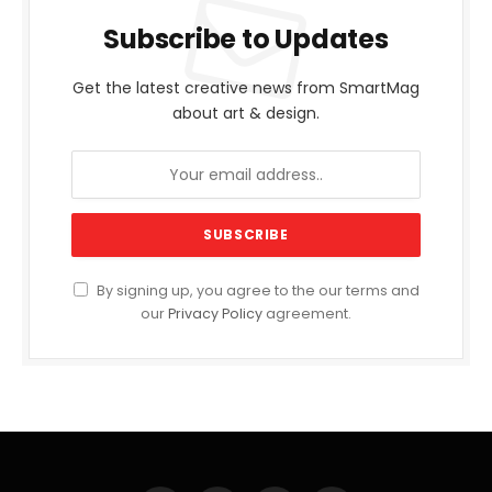
Subscribe to Updates
Get the latest creative news from SmartMag
about art & design.
By signing up, you agree to the our terms and
our
Privacy Policy
agreement.