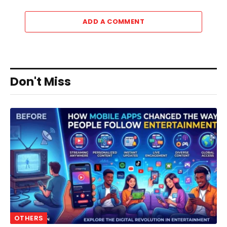
ADD A COMMENT
Don't Miss
OTHERS