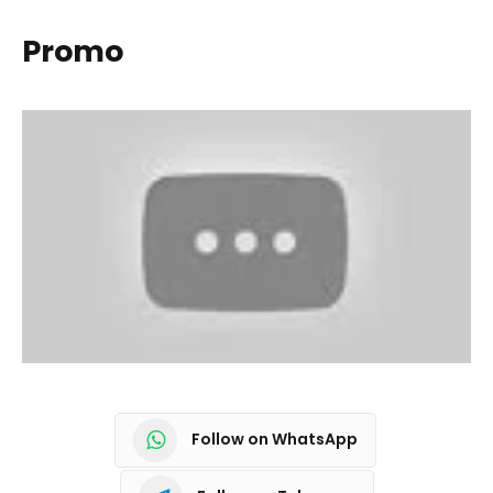
Promo
Follow on WhatsApp