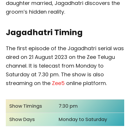
daughter married, Jagadhatri discovers the
groom’s hidden reality.
Jagadhatri Timing
The first episode of the Jagadhatri serial was
aired on 21 August 2023 on the Zee Telugu
channel. It is telecast from Monday to
Saturday at 7.30 pm. The show is also
streaming on the
Zee5
online platform.
Show Timings
7:30 pm
Show Days
Monday to Saturday