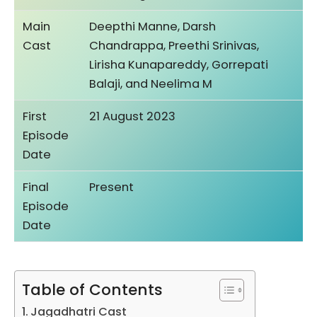
Main
Deepthi Manne, Darsh
Cast
Chandrappa, Preethi Srinivas,
Lirisha Kunapareddy, Gorrepati
Balaji, and Neelima M
First
21 August 2023
Episode
Date
Final
Present
Episode
Date
Table of Contents
Jagadhatri Cast