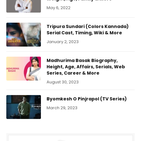
May 6, 2022
Tripura Sundari (Colors Kannada)
Serial Cast, Timing, Wiki & More
January 2, 2023
Madhurima Basak Biography,
Height, Age, Affairs, Serials, Web
Series, Career & More
August 30, 2023
Byomkesh O Pinjrapol (TV Series)
March 29, 2023