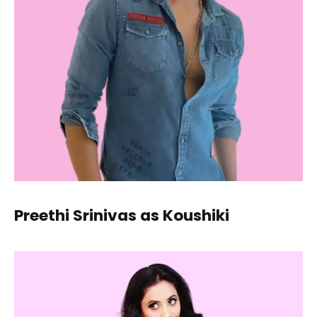
Preethi Srinivas as Koushiki