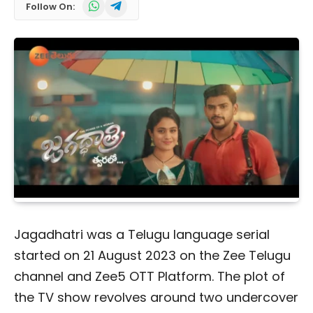
WhatsApp
Telegram
Follow On:
Jagadhatri was a Telugu language serial
started on 21 August 2023 on the Zee Telugu
channel and Zee5 OTT Platform. The plot of
the TV show revolves around two undercover