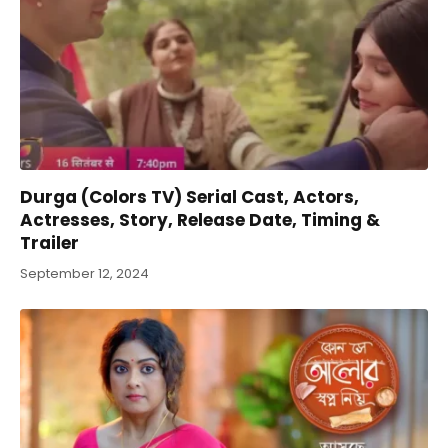
Durga (Colors TV) Serial Cast, Actors,
Actresses, Story, Release Date, Timing &
Trailer
September 12, 2024