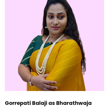
Gorrepati Balaji as Bharathwaja