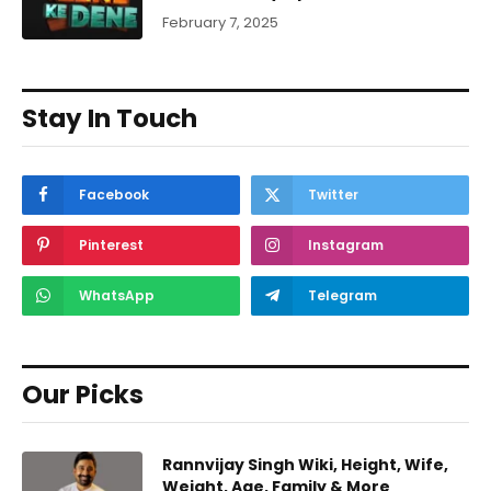
February 7, 2025
Stay In Touch
Facebook
Twitter
Pinterest
Instagram
WhatsApp
Telegram
Our Picks
Rannvijay Singh Wiki, Height, Wife,
Weight, Age, Family & More