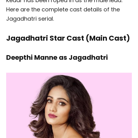
Kedar has been roped in as the male lead.
Here are the complete cast details of the
Jagadhatri serial.
Jagadhatri Star Cast (Main Cast)
Deepthi Manne as Jagadhatri