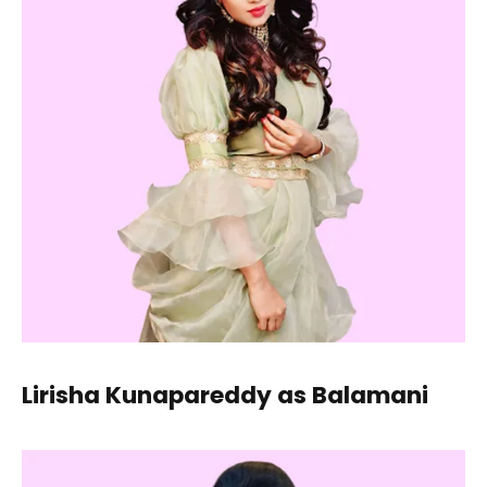
Lirisha Kunapareddy as Balamani