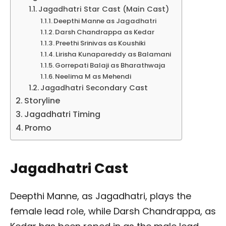
Jagadhatri Star Cast (Main Cast)
Deepthi Manne as Jagadhatri
Darsh Chandrappa as Kedar
Preethi Srinivas as Koushiki
Lirisha Kunapareddy as Balamani
Gorrepati Balaji as Bharathwaja
Neelima M as Mehendi
Jagadhatri Secondary Cast
Storyline
Jagadhatri Timing
Promo
Jagadhatri Cast
Deepthi Manne, as Jagadhatri, plays the
female lead role, while Darsh Chandrappa, as