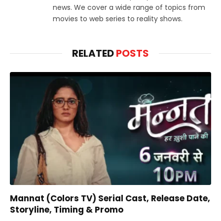
news. We cover a wide range of topics from
movies to web series to reality shows.
RELATED
POSTS
Mannat (Colors TV) Serial Cast, Release Date,
Storyline, Timing & Promo