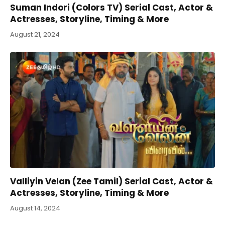
Suman Indori (Colors TV) Serial Cast, Actor &
Actresses, Storyline, Timing & More
August 21, 2024
Valliyin Velan (Zee Tamil) Serial Cast, Actor &
Actresses, Storyline, Timing & More
August 14, 2024