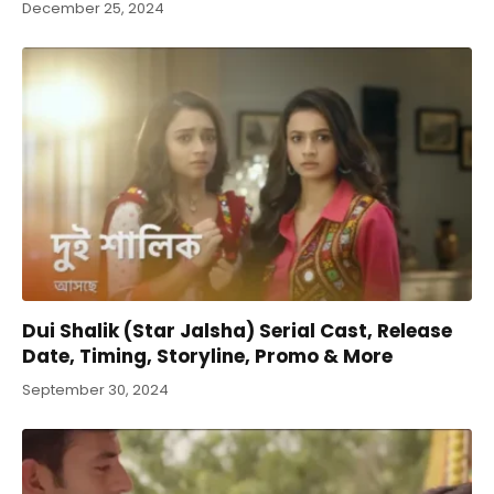
December 25, 2024
Dui Shalik (Star Jalsha) Serial Cast, Release
Date, Timing, Storyline, Promo & More
September 30, 2024