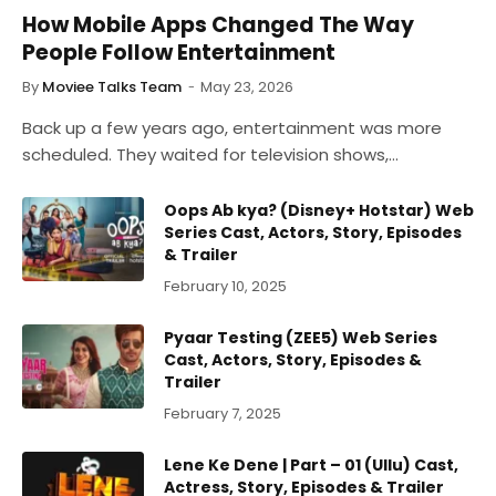
How Mobile Apps Changed The Way
People Follow Entertainment
By
Moviee Talks Team
May 23, 2026
Back up a few years ago, entertainment was more
scheduled. They waited for television shows,…
Oops Ab kya? (Disney+ Hotstar) Web
Series Cast, Actors, Story, Episodes
& Trailer
February 10, 2025
Pyaar Testing (ZEE5) Web Series
Cast, Actors, Story, Episodes &
Trailer
February 7, 2025
Lene Ke Dene | Part – 01 (Ullu) Cast,
Actress, Story, Episodes & Trailer