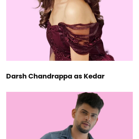
Darsh Chandrappa as Kedar