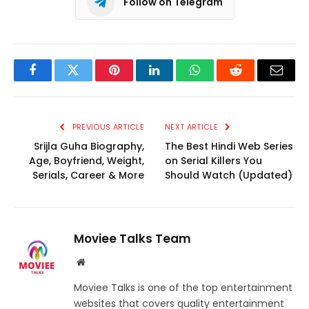
Follow on Telegram
Facebook
Twitter
Pinterest
LinkedIn
WhatsApp
Reddit
Email
PREVIOUS ARTICLE
NEXT ARTICLE
Srijla Guha Biography,
The Best Hindi Web Series
Age, Boyfriend, Weight,
on Serial Killers You
Serials, Career & More
Should Watch (Updated)
Moviee Talks Team
Website
Moviee Talks is one of the top entertainment
websites that covers quality entertainment