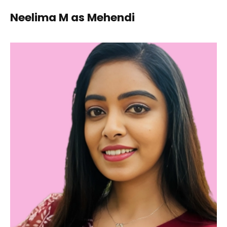
Neelima M as Mehendi