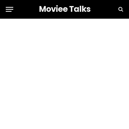
Moviee Talks