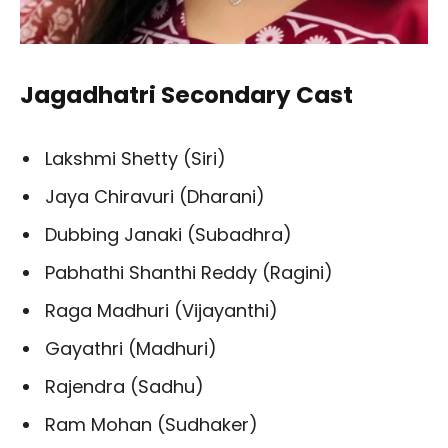
Jagadhatri Secondary Cast
Lakshmi Shetty (Siri)
Jaya Chiravuri (Dharani)
Dubbing Janaki (Subadhra)
Pabhathi Shanthi Reddy (Ragini)
Raga Madhuri (Vijayanthi)
Gayathri (Madhuri)
Rajendra (Sadhu)
Ram Mohan (Sudhaker)