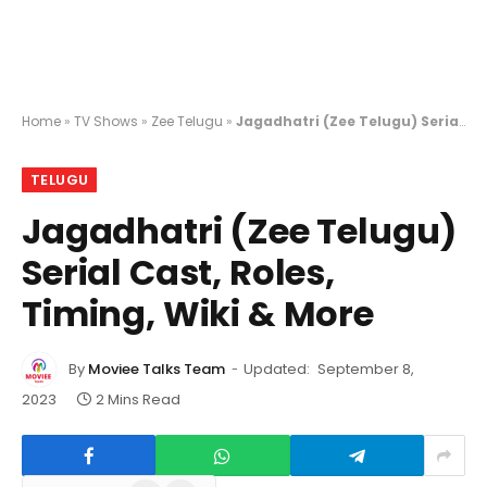
Home
»
TV Shows
»
Zee Telugu
»
Jagadhatri (Zee Telugu) Serial Cast, Roles, Timing, Wiki & More
TELUGU
Jagadhatri (Zee Telugu)
Serial Cast, Roles,
Timing, Wiki & More
By
Moviee Talks Team
Updated:
September 8,
2023
2 Mins Read