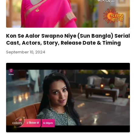
Kon Se Aalor Swapno Niye (Sun Bangla) Serial
Cast, Actors, Story, Release Date & Timing
September 10, 2024