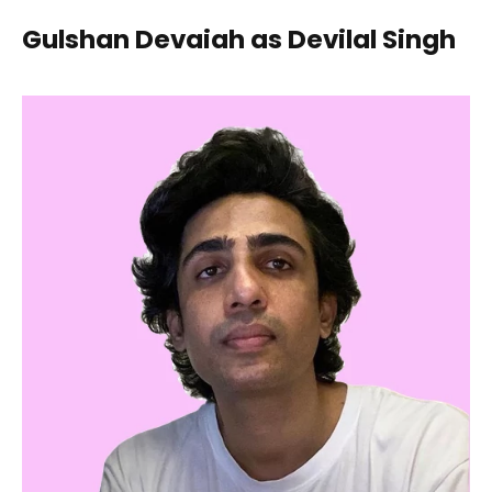
Gulshan Devaiah as Devilal Singh