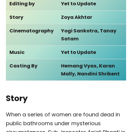
Editing by
Yet to Update
Story
Zoya Akhtar
Cinematography
Yogi Sankotra, Tanay
Satam
Music
Yet to Update
Casting By
Hemang Vyas, Karan
Mally, Nandini Shrikent
Story
When a series of women are found dead in
public bathrooms under mysterious