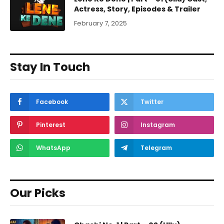
Actress, Story, Episodes & Trailer
February 7, 2025
Stay In Touch
Facebook
Twitter
Pinterest
Instagram
WhatsApp
Telegram
Our Picks