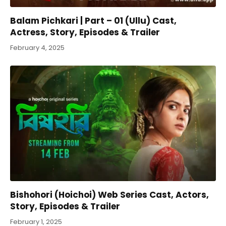
Balam Pichkari | Part – 01 (Ullu) Cast,
Actress, Story, Episodes & Trailer
February 4, 2025
Bishohori (Hoichoi) Web Series Cast, Actors,
Story, Episodes & Trailer
February 1, 2025