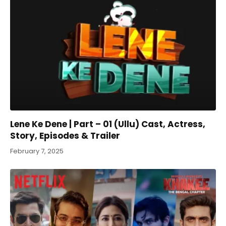
Lene Ke Dene | Part – 01 (Ullu) Cast, Actress,
Story, Episodes & Trailer
February 7, 2025