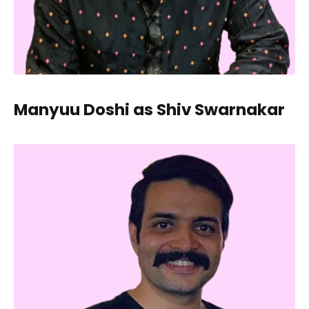
Manyuu Doshi as Shiv Swarnakar