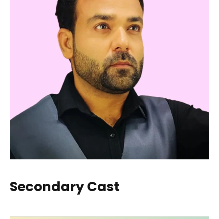
Secondary Cast