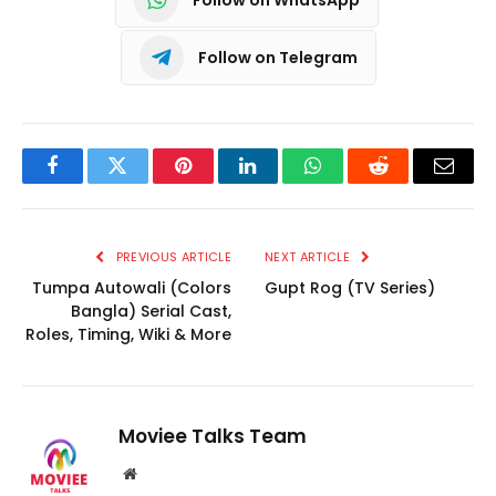
Follow on Telegram
Facebook
Twitter
Pinterest
LinkedIn
WhatsApp
Reddit
Email
PREVIOUS ARTICLE
NEXT ARTICLE
Tumpa Autowali (Colors
Gupt Rog (TV Series)
Bangla) Serial Cast,
Roles, Timing, Wiki & More
Moviee Talks Team
Website