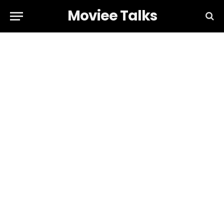
Moviee Talks