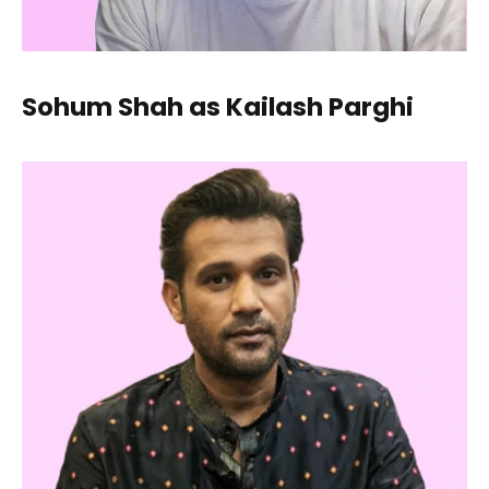
Sohum Shah as Kailash Parghi