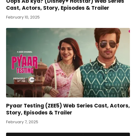
Oops Ab kya? (Disney+ Hotstar) Web Series
Cast, Actors, Story, Episodes & Trailer
February 10, 2025
Pyaar Testing (ZEE5) Web Series Cast, Actors,
Story, Episodes & Trailer
February 7, 2025