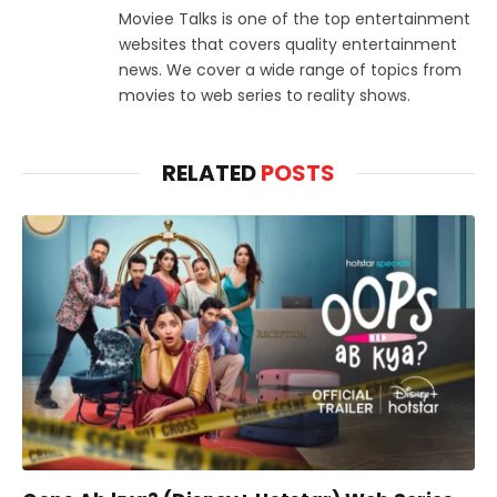
Moviee Talks is one of the top entertainment
websites that covers quality entertainment
news. We cover a wide range of topics from
movies to web series to reality shows.
RELATED
POSTS