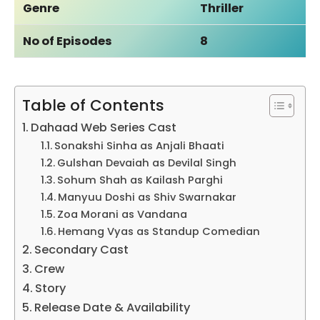
Genre
Thriller
No of Episodes
8
Table of Contents
Dahaad Web Series Cast
Sonakshi Sinha as Anjali Bhaati
Gulshan Devaiah as Devilal Singh
Sohum Shah as Kailash Parghi
Manyuu Doshi as Shiv Swarnakar
Zoa Morani as Vandana
Hemang Vyas as Standup Comedian
Secondary Cast
Crew
Story
Release Date & Availability