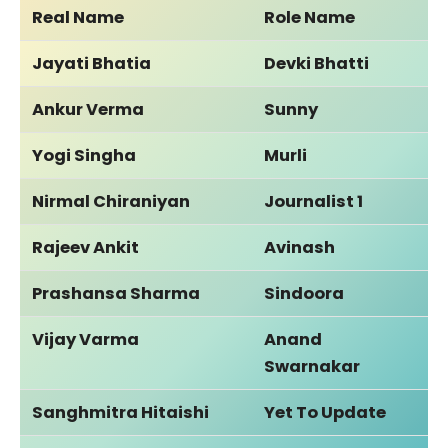
Real Name
Role Name
Jayati Bhatia
Devki Bhatti
Ankur Verma
Sunny
Yogi Singha
Murli
Nirmal Chiraniyan
Journalist 1
Rajeev Ankit
Avinash
Prashansa Sharma
Sindoora
Vijay Varma
Anand
Swarnakar
Sanghmitra Hitaishi
Yet To Update