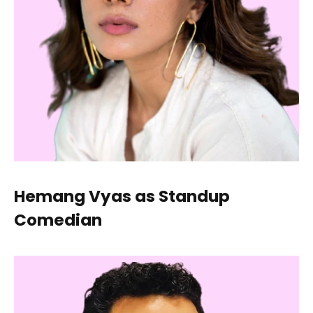
Hemang Vyas as Standup
Comedian