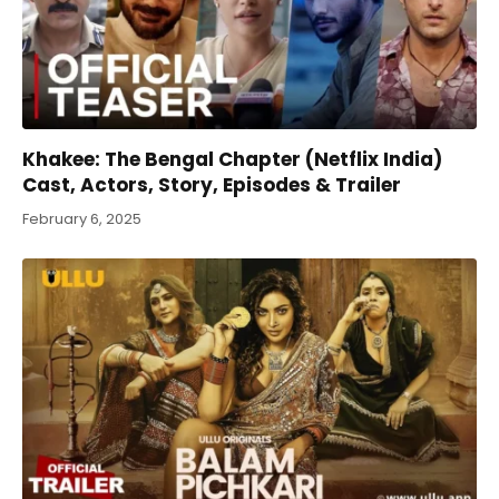
Khakee: The Bengal Chapter (Netflix India)
Cast, Actors, Story, Episodes & Trailer
February 6, 2025