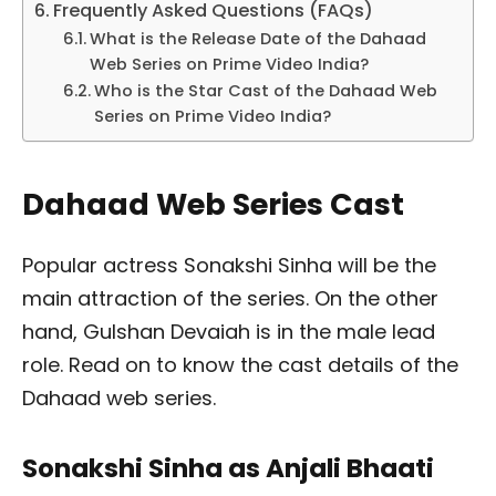
Frequently Asked Questions (FAQs)
What is the Release Date of the Dahaad
Web Series on Prime Video India?
Who is the Star Cast of the Dahaad Web
Series on Prime Video India?
Dahaad Web Series Cast
Popular actress Sonakshi Sinha will be the
main attraction of the series. On the other
hand, Gulshan Devaiah is in the male lead
role. Read on to know the cast details of the
Dahaad web series.
Sonakshi Sinha as Anjali Bhaati