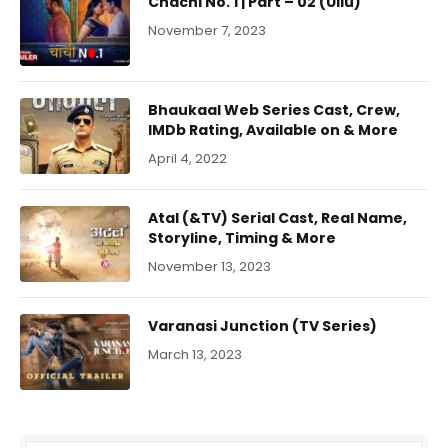
Chachi No. 1 | Part – 02 (Ullu)
November 7, 2023
Bhaukaal Web Series Cast, Crew,
IMDb Rating, Available on & More
April 4, 2022
Atal (&TV) Serial Cast, Real Name,
Storyline, Timing & More
November 13, 2023
Varanasi Junction (TV Series)
March 13, 2023