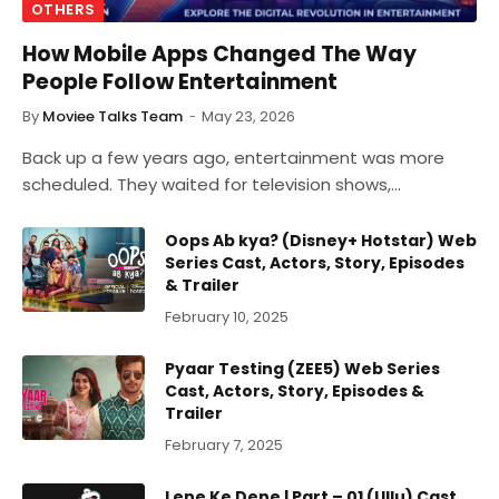
OTHERS
How Mobile Apps Changed The Way
People Follow Entertainment
By
Moviee Talks Team
May 23, 2026
Back up a few years ago, entertainment was more
scheduled. They waited for television shows,…
Oops Ab kya? (Disney+ Hotstar) Web
Series Cast, Actors, Story, Episodes
& Trailer
February 10, 2025
Pyaar Testing (ZEE5) Web Series
Cast, Actors, Story, Episodes &
Trailer
February 7, 2025
Lene Ke Dene | Part – 01 (Ullu) Cast,