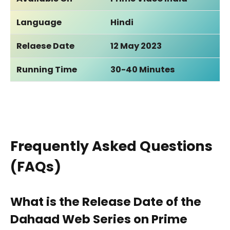
Language
Hindi
Relaese Date
12 May 2023
Running Time
30-40 Minutes
Frequently Asked Questions
(FAQs)
What is the Release Date of the
Dahaad Web Series on Prime