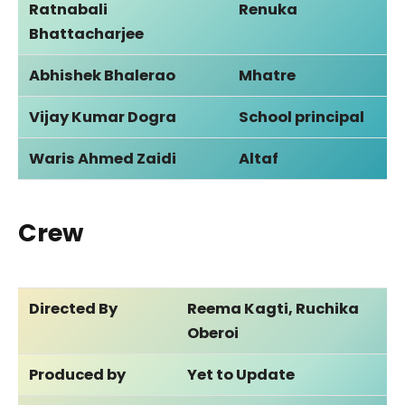
Ratnabali
Renuka
Bhattacharjee
Abhishek Bhalerao
Mhatre
Vijay Kumar Dogra
School principal
Waris Ahmed Zaidi
Altaf
Crew
Directed By
Reema Kagti, Ruchika
Oberoi
Produced by
Yet to Update