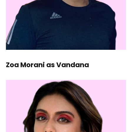
Zoa Morani as Vandana