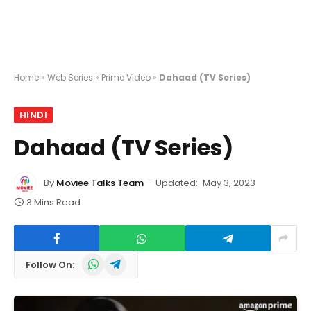
Home
»
Web Series
»
Prime Video
»
Dahaad (TV Series)
HINDI
Dahaad (TV Series)
By
Moviee Talks Team
Updated:
May 3, 2023
3 Mins Read
WhatsApp
Telegram
Follow On: