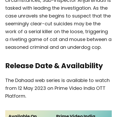
circumstances, Sub-inspector Anjali Bhaati is
tasked with leading the investigation. As the
case unravels she begins to suspect that the
seemingly clear-cut suicides may be the
work of a serial killer on the loose, triggering
a riveting game of cat and mouse between a
seasoned criminal and an underdog cop.
Release Date & Availability
The Dahaad web series is available to watch
from 12 May 2023 on Prime Video India OTT
Platform.
Available On
Prime Video India