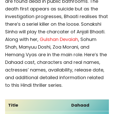
are found dead in public bathrooms. The
death first appears as suicide but as the
investigation progresses, Bhaati realises that
there’s a seriel killer on the loose. Sonakshi
Sinha will play the charcater of Anjali Bhaati.
Along with her,
Gulshan Devaiah
, Sohum
Shah, Manyuu Doshi, Zoa Morani, and
Hemang Vyas are in the main role. Here’s the
Dahaad cast, characters and real names,
actresses’ names, availability, release date,
and additional detailed information related
to this Hindi thriller series.
Title
Dahaad