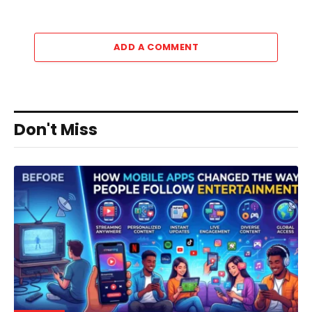
ADD A COMMENT
Don't Miss