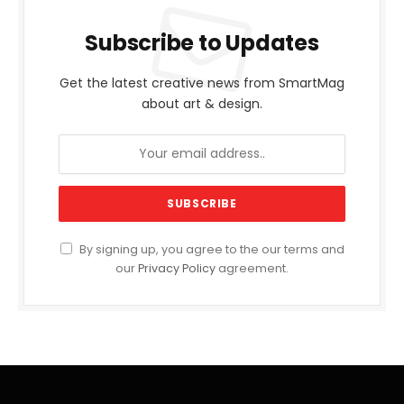
Subscribe to Updates
Get the latest creative news from SmartMag
about art & design.
By signing up, you agree to the our terms and
our
Privacy Policy
agreement.