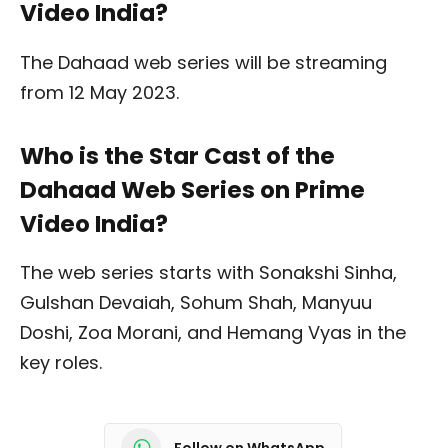
Video India?
The Dahaad web series will be streaming
from 12 May 2023.
Who is the Star Cast of the
Dahaad Web Series on Prime
Video India?
The web series starts with Sonakshi Sinha,
Gulshan Devaiah, Sohum Shah, Manyuu
Doshi, Zoa Morani, and Hemang Vyas in the
key roles.
Follow on WhatsApp