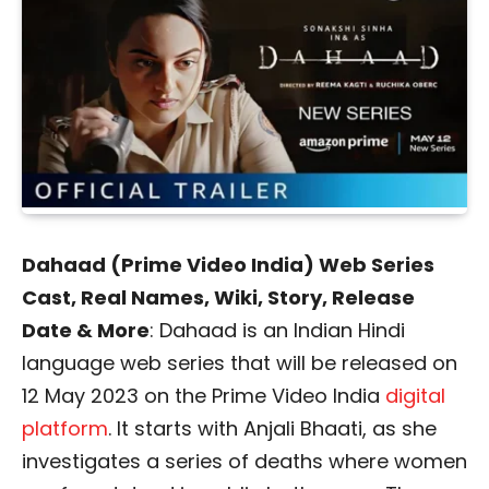
Dahaad (Prime Video India) Web Series
Cast, Real Names, Wiki, Story, Release
Date & More
: Dahaad is an Indian Hindi
language web series that will be released on
12 May 2023 on the Prime Video India
digital
platform
. It starts with Anjali Bhaati, as she
investigates a series of deaths where women